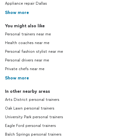
Appliance repair Dallas
Show more
You might also like
Personal trainers near me
Health coaches near me
Personal fashion stylist near me
Personal drivers near me
Private chefs near me
Show more
In other nearby areas
Arts District personal trainers
Oak Lawn personal trainers
University Park personal trainers
Eagle Ford personal trainers
Balch Springs personal trainers