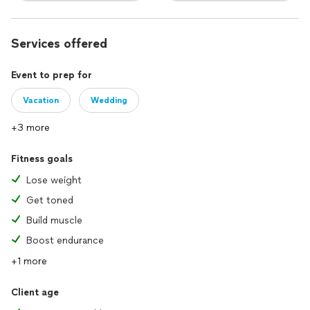
Services offered
Event to prep for
Vacation
Wedding
+3 more
Fitness goals
Lose weight
Get toned
Build muscle
Boost endurance
+1 more
Client age