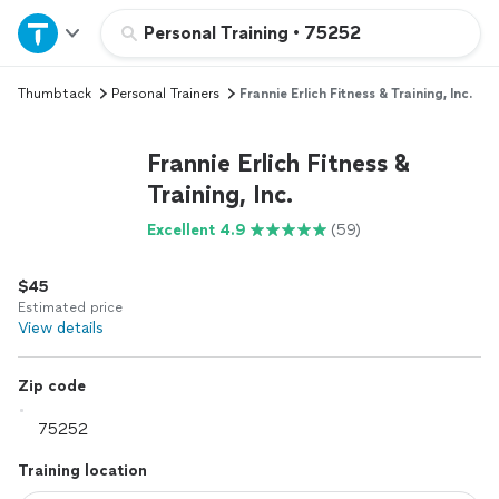
Home
Personal Training
•
75252
Thumbtack
Personal Trainers
Frannie Erlich Fitness & Training, Inc.
Explore Services
Frannie Erlich Fitness &
Join as a pro
Training, Inc.
Excellent 4.9
(59)
Sign up
$45
Log in
Estimated price
View details
Zip code
Training location