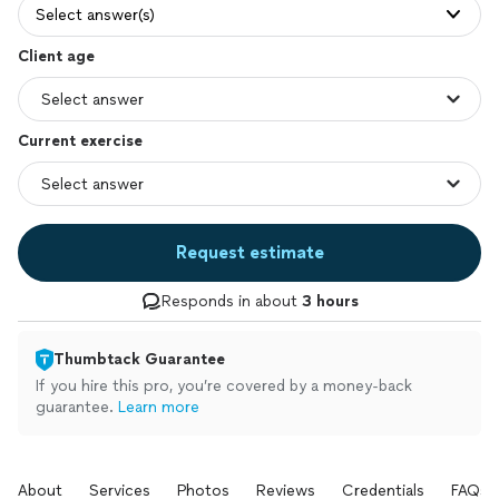
Select answer(s)
Client age
Current exercise
Request estimate
Responds in about
3 hours
Thumbtack Guarantee
If you hire this pro, you’re covered by a money-back
guarantee.
Learn more
About
Services
Photos
Reviews
Credentials
FAQs