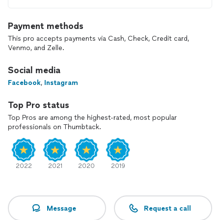
Payment methods
This pro accepts payments via Cash, Check, Credit card,
Venmo, and Zelle.
Social media
Facebook
,
Instagram
Top Pro status
Top Pros are among the highest-rated, most popular
professionals on Thumbtack.
2022
2021
2020
2019
Message
Request a call