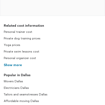
Related cost information
Personal trainer cost
Private dog training prices
Yoga prices
Private swim lessons cost
Personal organizer cost
Show more
Popular in Dallas
Movers Dallas
Electricians Dallas
Tailors and seamstresses Dallas
Affordable moving Dallas