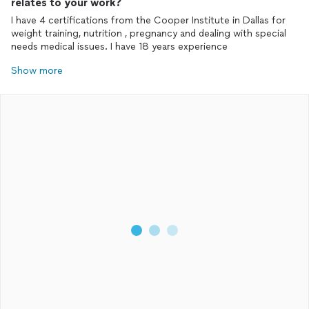
relates to your work?
I have 4 certifications from the Cooper Institute in Dallas for
weight training, nutrition , pregnancy and dealing with special
needs medical issues. I have 18 years experience
Show more