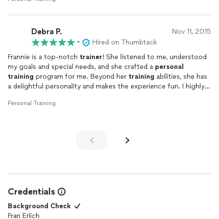
Debra P.
Nov 11, 2015
•
Hired on Thumbtack
Frannie is a top-notch
trainer
! She listened to me, understood
my goals and special needs, and she crafted a
personal
training
program for me. Beyond her
training
abilities, she has
a delightful personality and makes the experience fun. I highly
recommend Frannie Erlich to anyone!
Personal Training
Credentials
Background Check
Fran Erlich