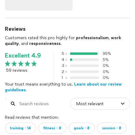
Reviews
Customers rated this pro highly for
professionalism
,
work
quality
, and
responsiveness
.
5
95%
Excellent 4.9
4
5%
3
0%
59 reviews
2
0%
1
0%
Your trust means everything to us.
Learn about our review
guidelines.
Read reviews that mention:
training・14
fitness・8
goals・8
session・8