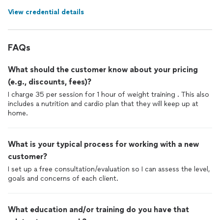
View credential details
FAQs
What should the customer know about your pricing
(e.g., discounts, fees)?
I charge 35 per session for 1 hour of weight training . This also
includes a nutrition and cardio plan that they will keep up at
home.
What is your typical process for working with a new
customer?
I set up a free consultation/evaluation so I can assess the level,
goals and concerns of each client.
What education and/or training do you have that