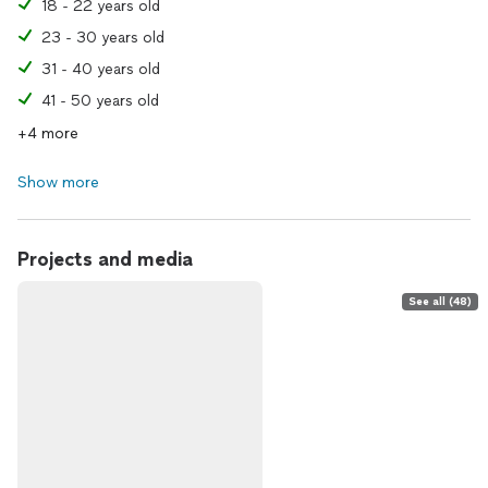
18 - 22 years old
23 - 30 years old
31 - 40 years old
41 - 50 years old
+4 more
Show more
Projects and media
See all (48)