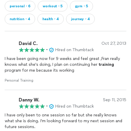
personal・6
workout・5
gym・5
nutrition・4
health・4
journey・4
David C.
Oct 27, 2013
•
Hired on Thumbtack
I have been going now for 9 weeks and feel great ,Fran really
knows what she's doing, I plan on continuing her
training
program for me because its working
Personal Training
Danny W.
Sep 11, 2015
•
Hired on Thumbtack
I have only been to one session so far but she really knows
what she is doing. I'm looking forward to my next session and
future sessions.