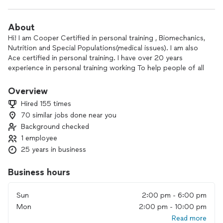
About
Hi! I am Cooper Certified in personal training , Biomechanics,
Nutrition and Special Populations(medical issues). I am also
Ace certified in personal training. I have over 20 years
experience in personal training working To help people of all
ages achieve their fitness goals. I specialize in weight loss . I
work out of my private studio in North DALLAS and there are
Overview
no gym fees. I write an individual program for each client
Hired 155 times
that is changed every 6 weeks designed to meet your fitness
70 similar jobs done near you
goals. I train 2 people each session, each person has their
Background checked
own program . Training is done only in my gym in North
Dallas (Preston and Frankfort area zip code 75252). I work
1 employee
afternoons, evenings,and Sundays. Please txm me to set up a
25 years in business
FREE 30 min consultation/evaluation!
Business hours
Online training is now available via zoom . Please txt me for
details and/or set up an online consultation.
Sun
2:00 pm - 6:00 pm
Mon
2:00 pm - 10:00 pm
Thank you, Frannie
Read more