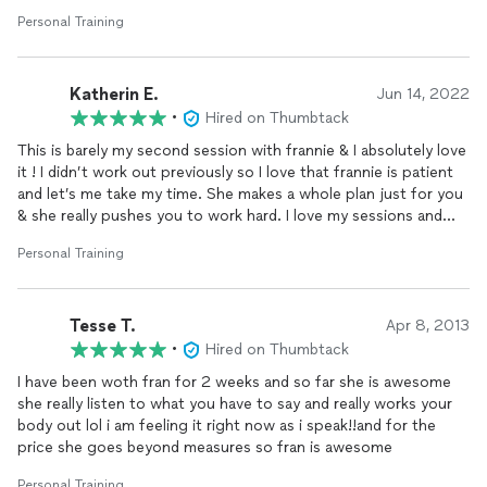
Personal Training
Katherin E.
Jun 14, 2022
•
Hired on Thumbtack
This is barely my second session with frannie & I absolutely love
it ! I didn’t work out previously so I love that frannie is patient
and let’s me take my time. She makes a whole plan just for you
& she really pushes you to work hard. I love my sessions and
can’t wait to see my progress!
Personal Training
Tesse T.
Apr 8, 2013
•
Hired on Thumbtack
I have been woth fran for 2 weeks and so far she is awesome
she really listen to what you have to say and really works your
body out lol i am feeling it right now as i speak!!and for the
price she goes beyond measures so fran is awesome
Personal Training