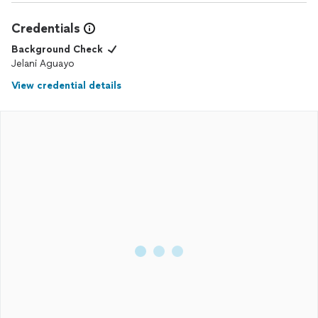
Credentials
Background Check
Jelani Aguayo
View credential details