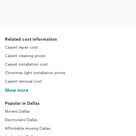
Related cost information
Carpet repair cost
Carpet cleaning prices
Carpet installation cost
Christmas light installation prices
Carpet removal cost
Show more
Popular in Dallas
Movers Dallas
Electricians Dallas
Affordable moving Dallas