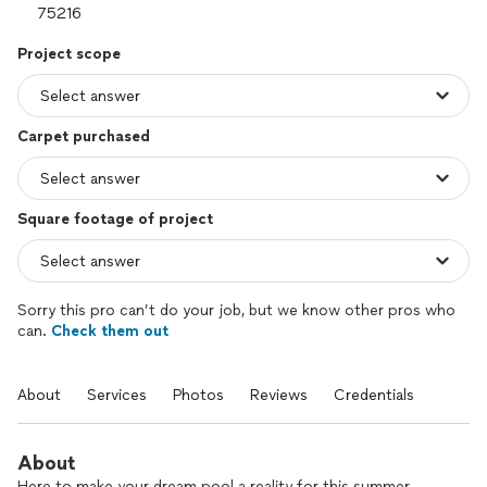
Project scope
Carpet purchased
Square footage of project
Sorry this pro can’t do your job, but we know other pros who
can.
Check them out
About
Services
Photos
Reviews
Credentials
About
Here to make your dream pool a reality for this summer.