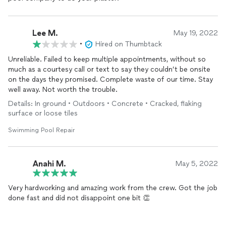
Lee M.
May 19, 2022
•
Hired on Thumbtack
Unreliable. Failed to keep multiple appointments, without so
much as a courtesy call or text to say they couldn’t be onsite
on the days they promised. Complete waste of our time. Stay
well away. Not worth the trouble.
Details: In ground • Outdoors • Concrete • Cracked, flaking
surface or loose tiles
Swimming Pool Repair
Anahi M.
May 5, 2022
Very hardworking and amazing work from the crew. Got the job
done fast and did not disappoint one bit 👏