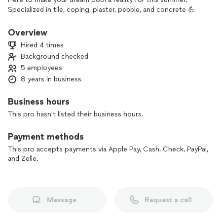
Specialized in tile, coping, plaster, pebble, and concrete 💪
Overview
Hired 4 times
Background checked
5 employees
8 years in business
Business hours
This pro hasn't listed their business hours.
Payment methods
This pro accepts payments via Apple Pay, Cash, Check, PayPal,
and Zelle.
Message
Request a call