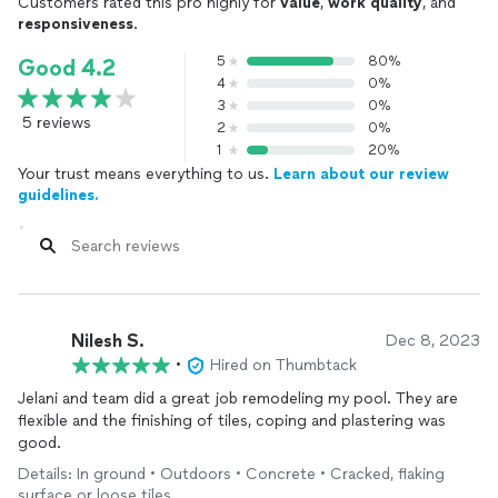
Customers rated this pro highly for
value
,
work quality
, and
responsiveness
.
5
80%
Good 4.2
4
0%
3
0%
5 reviews
2
0%
1
20%
Your trust means everything to us.
Learn about our review
guidelines.
Nilesh S.
Dec 8, 2023
•
Hired on Thumbtack
Jelani and team did a great job remodeling my pool. They are
flexible and the finishing of tiles, coping and plastering was
good.
Details: In ground • Outdoors • Concrete • Cracked, flaking
surface or loose tiles