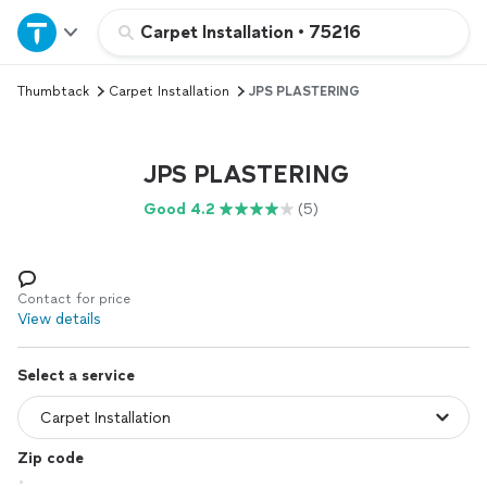
Home
Carpet Installation
•
75216
Thumbtack
Carpet Installation
JPS PLASTERING
Explore Services
Join as a pro
JPS PLASTERING
Good 4.2
(5)
Sign up
Log in
Contact for price
View details
Select a service
Zip code