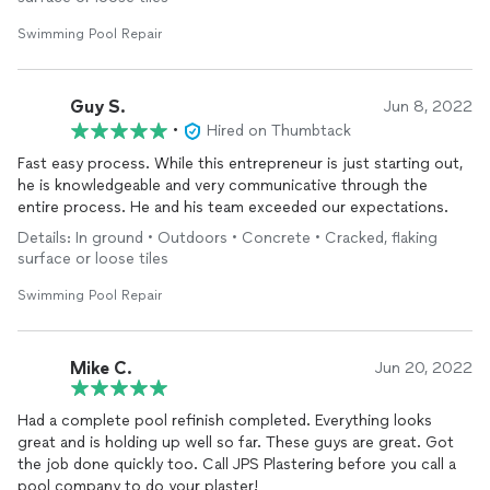
Swimming Pool Repair
Guy S.
Jun 8, 2022
•
Hired on Thumbtack
Fast easy process. While this entrepreneur is just starting out,
he is knowledgeable and very communicative through the
entire process. He and his team exceeded our expectations.
Details: In ground • Outdoors • Concrete • Cracked, flaking
surface or loose tiles
Swimming Pool Repair
Mike C.
Jun 20, 2022
Had a complete pool refinish completed. Everything looks
great and is holding up well so far. These guys are great. Got
the job done quickly too. Call JPS Plastering before you call a
pool company to do your plaster!