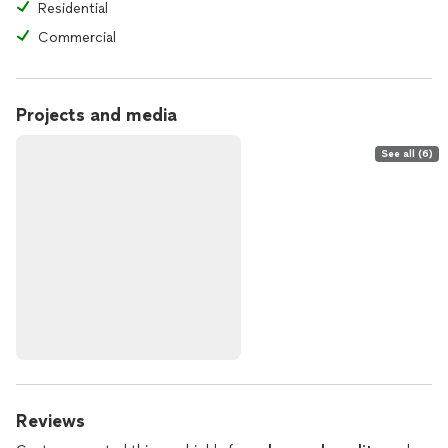
Residential
Commercial
Projects and media
See all (6)
Reviews