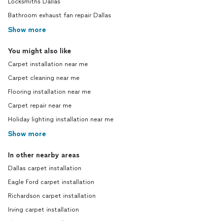
Locksmiths Dallas
Bathroom exhaust fan repair Dallas
Show more
You might also like
Carpet installation near me
Carpet cleaning near me
Flooring installation near me
Carpet repair near me
Holiday lighting installation near me
Show more
In other nearby areas
Dallas carpet installation
Eagle Ford carpet installation
Richardson carpet installation
Irving carpet installation