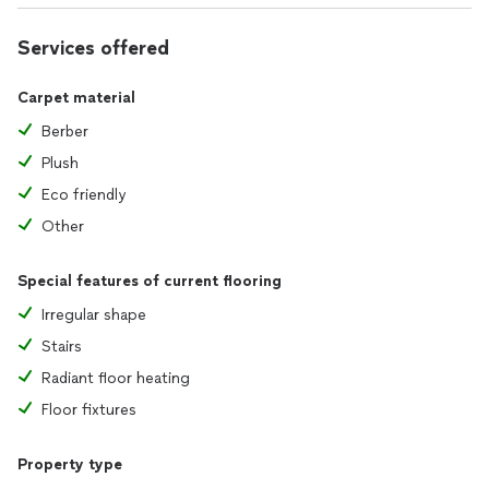
Services offered
Carpet material
Berber
Plush
Eco friendly
Other
Special features of current flooring
Irregular shape
Stairs
Radiant floor heating
Floor fixtures
Property type