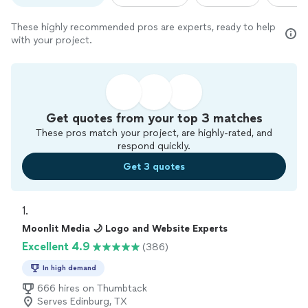
These highly recommended pros are experts, ready to help
with your project.
Get quotes from your top 3 matches
These pros match your project, are highly-rated, and
respond quickly.
Get 3 quotes
1. 
Moonlit Media 🌙 Logo and Website Experts
Excellent 4.9
(386)
In high demand
666 hires on Thumbtack
Serves Edinburg, TX