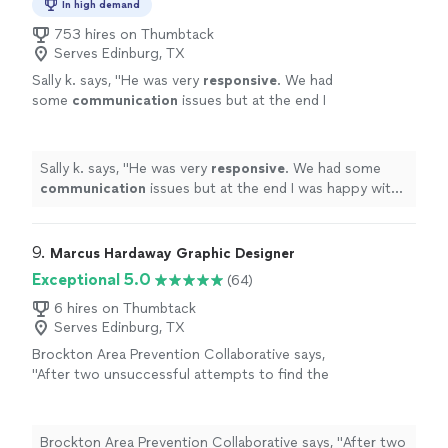
In high demand
753 hires on Thumbtack
Serves Edinburg, TX
Sally k. says, "
He was very
responsive
. We had
some
communication
issues but at the end I
was happy with the job and the design.
"
See
more
Sally k. says, "
He was very
responsive
. We had some
communication
issues but at the end I was happy with
the job and the design.
"
9. 
Marcus Hardaway Graphic Designer
Exceptional 5.0
(64)
6 hires on Thumbtack
Serves Edinburg, TX
Brockton Area Prevention Collaborative says,
"
After two unsuccessful attempts to find the
right
logo
designer
, we were fortunate to
find Marcus.
"
See more
Brockton Area Prevention Collaborative says, "
After two