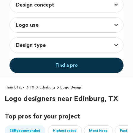
Find a pro
Thumbtack
TX
Edinburg
Logo Design
Logo designers near Edinburg, TX
Top pros for your project
Recommended
Highest rated
Most hires
Fastest