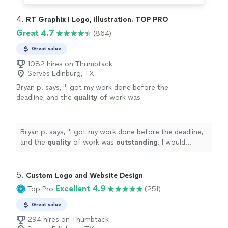
4. 
RT Graphix I Logo, illustration. TOP PRO
Great 4.7
(864)
Great value
1082 hires on Thumbtack
Serves Edinburg, TX
Bryan p. says, "
I got my work done before the
deadline, and the
quality
of work was
outstanding
. I would
definitely
recommend
him if anyone needs logos done, or any other
graphic design work.
"
See more
Bryan p. says, "
I got my work done before the deadline,
and the
quality
of work was
outstanding
. I would
definitely
recommend him if anyone needs logos done,
or any other graphic design work.
"
5. 
Custom Logo and Website Design
Excellent 4.9
Top Pro
(251)
Great value
294 hires on Thumbtack