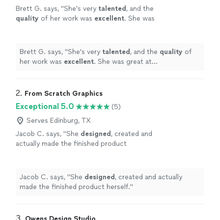
Brett G. says, "
She's very
talented
, and the
quality
of her work was
excellent
. She was
great at communicating, every step of the
way. I can't wait for an opportunity to work
with her again. Go see for yourself, you won't
Brett G. says, "
She's very
talented
, and the
quality
of
be disappointed! Brett
"
See more
her work was
excellent
. She was great at
communicating, every step of the way. I can't wait for
an opportunity to work with her again. Go see for
yourself, you won't be disappointed! Brett
"
2. 
From Scratch Graphics
Exceptional 5.0
(5)
Serves Edinburg, TX
Jacob C. says, "
She
designed
, created and
actually made the finished product
herself.
"
See more
Jacob C. says, "
She
designed
, created and actually
made the finished product herself.
"
3. 
Owens Design Studio