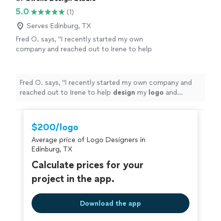
5.0
(1)
Serves Edinburg, TX
Fred O. says, "
I recently started my own
company and reached out to Irene to help
design
my
logo
and marketing materials to
help jump-start my business.
"
See more
Fred O. says, "
I recently started my own company and
reached out to Irene to help
design
my
logo
and
marketing materials to help jump-start my business.
"
$200/logo
Average price of Logo Designers in
Edinburg, TX
Calculate prices for your
project in the app.
Download the app