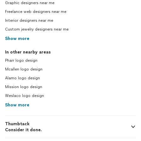
Graphic designers near me
Freelance web designers near me
Interior designers near me
Custom jewelry designers near me
Show more
In other nearby areas
Pharr logo design
Mcallen logo design
Alamo logo design
Mission logo design
Weslaco logo design
Show more
Thumbtack
Consider it done.