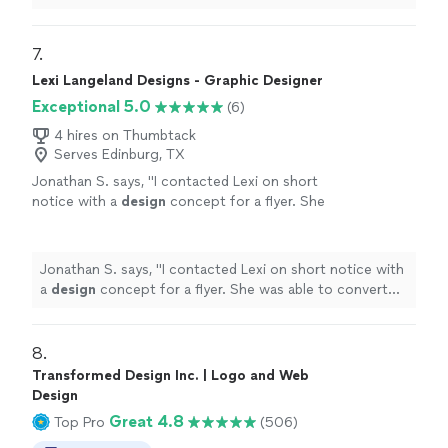
7. 
Lexi Langeland Designs - Graphic Designer
Exceptional 5.0
(6)
4 hires on Thumbtack
Serves Edinburg, TX
Jonathan S. says, "
I contacted Lexi on short
notice with a
design
concept for a flyer. She
was able to convert my idea into a dynamic
flyer.
"
See more
Jonathan S. says, "
I contacted Lexi on short notice with
a
design
concept for a flyer. She was able to convert
my idea into a dynamic flyer.
"
8. 
Transformed Design Inc. | Logo and Web
Design
Great 4.8
Top Pro
(506)