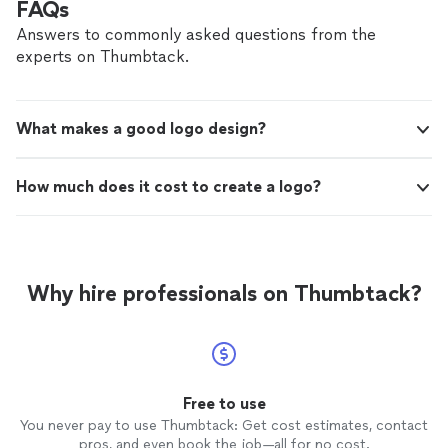
FAQs
Answers to commonly asked questions from the
experts on Thumbtack.
What makes a good logo design?
How much does it cost to create a logo?
Why hire professionals on Thumbtack?
Free to use
You never pay to use Thumbtack: Get cost estimates, contact
pros, and even book the job—all for no cost.