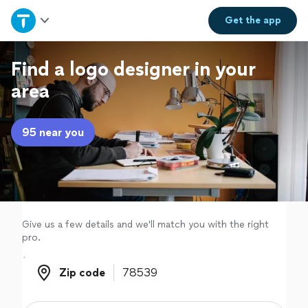
Home
Get the
app
Explore Services
Find a logo designer in your
area
Join as a pro
95 near you
Sign up
Log in
Give us a few details and we'll match you with the right
pro.
Zip code
Zip code