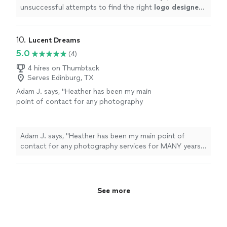
unsuccessful attempts to find the right
logo
designer
,
we were fortunate to find Marcus.
"
10. 
Lucent Dreams
5.0
(4)
4 hires on Thumbtack
Serves Edinburg, TX
Adam J. says, "Heather has been my main
point of contact for any photography
services for MANY years. She always delivers
exactly what I am looking for or surprises me
with something even better! Highly
Adam J. says, "Heather has been my main point of
recommend her services, especially for
contact for any photography services for MANY years.
headshot / company branding."
See more
She always delivers exactly what I am looking for or
surprises me with something even better! Highly
recommend her services, especially for headshot /
company branding."
See more