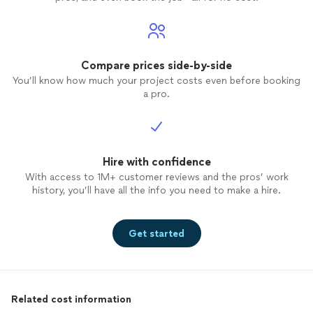
Compare prices side-by-side
You’ll know how much your project costs even before booking
a pro.
Hire with confidence
With access to 1M+ customer reviews and the pros’ work
history, you’ll have all the info you need to make a hire.
Get started
Related cost information