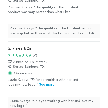
Serves Edinburg, TX
Preston S. says, "
The
quality
of the
finished
product was
way
better than what I had
envisioned. I can’t talk highly enough about
them.
"
See more
Preston S. says, "
The
quality
of the
finished
product
was
way
better than what I had envisioned. I can’t talk
highly enough about them.
"
6. 
Kierra & Co.
5.0
(2)
2 hires on Thumbtack
Serves Edinburg, TX
Online now
Laurie K. says, "
Enjoyed working with her and
love my new
logo
!
"
See more
Laurie K. says, "
Enjoyed working with her and love my
new
logo
!
"