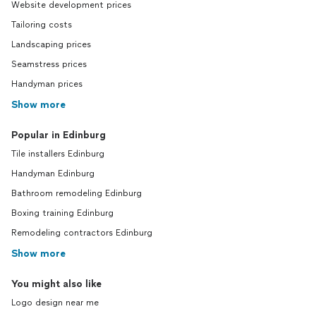
Website development prices
Tailoring costs
Landscaping prices
Seamstress prices
Handyman prices
Show more
Popular in Edinburg
Tile installers Edinburg
Handyman Edinburg
Bathroom remodeling Edinburg
Boxing training Edinburg
Remodeling contractors Edinburg
Show more
You might also like
Logo design near me