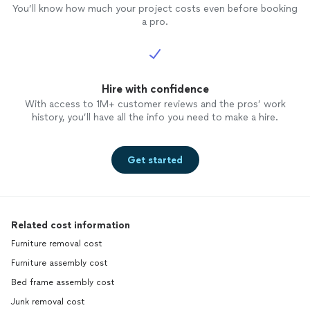
You’ll know how much your project costs even before booking
a pro.
Hire with confidence
With access to 1M+ customer reviews and the pros’ work
history, you’ll have all the info you need to make a hire.
Get started
Related cost information
Furniture removal cost
Furniture assembly cost
Bed frame assembly cost
Junk removal cost