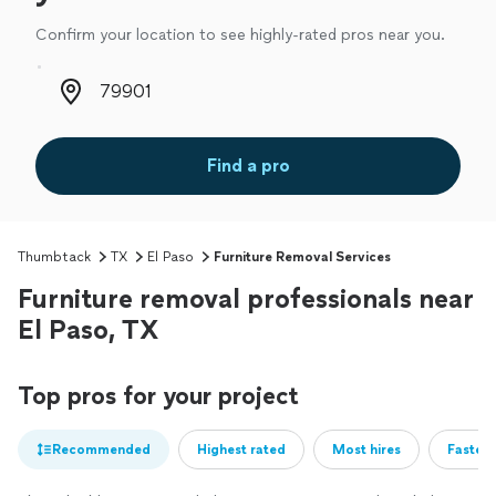
Confirm your location to see highly-rated pros near you.
Zip code
Find a pro
Thumbtack
TX
El Paso
Furniture Removal Services
Furniture removal professionals near
El Paso, TX
Top pros for your project
Recommended
Highest rated
Most hires
Fastest