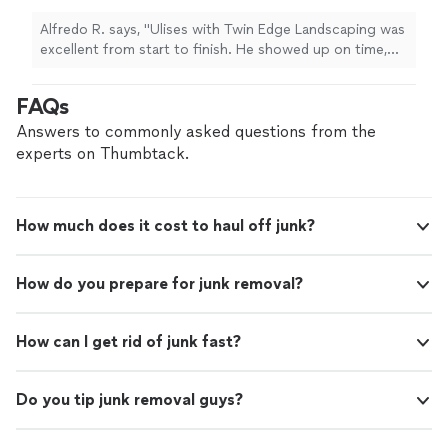
respectful, polite, and professional. I originally
called him for an irrigation line repair, and once
Alfredo R. says, "Ulises with Twin Edge Landscaping was
he fixed the first busted line, another issue
excellent from start to finish. He showed up on time,
came up. He went and got the parts, repaired
was very respectful, polite, and professional. I originally
that one too, and then when a third line
called him for an irrigation line repair, and once he fixed
FAQs
busted, he helped me come up with the best
the first busted line, another issue came up. He went
solution and removed the trees for me. He
and got the parts, repaired that one too, and then when
Answers to commonly asked questions from the
was patient, honest, and extremely helpful the
a third line busted, he helped me come up with the best
experts on Thumbtack.
entire time. He did not try to overcharge me
solution and removed the trees for me. He was patient,
or take advantage of the situation. He worked
honest, and extremely helpful the entire time. He did
hard, explained what was going on, and
not try to overcharge me or take advantage of the
handled everything professionally. I really
How much does it cost to haul off junk?
situation. He worked hard, explained what was going on,
appreciate his work ethic and attitude. I will
and handled everything professionally. I really appreciate
definitely be using Twin Edge Landscaping
his work ethic and attitude. I will definitely be using Twin
from now on and highly recommend Ulises to
How do you prepare for junk removal?
Edge Landscaping from now on and highly recommend
anyone needing landscaping or irrigation
Ulises to anyone needing landscaping or irrigation
work."
See more
work."
How can I get rid of junk fast?
Do you tip junk removal guys?