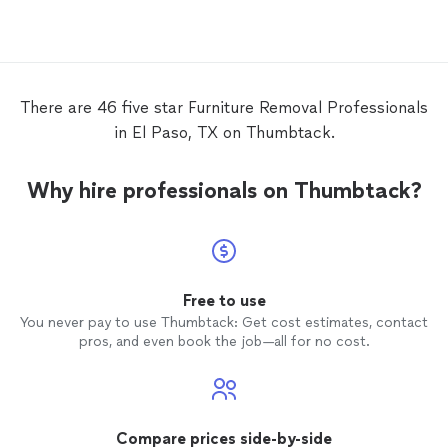
efficie
the sch
will be
pricing
them w
There are 46 five star Furniture Removal Professionals
reservat
in El Paso, TX on Thumbtack.
Why hire professionals on Thumbtack?
Free to use
You never pay to use Thumbtack: Get cost estimates, contact
pros, and even book the job—all for no cost.
Compare prices side-by-side