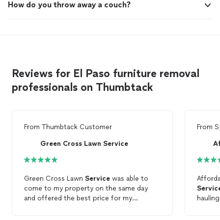
How do you throw away a couch?
Reviews for El Paso furniture removal
professionals on Thumbtack
From
Thumbtack Customer
From
S
Green Cross Lawn Service
Green Cross Lawn
Service
was able to
Afford
come to my property on the same day
Servic
and offered the best price for my
hauling
furniture
removal
. Plus, the customer
able t
service
was great!
next, a