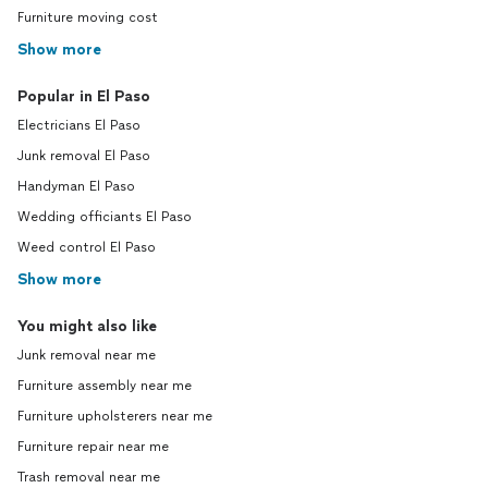
Furniture moving cost
Show more
Popular in El Paso
Electricians El Paso
Junk removal El Paso
Handyman El Paso
Wedding officiants El Paso
Weed control El Paso
Show more
You might also like
Junk removal near me
Furniture assembly near me
Furniture upholsterers near me
Furniture repair near me
Trash removal near me