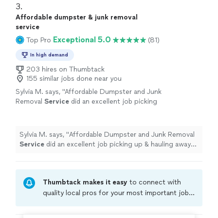
3. 
Affordable dumpster & junk removal
service
Exceptional 5.0
Top Pro
(81)
In high demand
203 hires on Thumbtack
155 similar jobs done near you
Sylvia M. says, "
Affordable Dumpster and Junk
Removal
Service
did an excellent job picking
up & hauling away our old patio
furniture
!
"
See more
Sylvia M. says, "
Affordable Dumpster and Junk Removal
Service
did an excellent job picking up & hauling away
our old patio
furniture
!
"
Thumbtack makes it easy
to connect with
quality local pros for your most important jobs.
Compare prices, get free cost estimates, and
hire with confidence—all account owners on