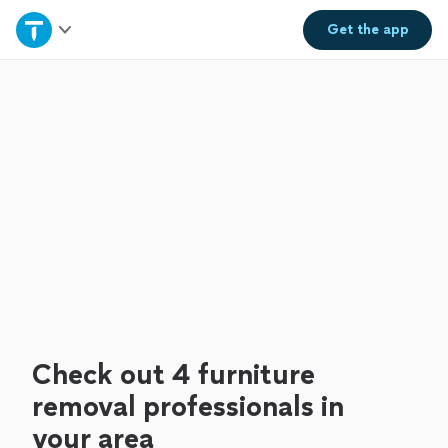
Home
Get the
app
Explore Services
Join as a pro
Sign up
Log in
Check out 4 furniture
removal professionals in
your area