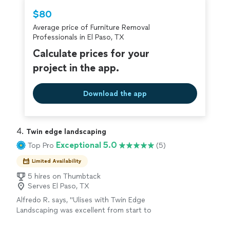
Thumbtack are required to take and pass a
$80
criminal background-check, and jobs are
Average price of Furniture Removal
covered by our
Thumbtack Guarantee
Professionals in El Paso, TX
Calculate prices for your
project in the app.
Download the app
4. 
Twin edge landscaping
Exceptional 5.0
Top Pro
(5)
Limited Availability
5 hires on Thumbtack
Serves El Paso, TX
Alfredo R. says, "Ulises with Twin Edge
Landscaping was excellent from start to
finish. He showed up on time, was very