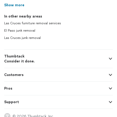
Show more
In other nearby areas
Las Cruces furniture removal services
El Paso junk removal
Las Cruces junk removal
Thumbtack
Consider it done.
Customers
Pros
Support
© 2026 Thumbtack, Inc.