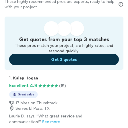
These highly recommended pros are experts, ready to help
with your project.
Get quotes from your top 3 matches
These pros match your project, are highly-rated, and
respond quickly.
Get 3 quotes
1. 
Kalep Hogan
Excellent 4.9
(15)
Great value
17 hires on Thumbtack
Serves El Paso, TX
Laurie D. says, "
What great
service
and
communication!
"
See more