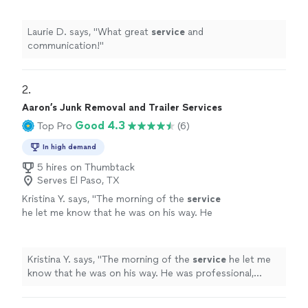
Laurie D. says, "
What great
service
and
communication!
"
2. 
Aaron’s Junk Removal and Trailer Services
Good 4.3
Top Pro
(6)
In high demand
5 hires on Thumbtack
Serves El Paso, TX
Kristina Y. says, "
The morning of the
service
he let me know that he was on his way. He
was professional, brought his own tools.
"
See
more
Kristina Y. says, "
The morning of the
service
he let me
know that he was on his way. He was professional,
brought his own tools.
"