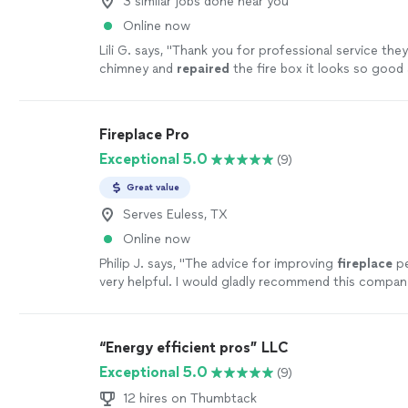
3 similar jobs done near you
Online now
Lili G. says, "
Thank you for professional service the
chimney and
repaired
the fire box it looks so good 
to use my
fireplace
again
"
See more
Fireplace Pro
Exceptional 5.0
(9)
Great value
Serves Euless, TX
Online now
Philip J. says, "
The advice for improving
fireplace
pe
very helpful. I would gladly recommend this compan
“Energy efficient pros” LLC
Exceptional 5.0
(9)
12 hires on Thumbtack