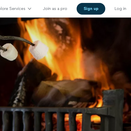
lore Services
Join as a pro
Sign up
Log in