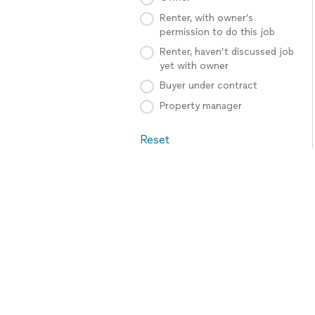
Renter, with owner’s
permission to do this job
Renter, haven’t discussed job
yet with owner
Buyer under contract
Property manager
Reset