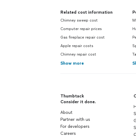
Related cost information
P
Chimney sweep cost
M
Computer repair prices
H
Gas fireplace repair cost
Pe
Apple repair costs
S
Chimney repair cost
Ta
Show more
S
Thumbtack
C
Consider it done.
H
About
S
Partner with us
G
For developers
S
Careers
C