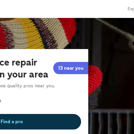
Exp
ce repair
13 near you
in your area
ee quality pros near you.
Find a pro