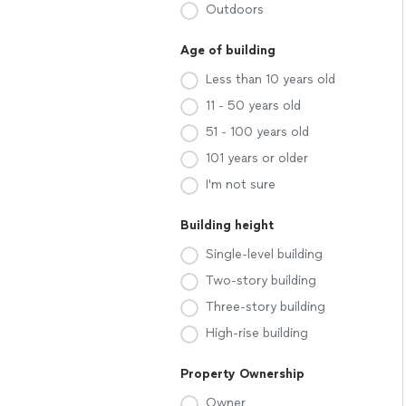
Outdoors
Age of building
Less than 10 years old
11 - 50 years old
51 - 100 years old
101 years or older
I'm not sure
Building height
Single-level building
Two-story building
Three-story building
High-rise building
Property Ownership
Owner