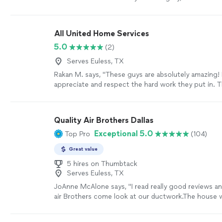
We specialize in air duct cleaning, chimney cleaning
inspections, along with blown-in insulation. We prid
the quality of our work as well as our commitment 
All United Home Services
results. We look forward to building long-term relat
5.0
(2)
our clients and guarantee your satisfaction!
See mo
Serves Euless, TX
Rakan M. says, "These guys are absolutely amazing! I
appreciate and respect the hard work they put in. 
temperatures here in Dallas have been well over 100
they still came out, offered me a free inspection, a
my chimney and cap. I couldn’t be more appreciative
Quality Air Brothers Dallas
professionalism and dedication. Thank you once aga
Exceptional 5.0
Top Pro
(104)
outstanding work!"
See more
Great value
5 hires on Thumbtack
Serves Euless, TX
JoAnne McAlone says, "I read really good reviews an
air Brothers come look at our ductwork.The house wa
70s and ducts def needed cleaning!!We were able 
and videos of our system and received recommenda