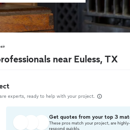
air
professionals near Euless, TX
ect
e experts, ready to help with your project.
Get quotes from your top 3 mat
These pros match your project, are highly-
respond quickly.