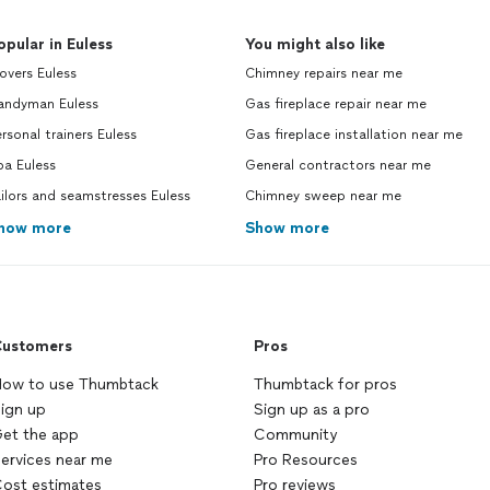
opular in Euless
You might also like
overs Euless
Chimney repairs near me
andyman Euless
Gas fireplace repair near me
rsonal trainers Euless
Gas fireplace installation near me
pa Euless
General contractors near me
ilors and seamstresses Euless
Chimney sweep near me
how more
Show more
ustomers
Pros
ow to use Thumbtack
Thumbtack for pros
ign up
Sign up as a pro
et the app
Community
ervices near me
Pro Resources
ost estimates
Pro reviews