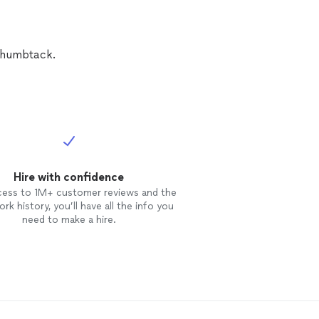
ect them,
eter
 were
 the excellent
 Thumbtack.
ation and
Hire with confidence
cess to 1M+ customer reviews and the
rk history, you’ll have all the info you
need to make a hire.