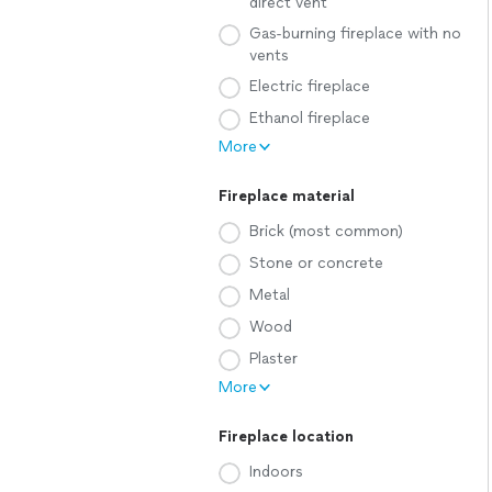
direct vent
Gas-burning fireplace with no
vents
Electric fireplace
Ethanol fireplace
More
Fireplace material
Brick (most common)
Stone or concrete
Metal
Wood
Plaster
More
Fireplace location
Indoors