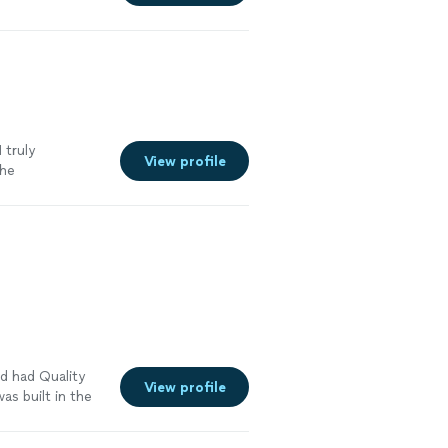
 and
e ourselves on
to outstanding
ionships with
re
 truly
View profile
The
° every day, but
nd took care of
 of their
in for the
d had Quality
View profile
s built in the
to see photos
tions as to