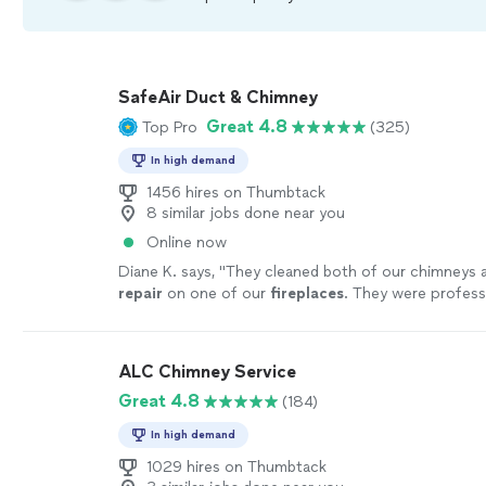
SafeAir Duct & Chimney
Great 4.8
Top Pro
(325)
In high demand
1456 hires on Thumbtack
8 similar jobs done near you
Online now
Diane K. says, "
They cleaned both of our chimneys 
repair
on one of our
fireplaces
. They were profess
price was reasonable.
"
See more
ALC Chimney Service
Great 4.8
(184)
In high demand
1029 hires on Thumbtack