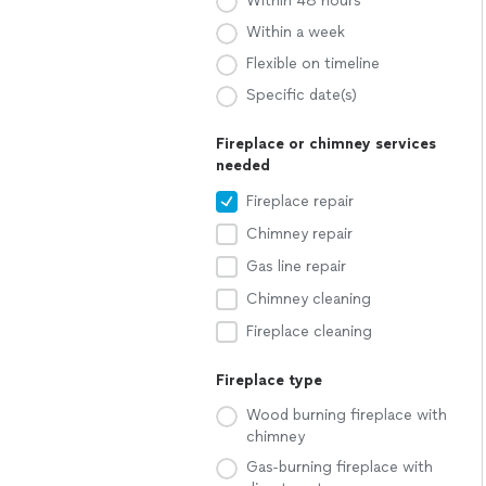
Within 48 hours
Within a week
Flexible on timeline
Specific date(s)
Fireplace or chimney services
needed
Fireplace repair
Chimney repair
Gas line repair
Chimney cleaning
Fireplace cleaning
Fireplace type
Wood burning fireplace with
chimney
Gas-burning fireplace with