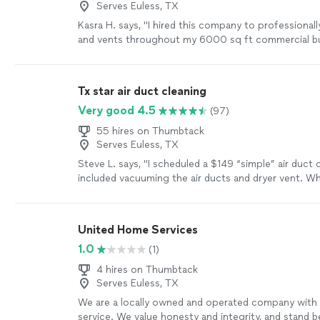
Serves Euless, TX
Kasra H. says, "I hired this company to professionall
and vents throughout my 6000 sq ft commercial bui
a great job, showed up on time and completed the 
schedule. They left no mess and I am very pleased w
Will use again in future."
See more
Tx star air duct cleaning
Very good 4.5
(97)
55 hires on Thumbtack
Serves Euless, TX
Steve L. says, "I scheduled a $149 “simple” air duct 
included vacuuming the air ducts and dryer vent. W
technician arrived, I was told I also needed to clean 
plenum box for an additional $350. The biggest iss
the service. The technician forgot to reinstall the ai
United Home Services
HVAC units. Because my house was under construct
1.0
(1)
systems ran without filters, causing both evaporator
become heavily coated with construction dust. Afte
4 hires on Thumbtack
office contacted and resolved the issue with some 
Serves Euless, TX
least the company is helping with resolving issue 
We are a locally owned and operated company with 
customer and their subcontractor."
See more
service. We value honesty and integrity, and stand 