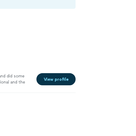
and did some
View profile
ional and the