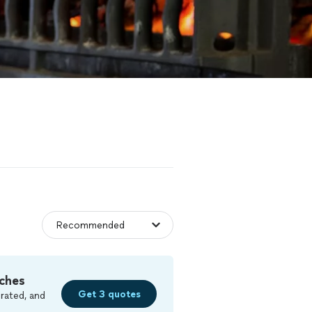
ches
Get 3 quotes
rated, and