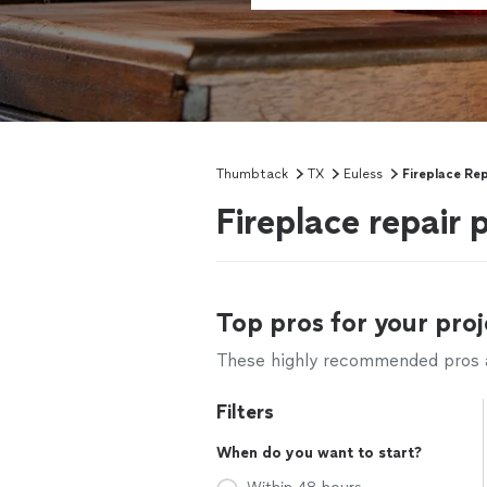
Thumbtack
TX
Euless
Fireplace Rep
Fireplace repair 
Top pros for your proj
These highly recommended pros ar
Filters
When do you want to start?