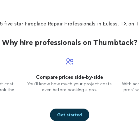
what steps to take.We opted to clean ducts, disinf
remove mold that had grown and put UV lights to d
regrowth.They were able to do it the same day and
meticulous!We are very pleased with the results and
6 five star Fireplace Repair Professionals in Euless, TX on
service provided!! Ran Cohen gave us all the inform
options with no pressure."
See more
Why hire professionals on Thumbtack?
Compare prices side-by-side
et cost
You’ll know how much your project costs
With ac
ook the
even before booking a pro.
pros’ wo
Get started