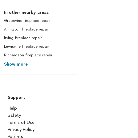
In other nearby areas
Grapevine fireplace repair
Arlington fireplace repair
Irving fireplace repair
Lewisville fireplace repair
Richardson fireplace repair
Show more
Support
Help
Safety
Terms of Use
Privacy Policy
Patents