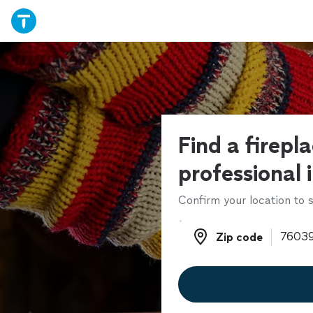
Find a firepla
professional 
Confirm your location to s
Zip code
Zip code