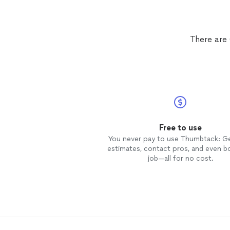
There are 
Free to use
You never pay to use Thumbtack: G
estimates, contact pros, and even b
job—all for no cost.