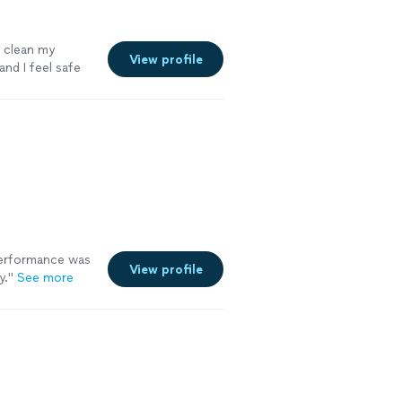
y clean my
View profile
and I feel safe
rformance was
View profile
y.
"
See more