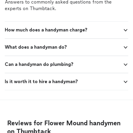
job request and provided me the best rate. I will
Answers to commonly asked questions from the
definitely hire Maksim for any future jobs."
experts on Thumbtack.
How much does a handyman charge?
What does a handyman do?
Can a handyman do plumbing?
Is it worth it to hire a handyman?
Reviews for Flower Mound handymen
on Thumbtack