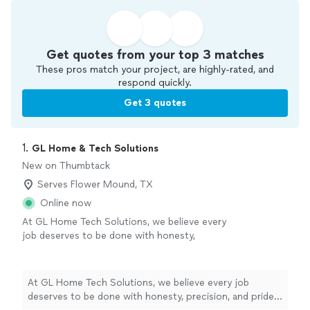
Get quotes from your top 3 matches
These pros match your project, are highly-rated, and
respond quickly.
Get 3 quotes
1. 
GL Home & Tech Solutions
New on Thumbtack
Serves Flower Mound, TX
Online now
At GL Home Tech Solutions, we believe every
job deserves to be done with honesty,
precision, and pride. With 7 years in business
and a small, dedicated team, we give every
project the personal attention it deserves.
At GL Home Tech Solutions, we believe every job
Whether we’re handling handyman repairs,
deserves to be done with honesty, precision, and pride.
home improvements, or installing reliable