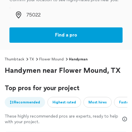
Zip code
Find a pro
Thumbtack
TX
Flower Mound
Handyman
Handymen near Flower Mound, TX
Top pros for your project
Recommended
Highest rated
Most hires
Fastest
These highly recommended pros are experts, ready to help
with your project.