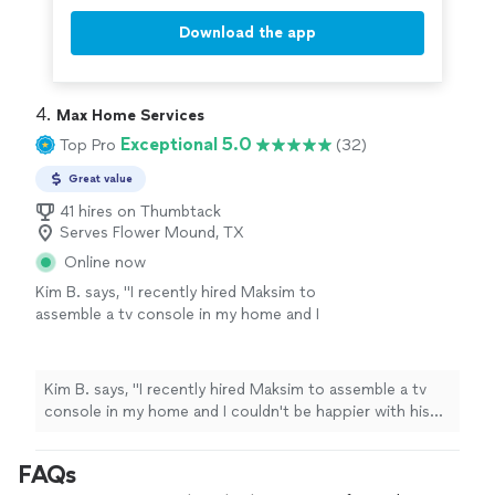
Download the app
4. 
Max Home Services
Exceptional 5.0
Top Pro
(32)
Great value
41 hires on Thumbtack
Serves Flower Mound, TX
Online now
Kim B. says, "I recently hired Maksim to
assemble a tv console in my home and I
couldn't be happier with his work. Maksim was
professional, punctual and hghly capable.As a
single woman living alone, I felt very save with
Kim B. says, "I recently hired Maksim to assemble a tv
him in my home. He also responded quickly to
console in my home and I couldn't be happier with his
the job request and provided me the best
work. Maksim was professional, punctual and hghly
rate. I will definitely hire Maksim for any future
capable.As a single woman living alone, I felt very save
FAQs
jobs."
See more
with him in my home. He also responded quickly to the