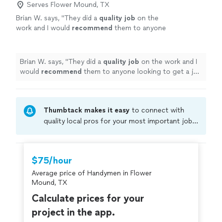
Serves Flower Mound, TX
Brian W. says, "
They did a
quality job
on the
work and I would
recommend
them to anyone
looking to get a job done with high-
quality
"
See more
Brian W. says, "
They did a
quality job
on the work and I
would
recommend
them to anyone looking to get a job
done with high-quality
"
Thumbtack makes it easy
to connect with
quality local pros for your most important jobs.
Compare prices, get free cost estimates, and
hire with confidence—all account owners on
Thumbtack are required to take and pass a
$75/hour
criminal background-check, and jobs are
Average price of Handymen in Flower
covered by our
Thumbtack Guarantee
Mound, TX
Calculate prices for your
project in the app.