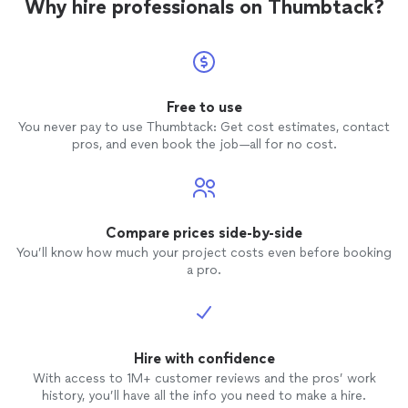
Why hire professionals on Thumbtack?
Free to use
You never pay to use Thumbtack: Get cost estimates, contact
pros, and even book the job—all for no cost.
Compare prices side-by-side
You’ll know how much your project costs even before booking
a pro.
Hire with confidence
With access to 1M+ customer reviews and the pros’ work
history, you’ll have all the info you need to make a hire.