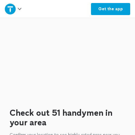
Home
Get the
app
Explore Services
Join as a pro
Sign up
Log in
Check out 51 handymen in
your area
Confirm your location to see highly-rated pros near you.