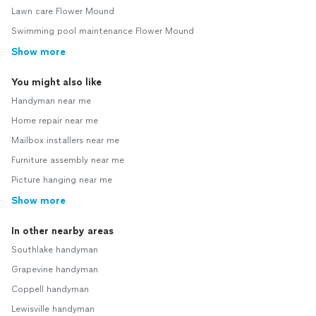
Lawn care Flower Mound
Swimming pool maintenance Flower Mound
Show more
You might also like
Handyman near me
Home repair near me
Mailbox installers near me
Furniture assembly near me
Picture hanging near me
Show more
In other nearby areas
Southlake handyman
Grapevine handyman
Coppell handyman
Lewisville handyman