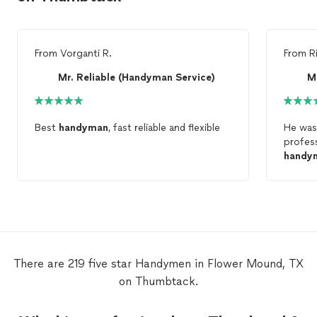
From
Vorganti R.
From
R
Mr. Reliable (Handyman Service)
M
Best
handyman
, fast reliable and flexible
He was
profes
handy
There are 219 five star Handymen in Flower Mound, TX
on Thumbtack.