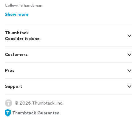
Colleyville handyman
Show more
Thumbtack
Consider it done.
Customers
Pros
Support
© 2026 Thumbtack, Inc.
Thumbtack Guarantee