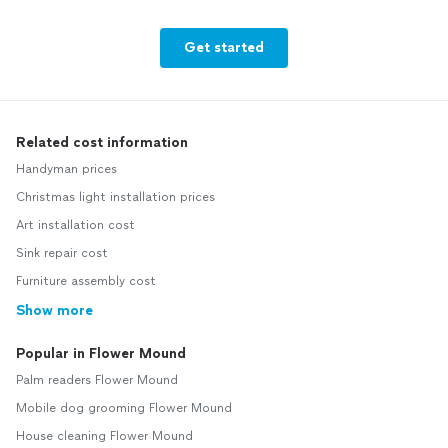
Get started
Related cost information
Handyman prices
Christmas light installation prices
Art installation cost
Sink repair cost
Furniture assembly cost
Show more
Popular in Flower Mound
Palm readers Flower Mound
Mobile dog grooming Flower Mound
House cleaning Flower Mound