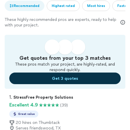
Recommended
Highest rated
Most hires
Fastest
These highly recommended pros are experts, ready to help
with your project.
Get quotes from your top 3 matches
These pros match your project, are highly-rated, and
respond quickly.
Get 3 quotes
1. 
StressFree Property Solutions
Excellent 4.9
(39)
Great value
20 hires on Thumbtack
Serves Friendswood, TX