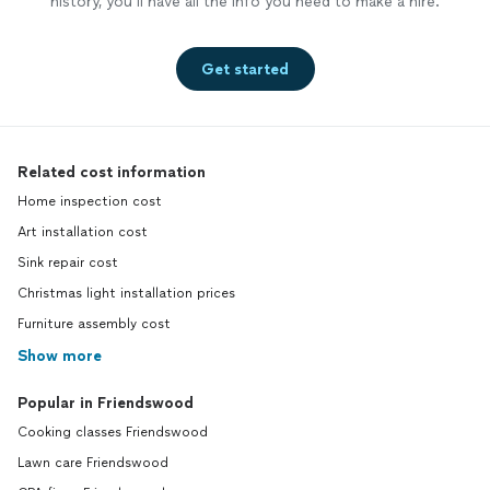
history, you’ll have all the info you need to make a hire.
Get started
Related cost information
Home inspection cost
Art installation cost
Sink repair cost
Christmas light installation prices
Furniture assembly cost
Show more
Popular in Friendswood
Cooking classes Friendswood
Lawn care Friendswood