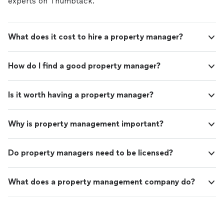
experts on Thumbtack.
What does it cost to hire a property manager?
How do I find a good property manager?
Is it worth having a property manager?
Why is property management important?
Do property managers need to be licensed?
What does a property management company do?