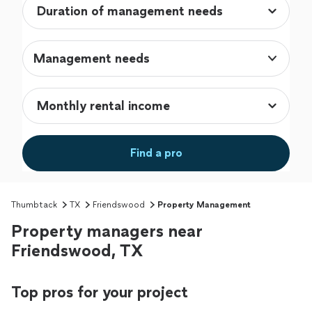
Management needs
Find a pro
Thumbtack
TX
Friendswood
Property Management
Property managers near
Friendswood, TX
Top pros for your project