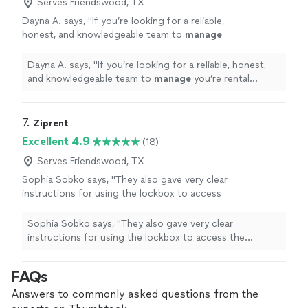
Serves Friendswood, TX
Dayna A. says, "
If you’re looking for a reliable,
honest, and knowledgeable team to
manage
you’re rental
property
, look no further!
"
See
more
Dayna A. says, "
If you’re looking for a reliable, honest,
and knowledgeable team to
manage
you’re rental
property
, look no further!
"
7. 
Ziprent
Excellent 4.9
(18)
Serves Friendswood, TX
Sophia Sobko says, "
They also gave very clear
instructions for using the lockbox to access
the
property
.
"
See more
Sophia Sobko says, "
They also gave very clear
instructions for using the lockbox to access the
property
.
"
FAQs
Answers to commonly asked questions from the