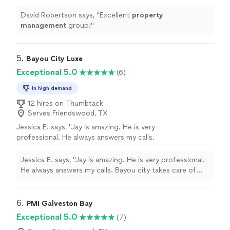
David Robertson says, "
Excellent
property
management
group!
"
5. 
Bayou City Luxe
Exceptional 5.0
(6)
In high demand
12 hires on Thumbtack
Serves Friendswood, TX
Jessica E. says, "Jay is amazing. He is very
professional. He always answers my calls.
Bayou city takes care of their clients. I would
highly recommend him and his company!!"
See
Jessica E. says, "Jay is amazing. He is very professional.
more
He always answers my calls. Bayou city takes care of
their clients. I would highly recommend him and his
company!!"
6. 
PMI Galveston Bay
Exceptional 5.0
(7)