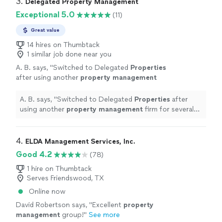
3. 
Delegated Property Management
Exceptional 5.0
(11)
Great value
14 hires on Thumbtack
1 similar job done near you
A. B. says, "
Switched to Delegated
Properties
after using another
property
management
firm for several years.
"
See more
A. B. says, "
Switched to Delegated
Properties
after
using another
property
management
firm for several
years.
"
4. 
ELDA Management Services, Inc.
Good 4.2
(78)
1 hire on Thumbtack
Serves Friendswood, TX
Online now
David Robertson says, "
Excellent
property
management
group!
"
See more