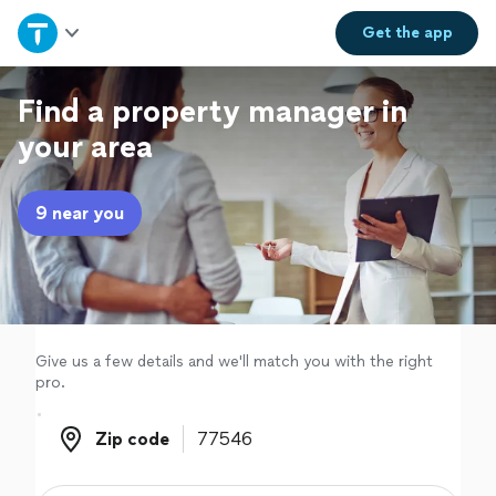
Home
Get the
app
Explore Services
Find a property manager in
your area
Join as a pro
9 near you
Sign up
Log in
Give us a few details and we'll match you with the right
pro.
Zip code
Zip code