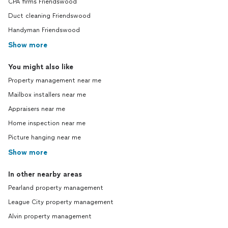
CPA firms Friendswood
Duct cleaning Friendswood
Handyman Friendswood
Show more
You might also like
Property management near me
Mailbox installers near me
Appraisers near me
Home inspection near me
Picture hanging near me
Show more
In other nearby areas
Pearland property management
League City property management
Alvin property management