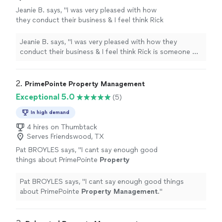
Jeanie B. says, "
I was very pleased with how
they conduct their business & I feel think Rick
is someone we can work with.
"
See more
Jeanie B. says, "
I was very pleased with how they
conduct their business & I feel think Rick is someone we
can work with.
"
2. 
PrimePointe Property Management
Exceptional 5.0
(5)
In high demand
4 hires on Thumbtack
Serves Friendswood, TX
Pat BROYLES says, "
I cant say enough good
things about PrimePointe
Property
Management
.
"
See more
Pat BROYLES says, "
I cant say enough good things
about PrimePointe
Property
Management
.
"