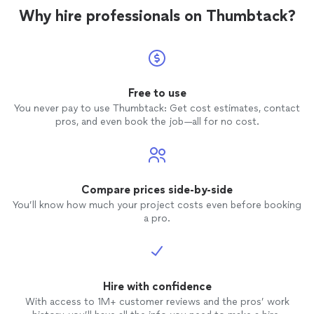
Why hire professionals on Thumbtack?
Free to use
You never pay to use Thumbtack: Get cost estimates, contact
pros, and even book the job—all for no cost.
Compare prices side-by-side
You’ll know how much your project costs even before booking
a pro.
Hire with confidence
With access to 1M+ customer reviews and the pros’ work