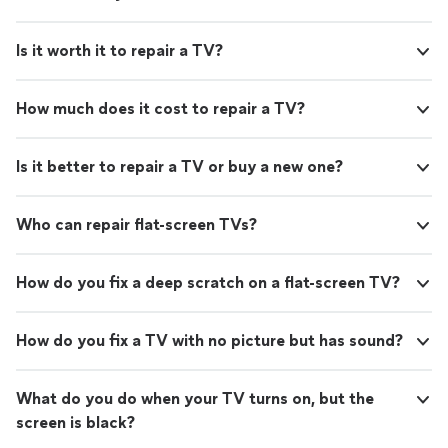
Is it worth it to repair a TV?
How much does it cost to repair a TV?
Is it better to repair a TV or buy a new one?
Who can repair flat-screen TVs?
How do you fix a deep scratch on a flat-screen TV?
How do you fix a TV with no picture but has sound?
What do you do when your TV turns on, but the
screen is black?