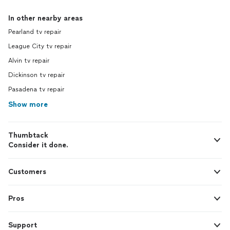
In other nearby areas
Pearland tv repair
League City tv repair
Alvin tv repair
Dickinson tv repair
Pasadena tv repair
Show more
Thumbtack
Consider it done.
Customers
Pros
Support