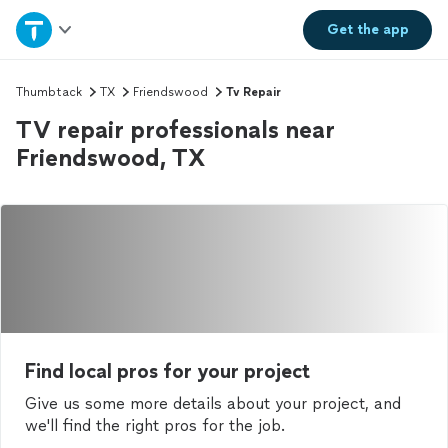
Home
Get the
app
Explore Services
Thumbtack
TX
Friendswood
Tv Repair
TV repair professionals near
Join as a pro
Friendswood, TX
Sign up
Log in
Find local pros for your project
Give us some more details about your project, and
we'll find the right pros for the job.