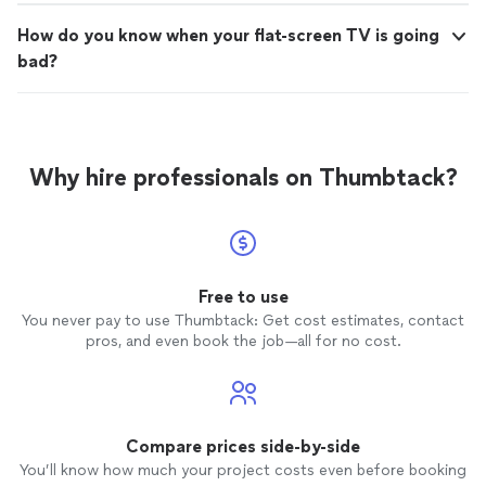
How do you know when your flat-screen TV is going
bad?
Why hire professionals on Thumbtack?
Free to use
You never pay to use Thumbtack: Get cost estimates, contact
pros, and even book the job—all for no cost.
Compare prices side-by-side
You’ll know how much your project costs even before booking