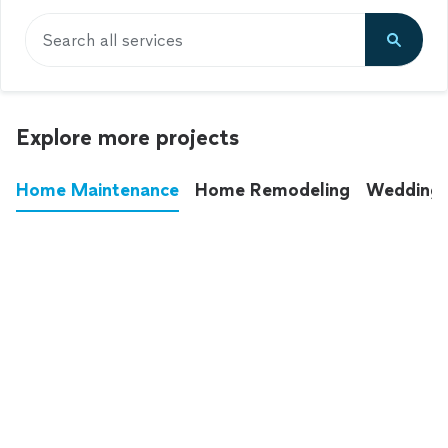
Search all services
Explore more projects
Home Maintenance
Home Remodeling
Wedding
These annoying chores used to eat up your
entire weekend. Not anymore.
See all
home maintenance