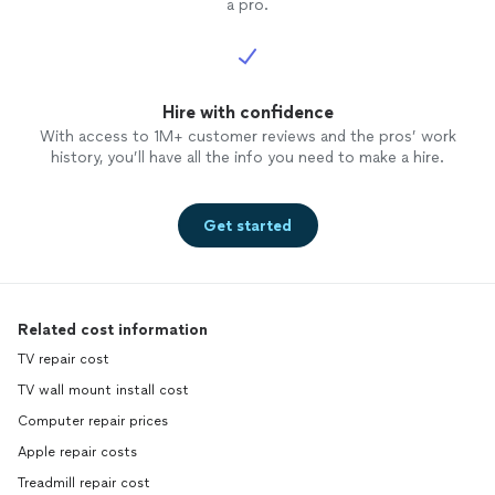
a pro.
Hire with confidence
With access to 1M+ customer reviews and the pros’ work
history, you’ll have all the info you need to make a hire.
Get started
Related cost information
TV repair cost
TV wall mount install cost
Computer repair prices
Apple repair costs
Treadmill repair cost