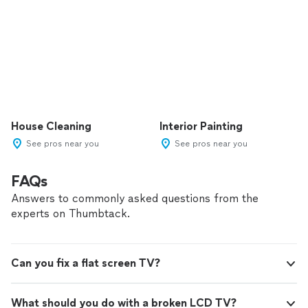
House Cleaning
Interior Painting
See pros near you
See pros near you
FAQs
Answers to commonly asked questions from the
experts on Thumbtack.
Can you fix a flat screen TV?
What should you do with a broken LCD TV?