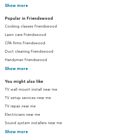
Show more
Popular in Friendswood
Cooking classes Friendswood
Lawn care Friendswood
CPA firms Friendswood
Duct cleaning Friendswood
Handyman Friendswood
Show more
You might also like
TV wall mount install near me
TV setup services near me
TV repair near me
Electricians near me
Sound system installers near me
Show more