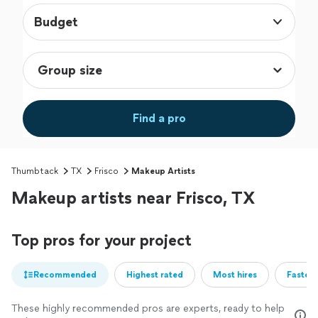
Budget
Find a pro
Thumbtack
TX
Frisco
Makeup Artists
Makeup artists near Frisco, TX
Top pros for your project
Recommended
Highest rated
Most hires
Fastest
These highly recommended pros are experts, ready to help