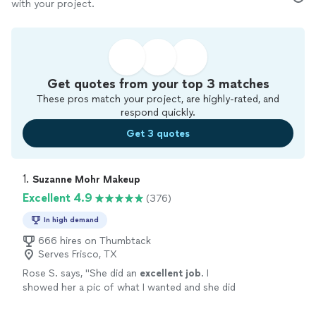
with your project.
Get quotes from your top 3 matches
These pros match your project, are highly-rated, and
respond quickly.
Get 3 quotes
1. 
Suzanne Mohr Makeup
Excellent 4.9
(376)
In high demand
666 hires on Thumbtack
Serves Frisco, TX
Rose S. says, "
She did an
excellent job
. I
showed her a pic of what I wanted and she did
exactly
that. I highly recommend her to
anyone looking for hair and makeup.
"
See