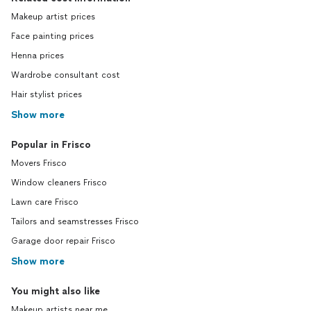
Makeup artist prices
Face painting prices
Henna prices
Wardrobe consultant cost
Hair stylist prices
Show more
Popular in Frisco
Movers Frisco
Window cleaners Frisco
Lawn care Frisco
Tailors and seamstresses Frisco
Garage door repair Frisco
Show more
You might also like
Makeup artists near me