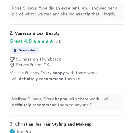
more
Rose S. says, "
She did an
excellent job
. I showed her a
pic of what I wanted and she did
exactly
that. I highly
recommend her to anyone looking for hair and makeup.
"
2. 
Vanessa & Lexi Beauty
Great 4.8
(71)
Great value
99 hires on Thumbtack
Serves Frisco, TX
Melissa G. says, "
Very
happy
with there work.
I will
definitely recommend
them to
anyone.
"
See more
Melissa G. says, "
Very
happy
with there work. I will
definitely recommend
them to anyone.
"
3. 
Christian Iles Hair Styling and Makeup
Top Pro