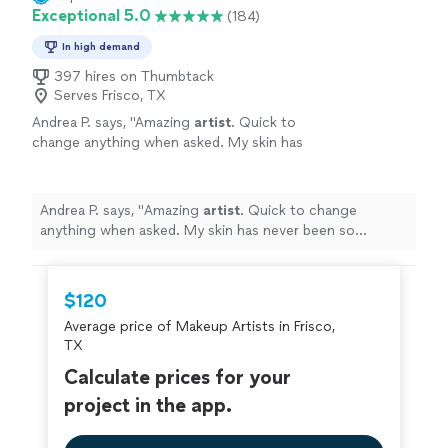
Exceptional 5.0
(184)
In high demand
397 hires on Thumbtack
Serves Frisco, TX
Andrea P. says, "
Amazing
artist
. Quick to
change anything when asked. My skin has
never been so luminous and he snatched my
cheekbones!
"
See more
Andrea P. says, "
Amazing
artist
. Quick to change
anything when asked. My skin has never been so
luminous and he snatched my cheekbones!
"
$120
Average price of Makeup Artists in Frisco,
TX
Calculate prices for your
project in the app.