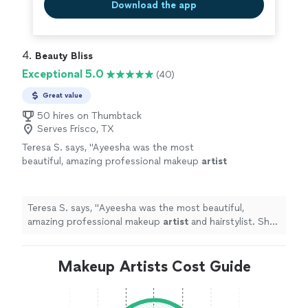
Download the app
4. 
Beauty Bliss
Exceptional 5.0
(40)
Great value
50 hires on Thumbtack
Serves Frisco, TX
Teresa S. says, "
Ayeesha was the most
beautiful, amazing professional makeup
artist
and hairstylist. She provides great service and
styles.
"
See more
Teresa S. says, "
Ayeesha was the most beautiful,
amazing professional makeup
artist
and hairstylist. She
provides great service and styles.
"
Makeup Artists Cost Guide