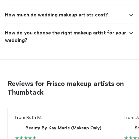
How much do wedding makeup artists cost?
How do you choose the right makeup artist for your
wedding?
Reviews for Frisco makeup artists on
Thumbtack
From
Ruth M.
From
J
Beauty By Kay Marie (Makeup Only)