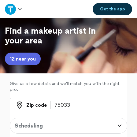
Home
Get the
app
Explore Services
Find a makeup artist in
your area
Join as a pro
12 near you
Sign up
Log in
Give us a few details and we'll match you with the right
pro.
Zip code
Zip code
Scheduling