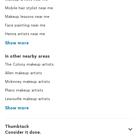
Mobile hair stylist near me
Makeup lessons near me
Face painting near me
Henna artists near me
Show more
In other nearby areas
The Colony makeup artists
Allen makeup artists
Mckinney makeup artists
Plano makeup artists
Lewisville makeup artists
Show more
Thumbtack
Consider it done.