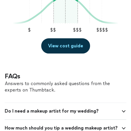
$
$$
$$$
$$$$
View cost guide
FAQs
Answers to commonly asked questions from the
experts on Thumbtack.
Do I need a makeup artist for my wedding?
How much should you tip a wedding makeup artist?