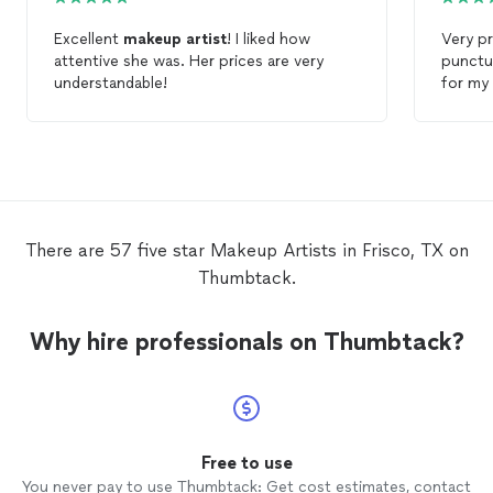
Excellent
makeup
artist
! I liked how
Very p
attentive she was. Her prices are very
punctu
understandable!
for my
servic
and hai
There are 57 five star Makeup Artists in Frisco, TX on
Thumbtack.
Why hire professionals on Thumbtack?
Free to use
You never pay to use Thumbtack: Get cost estimates, contact