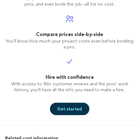
pros, and even book the job—all for no cost.
Compare prices side-by-side
You’ll know how much your project costs even before booking
a pro.
Hire with confidence
With access to 1M+ customer reviews and the pros’ work
history, you’ll have all the info you need to make a hire.
Get started
Related cost information