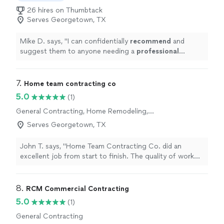
26 hires on Thumbtack
Serves Georgetown, TX
Mike D. says, "
I can confidentially
recommend
and
suggest them to anyone needing a
professional
contracting service.
"
7. 
Home team contracting co
5.0
(1)
General Contracting, Home Remodeling,
Bathroom Remodel, Room Remodel
Serves Georgetown, TX
John T. says, "Home Team Contracting Co. did an
excellent job from start to finish. The quality of work
was outstanding, the pricing was fair, and the entire
team was professional and respectful. They
communicated clearly, paid attention to the details, and
8. 
RCM Commercial Contracting
made sure everything was completed correctly. I would
5.0
(1)
highly recommend them for any home repair or
General Contracting
remodeling project."