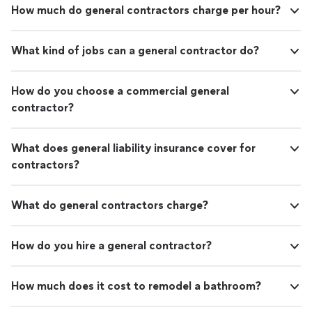
How much do general contractors charge per hour?
What kind of jobs can a general contractor do?
How do you choose a commercial general
contractor?
What does general liability insurance cover for
contractors?
What do general contractors charge?
How do you hire a general contractor?
How much does it cost to remodel a bathroom?