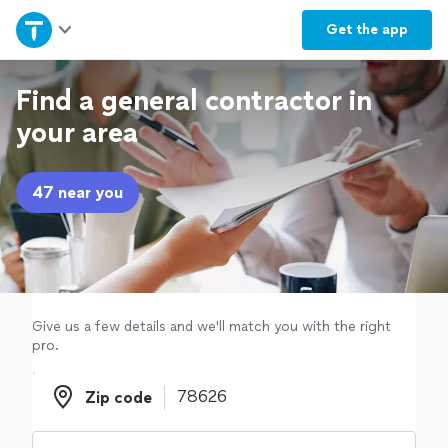
Home
Get the
app
Explore Services
Find a general contractor in
your area
Join as a pro
47 near you
Sign up
Log in
Give us a few details and we'll match you with the right
pro.
Zip code
Zip code