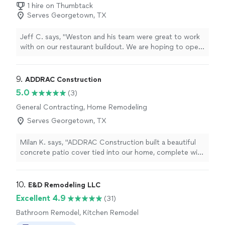
1 hire on Thumbtack
Serves Georgetown, TX
Jeff C. says, "Weston and his team were great to work
with on our restaurant buildout. We are hoping to open
another location in the next couple of years and will
definitely be using them again! Great experience!"
9. 
ADDRAC Construction
5.0
(3)
General Contracting, Home Remodeling
Serves Georgetown, TX
Milan K. says, "ADDRAC Construction built a beautiful
concrete patio cover tied into our home, complete with
the electrical work, lighting, and fan. They are very
professional and responsive, and although their services
are not the cheapest in the area, their quality, attention
10. 
E&D Remodeling LLC
to detail, responsiveness, and personalities were well
Excellent 4.9
(31)
worth the peace of mind! They were just down to earth,
Bathroom Remodel, Kitchen Remodel
good people! We will definitely be using them for our
new home build!"