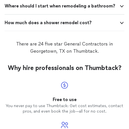
Where should I start when remodeling a bathroom?
How much does a shower remodel cost?
There are 24 five star General Contractors in
Georgetown, TX on Thumbtack.
Why hire professionals on Thumbtack?
Free to use
You never pay to use Thumbtack: Get cost estimates, contact
pros, and even book the job—all for no cost.