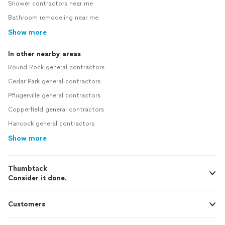
Shower contractors near me
Bathroom remodeling near me
Show more
In other nearby areas
Round Rock general contractors
Cedar Park general contractors
Pflugerville general contractors
Copperfield general contractors
Hancock general contractors
Show more
Thumbtack
Consider it done.
Customers