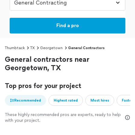
Find a pro
Thumbtack
TX
Georgetown
General Contractors
General contractors near
Georgetown, TX
Top pros for your project
Recommended
Highest rated
Most hires
Fastest
These highly recommended pros are experts, ready to help
with your project.