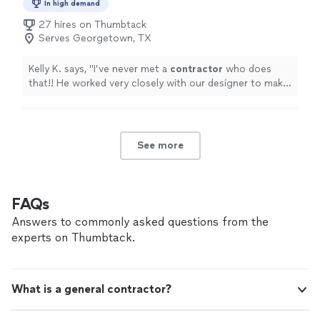
In high demand
27 hires on Thumbtack
Serves Georgetown, TX
Kelly K. says, "
I’ve never met a
contractor
who does
that!! He worked very closely with our designer to make
everything perfect.
"
See more
FAQs
Answers to commonly asked questions from the
experts on Thumbtack.
What is a general contractor?