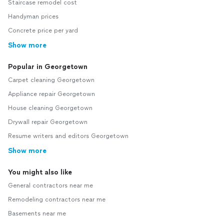
Staircase remodel cost
Handyman prices
Concrete price per yard
Show more
Popular in Georgetown
Carpet cleaning Georgetown
Appliance repair Georgetown
House cleaning Georgetown
Drywall repair Georgetown
Resume writers and editors Georgetown
Show more
You might also like
General contractors near me
Remodeling contractors near me
Basements near me