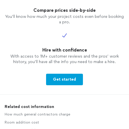
Compare prices side-by-side
You’ll know how much your project costs even before booking
a pro.
Hire with confidence
With access to 1M+ customer reviews and the pros’ work
history, you’ll have all the info you need to make a hire.
Get started
Related cost information
How much general contractors charge
Room addition cost