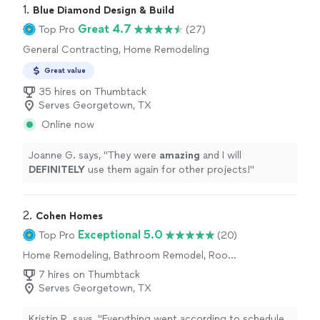
1. 
Blue Diamond Design & Build
Great 4.7
Top Pro
(27)
General Contracting, Home Remodeling
Great value
35 hires on Thumbtack
Serves Georgetown, TX
Online now
Joanne G. says, "
They were
amazing
and I will
DEFINITELY
use them again for other projects!
"
2. 
Cohen Homes
Exceptional 5.0
Top Pro
(20)
Home Remodeling, Bathroom Remodel, Room
Remodel, Kitchen Remodel
7 hires on Thumbtack
Serves Georgetown, TX
Kristin R. says, "
Everything went according to schedule,