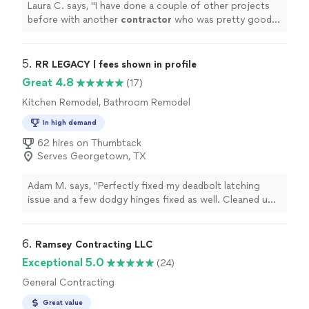
Laura C. says, "
I have done a couple of other projects
before with another
contractor
who was pretty good,
but Austin Remodel is incredible.
"
5. 
RR LEGACY | fees shown in profile
Great 4.8
(17)
Kitchen Remodel, Bathroom Remodel
In high demand
62 hires on Thumbtack
Serves Georgetown, TX
Adam M. says, "Perfectly fixed my deadbolt latching
issue and a few dodgy hinges fixed as well. Cleaned up
nicely afterwards and advised on other maintenance
items. Really friendly guy, super punctual and great work
all round"
6. 
Ramsey Contracting LLC
Exceptional 5.0
(24)
General Contracting
Great value