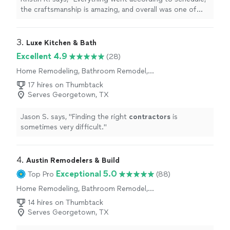
the craftsmanship is amazing, and overall was one of
the most professional experiences I have had with a
contractor
"
3. 
Luxe Kitchen & Bath
Excellent 4.9
(28)
Home Remodeling, Bathroom Remodel,
Kitchen Remodel
17 hires on Thumbtack
Serves Georgetown, TX
Jason S. says, "
Finding the right
contractors
is
sometimes very difficult.
"
4. 
Austin Remodelers & Build
Exceptional 5.0
Top Pro
(88)
Home Remodeling, Bathroom Remodel,
Kitchen Remodel, Room Remodel
14 hires on Thumbtack
Serves Georgetown, TX