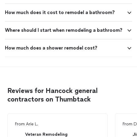
How much does it cost to remodel a bathroom?
Where should I start when remodeling a bathroom?
How much does a shower remodel cost?
Reviews for Hancock general
contractors on Thumbtack
From
Arie L.
From
D
Veteran Remodeling
J