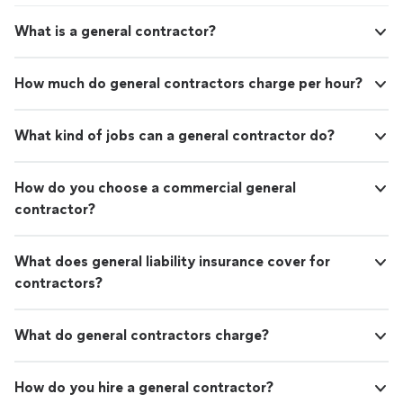
What is a general contractor?
How much do general contractors charge per hour?
What kind of jobs can a general contractor do?
How do you choose a commercial general
contractor?
What does general liability insurance cover for
contractors?
What do general contractors charge?
How do you hire a general contractor?