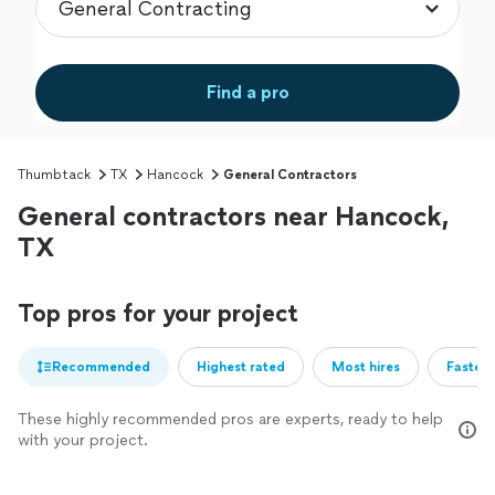
Find a pro
Thumbtack
TX
Hancock
General Contractors
General contractors near Hancock,
TX
Top pros for your project
Recommended
Highest rated
Most hires
Fastest
These highly recommended pros are experts, ready to help
with your project.