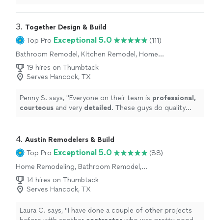
contractor
.
"
3. 
Together Design & Build
Exceptional 5.0
Top Pro
(111)
Bathroom Remodel, Kitchen Remodel, Home
Remodeling, Room Remodel
19 hires on Thumbtack
Serves Hancock, TX
Penny S. says, "
Everyone on their team is
professional,
courteous
and very
detailed
. These guys do quality
work! We will enjoy our beautiful new bathroom for
many years to come. Take a look at the pics.
"
4. 
Austin Remodelers & Build
Exceptional 5.0
Top Pro
(88)
Home Remodeling, Bathroom Remodel,
Kitchen Remodel, Room Remodel
14 hires on Thumbtack
Serves Hancock, TX
Laura C. says, "
I have done a couple of other projects