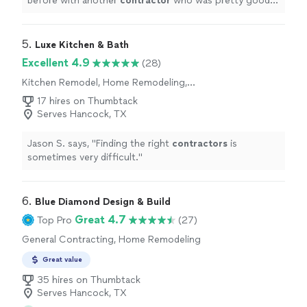
before with another
contractor
who was pretty good,
but Austin Remodel is incredible.
"
5. 
Luxe Kitchen & Bath
Excellent 4.9
(28)
Kitchen Remodel, Home Remodeling,
Bathroom Remodel
17 hires on Thumbtack
Serves Hancock, TX
Jason S. says, "
Finding the right
contractors
is
sometimes very difficult.
"
6. 
Blue Diamond Design & Build
Great 4.7
Top Pro
(27)
General Contracting, Home Remodeling
Great value
35 hires on Thumbtack
Serves Hancock, TX