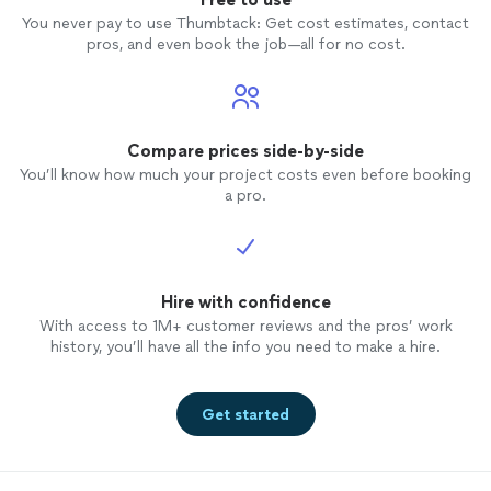
off $1000 from the final price, and let us
You never pay to use Thumbtack: Get cost estimates, contact
figure out the rest. The final result was
pros, and even book the job—all for no cost.
poor workmanship and finish. They got
the job done, but there was no time or
room to correct mistakes.
Compare prices side-by-side
You’ll know how much your project costs even before booking
a pro.
Hire with confidence
With access to 1M+ customer reviews and the pros’ work
history, you’ll have all the info you need to make a hire.
Get started