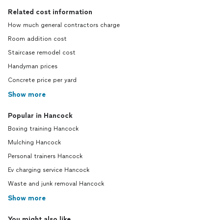
Related cost information
How much general contractors charge
Room addition cost
Staircase remodel cost
Handyman prices
Concrete price per yard
Show more
Popular in Hancock
Boxing training Hancock
Mulching Hancock
Personal trainers Hancock
Ev charging service Hancock
Waste and junk removal Hancock
Show more
You might also like