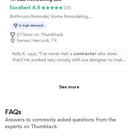
renovation experience. They truly went above and
Excellent 4.9
beyond to deliver exactly what I wanted and I couldn't
(31)
be happier with the results. So, it's a great company to
Bathroom Remodel, Home Remodeling,
work with."
Kitchen Remodel
In high demand
27 hires on Thumbtack
Serves Hancock, TX
Kelly K. says, "
I’ve never met a
contractor
who does
that!! He worked very closely with our designer to make
everything perfect.
"
See more
FAQs
Answers to commonly asked questions from the
experts on Thumbtack.