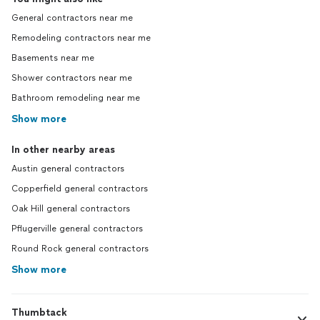
General contractors near me
Remodeling contractors near me
Basements near me
Shower contractors near me
Bathroom remodeling near me
Show more
In other nearby areas
Austin general contractors
Copperfield general contractors
Oak Hill general contractors
Pflugerville general contractors
Round Rock general contractors
Show more
Thumbtack