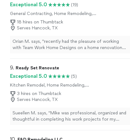
Exceptional 5.0
(19)
General Contracting, Home Remodeling,
Kitchen Remodel, Bathroom Remodel
18 hires on Thumbtack
Serves Hancock, TX
Orian M. says, "recently had the pleasure of working
with Team Work Home Designs on a home renovation
project and I couldn't be happier with the results. From
start to finish, the team was professional, efficient, and
a pleasure to work with. The design process was
9. 
Ready Set Renovate
seamless, with the team taking the time to really
Exceptional 5.0
(5)
understand my vision and preferences. They provided
Kitchen Remodel, Home Remodeling,
multiple design options and were always open to
Bathroom Remodel
feedback and suggestions. The construction process
3 hires on Thumbtack
was just as smooth, with the team showing up on time
Serves Hancock, TX
and working efficiently to complete the project within
the agreed upon timeline. They were also great at
Sueellen M. says, "Mike was professional, organized and
communicating any updates or changes that needed to
thoughtful in completing his work projects for my
be made along the way. Overall, I highly recommend
home."
Team Work Home Designs for anyone looking for a
professional, reliable, and high-quality home design and
10. 
E&D Remodeling LLC