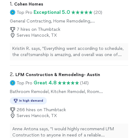
1. 
Cohen Homes
Exceptional 5.0
Top Pro
(20)
General Contracting, Home Remodeling,
Bathroom Remodel, Kitchen Remodel, Room
7 hires on Thumbtack
Remodel
Serves Hancock, TX
Kristin R. says, "
Everything went according to schedule,
the craftsmanship is amazing, and overall was one of
the most professional experiences I have had with a
contractor
"
2. 
LFM Construction & Remodeling- Austin
Great 4.8
Top Pro
(141)
Bathroom Remodel, Kitchen Remodel, Room
Remodel
In high demand
266 hires on Thumbtack
Serves Hancock, TX
Anne Antona says, "
I would highly recommend LFM
Construction to anyone in need of a reliable