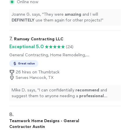
Online now
Joanne G. says, "
They were
amazing
and I will
DEFINITELY
use them again for other projects!
"
7. 
Ramsey Contracting LLC
Exceptional 5.0
(24)
General Contracting, Home Remodeling,
Room Remodel
Great value
26 hires on Thumbtack
Serves Hancock, TX
Mike D. says, "
I can confidentially
recommend
and
suggest them to anyone needing a
professional
contracting service.
"
8. 
Teamwork Home Designs - General
Contractor Austin