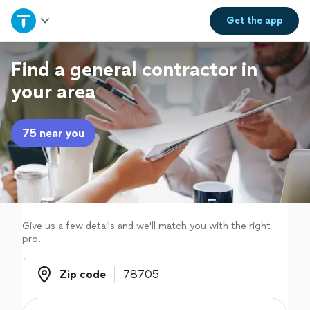
Home
Get the
app
Explore Services
Find a general contractor in
your area
Join as a pro
75 near you
Sign up
Log in
Give us a few details and we'll match you with the right
pro.
Zip code
Zip code