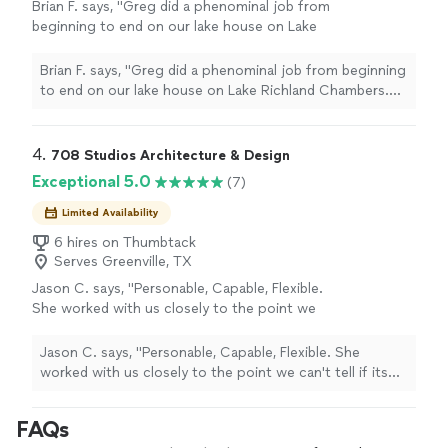
Brian F. says, "Greg did a phenominal job from
beginning to end on our lake house on Lake
Richland Chambers. His attention to detail,
collaboration with the builder, and experience
Brian F. says, "Greg did a phenominal job from beginning
and knowledge were outstanding. I would use
to end on our lake house on Lake Richland Chambers.
Greg again for any new home or architecture
His attention to detail, collaboration with the builder,
needs. "
See more
and experience and knowledge were outstanding. I
would use Greg again for any new home or architecture
4. 
708 Studios Architecture & Design
needs. "
Exceptional 5.0
(7)
Limited Availability
6 hires on Thumbtack
Serves Greenville, TX
Jason C. says, "Personable, Capable, Flexible.
She worked with us closely to the point we
can't tell if its out design or hers! The house
turned out amazing.. so it has to be her ability
Jason C. says, "Personable, Capable, Flexible. She
to see things in design that will make it
worked with us closely to the point we can't tell if its
amazing in real life."
See more
out design or hers! The house turned out amazing.. so
it has to be her ability to see things in design that will
FAQs
make it amazing in real life."