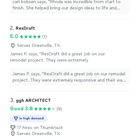
measurement and note was precise. Excellent
carl bobsen says, "Rhoda was incredible from start to
communication and even better results!"
See
finish. She helped bring our design ideas to life and
more
made sure every measurement and note was precise.
Excellent communication and even better results!"
2. 
ResDraft
5.0
(1)
Serves Greenville, TX
James P. says, "ResDraft did a great job on our
remodel project. They were extremely
responsive and their was good was
exceptional. Would definitely refer and hire
James P. says, "ResDraft did a great job on our remodel
again."
See more
project. They were extremely responsive and their was
good was exceptional. Would definitely refer and hire
again."
3. 
ggh ARCHITECT
Good 3.8
(9)
In high demand
17 hires on Thumbtack
Serves Greenville, TX