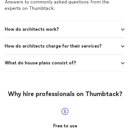
Answers to commonly asked questions from the
experts on Thumbtack.
How do architects work?
How do architects charge for their services?
What do house plans consist of?
Why hire professionals on Thumbtack?
Free to use