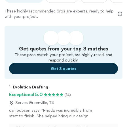
These highly recommended pros are experts, ready to help
with your project.
Get quotes from your top 3 matches
These pros match your project, are highly-rated, and
respond quickly.
Get 3 quotes
1. 
Evolution Drafting
Exceptional 5.0
(14)
Serves Greenville, TX
carl bobsen says, "Rhoda was incredible from
start to finish. She helped bring our design
ideas to life and made sure every