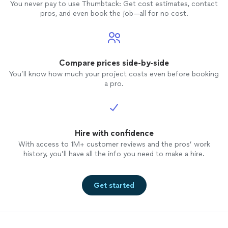
You never pay to use Thumbtack: Get cost estimates, contact
pros, and even book the job—all for no cost.
Compare prices side-by-side
You’ll know how much your project costs even before booking
a pro.
Hire with confidence
With access to 1M+ customer reviews and the pros’ work
history, you’ll have all the info you need to make a hire.
Get started