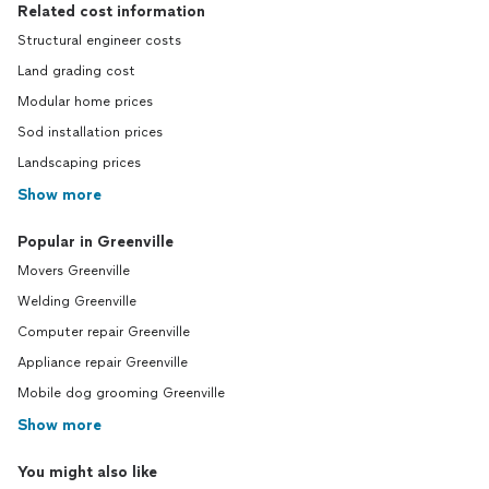
Related cost information
Structural engineer costs
Land grading cost
Modular home prices
Sod installation prices
Landscaping prices
Show more
Popular in Greenville
Movers Greenville
Welding Greenville
Computer repair Greenville
Appliance repair Greenville
Mobile dog grooming Greenville
Show more
You might also like