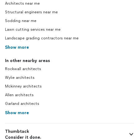
Architects near me
Structural engineers near me
Sodding near me
Lawn cutting services near me
Landscape grading contractors near me
Show more
In other nearby areas
Rockwall architects
Wylie architects
Mckinney architects
Allen architects
Garland architects
Show more
Thumbtack
Consider it done.