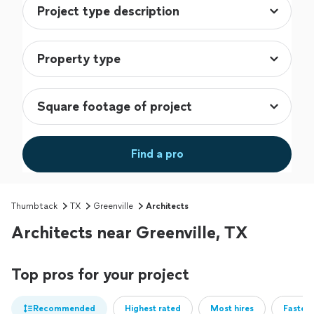
Find a pro
Thumbtack
TX
Greenville
Architects
Architects near Greenville, TX
Top pros for your project
Recommended
Highest rated
Most hires
Fastest