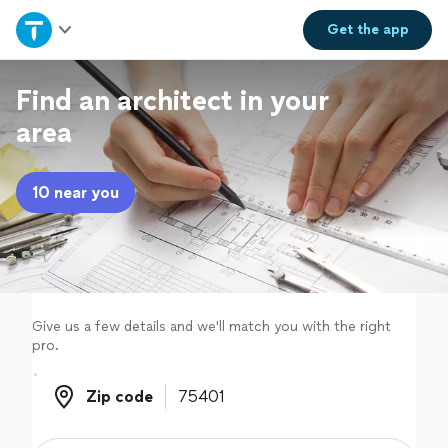
Home
Get the
app
Explore Services
Find an architect in your
area
Join as a pro
10 near you
Sign up
Log in
Give us a few details and we'll match you with the right
pro.
Zip code
Zip code