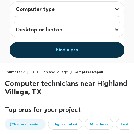
Find a pro
Thumbtack
TX
Highland Village
Computer Repair
Computer technicians near Highland
Village, TX
Top pros for your project
Recommended
Highest rated
Most hires
Fastest