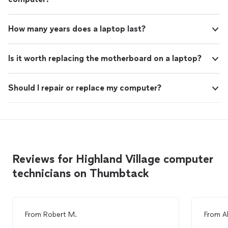
How many years does a laptop last?
Is it worth replacing the motherboard on a laptop?
Should I repair or replace my computer?
Reviews for Highland Village computer
technicians on Thumbtack
From
Robert M.
From
A