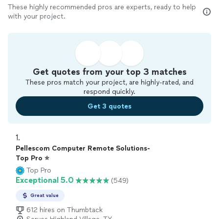
These highly recommended pros are experts, ready to help
with your project.
Get quotes from your top 3 matches
These pros match your project, are highly-rated, and
respond quickly.
Get 3 quotes
1. 
Pellescom Computer Remote Solutions-
Top Pro ⭐
Top Pro
Exceptional 5.0
(549)
Great value
612 hires on Thumbtack