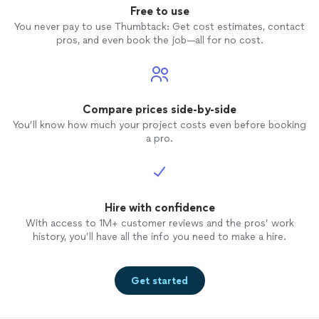
I guara
Free to use
profes
You never pay to use Thumbtack: Get cost estimates, contact
pros, and even book the job—all for no cost.
Compare prices side-by-side
You’ll know how much your project costs even before booking
a pro.
Hire with confidence
With access to 1M+ customer reviews and the pros’ work
history, you’ll have all the info you need to make a hire.
Get started