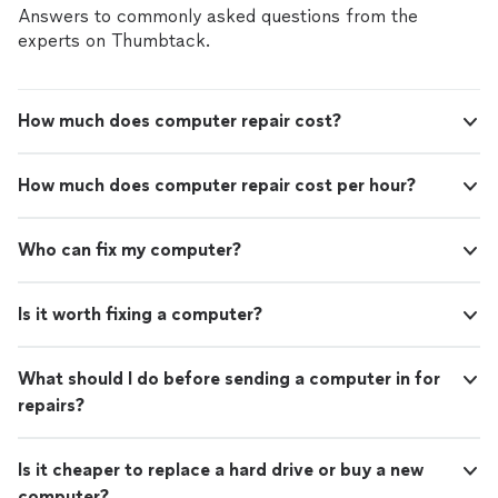
Answers to commonly asked questions from the
experts on Thumbtack.
How much does computer repair cost?
How much does computer repair cost per hour?
Who can fix my computer?
Is it worth fixing a computer?
What should I do before sending a computer in for
repairs?
Is it cheaper to replace a hard drive or buy a new
computer?