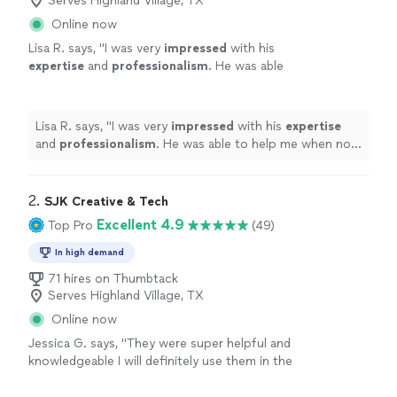
Serves Highland Village, TX
Online now
Lisa R. says, "
I was very
impressed
with his
expertise
and
professionalism
. He was able
to help me when no one else could. I
definitely recommend his services!
"
See more
Lisa R. says, "
I was very
impressed
with his
expertise
and
professionalism
. He was able to help me when no
one else could. I definitely recommend his services!
"
2. 
SJK Creative & Tech
Excellent 4.9
Top Pro
(49)
In high demand
71 hires on Thumbtack
Serves Highland Village, TX
Online now
Jessica G. says, "
They were super helpful and
knowledgeable I will definitely use them in the
future for any of my
computer
needs
"
See
more