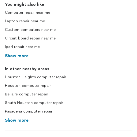
You might also like
Computer repair near me
Laptop repair near me
Custom computers near me
Circuit board repair near me
Ipad repair near me
Show more
In other nearby areas
Houston Heights computer repair
Houston computer repair
Bellaire computer repair
South Houston computer repair
Pasadena computer repair
Show more