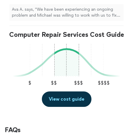
friendly and very professional. We were very
impressed with his capabilities."
See more
Ava A. says, "We have been experiencing an ongoing
problem and Michael was willing to work with us to fix
it. He is knowledgeable and friendly and very
professional. We were very impressed with his
Computer Repair Services Cost Guide
capabilities."
$
$$
$$$
$$$$
View cost guide
FAQs