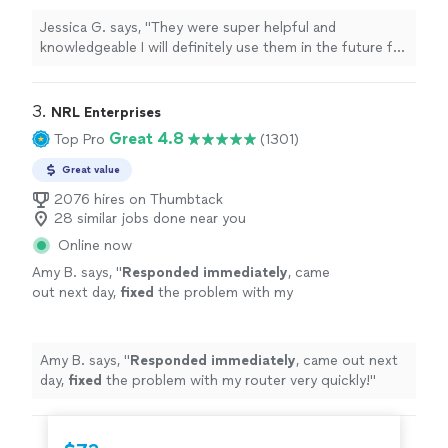
Jessica G. says, "
They were super helpful and
knowledgeable I will definitely use them in the future for
any of my
computer
needs
"
3. 
NRL Enterprises
Great 4.8
Top Pro
(1301)
Great value
2076 hires on Thumbtack
28 similar jobs done near you
Online now
Amy B. says, "
Responded immediately
, came
out next day,
fixed
the problem with my
router very quickly!
"
See more
Amy B. says, "
Responded immediately
, came out next
day,
fixed
the problem with my router very quickly!
"