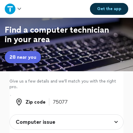
Home
Get the
app
Explore Services
Find a computer technician
in your area
Join as a pro
28 near you
Sign up
Log in
Give us a few details and we'll match you with the right
pro.
Zip code
Zip code