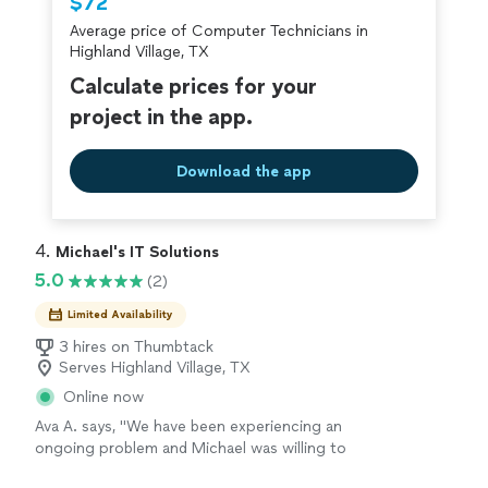
$72
Average price of Computer Technicians in
Highland Village, TX
Calculate prices for your
project in the app.
Download the app
4. 
Michael's IT Solutions
5.0
(2)
Limited Availability
3 hires on Thumbtack
Serves Highland Village, TX
Online now
Ava A. says, "We have been experiencing an
ongoing problem and Michael was willing to
work with us to fix it. He is knowledgeable and