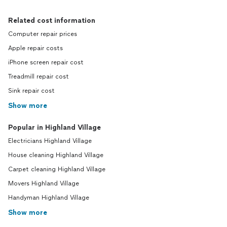
Related cost information
Computer repair prices
Apple repair costs
iPhone screen repair cost
Treadmill repair cost
Sink repair cost
Show more
Popular in Highland Village
Electricians Highland Village
House cleaning Highland Village
Carpet cleaning Highland Village
Movers Highland Village
Handyman Highland Village
Show more