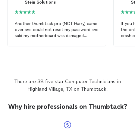
Stein Solutions
St
Another thumbtack pro (NOT Harry) came
If you
over and could not reset my password and
the onl
said my motherboard was damaged
crashed
beyond
repair
and left my
computer
then
r
dismantled. A week later I reached out to
my doc
Harry who listened to the issue and said it
laptop 
was impossible for the MB to be damaged
today. 
and display a password dialog -- he picked
you wh
up and returned my
computer
for the
to kee
same fee, reset my operating system and
properl
There are 38 five star Computer Technicians in
saved my $650 4.5 year old
computer
.
desktop
Highland Village, TX on Thumbtack.
able to
new. A
about 
Why hire professionals on Thumbtack?
from st
profess
outstan
front n
discus