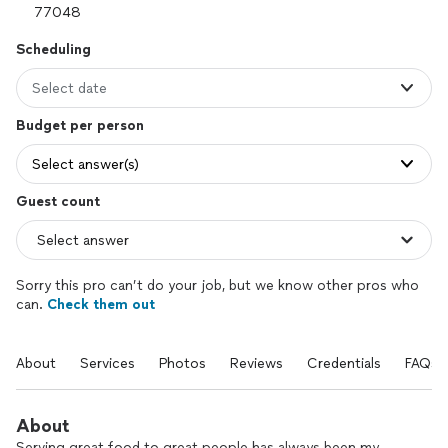
Scheduling
Select date
Budget per person
Select answer(s)
Guest count
Sorry this pro can’t do your job, but we know other pros who
can.
Check them out
About
Services
Photos
Reviews
Credentials
FAQs
About
Serving great food to great people has always been my