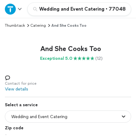
Home
Wedding and Event Catering
•
77048
Thumbtack
Catering
And She Cooks Too
Explore Services
Join as a pro
And She Cooks Too
Exceptional 5.0
(12)
Sign up
Log in
Contact for price
View details
Select a service
Zip code