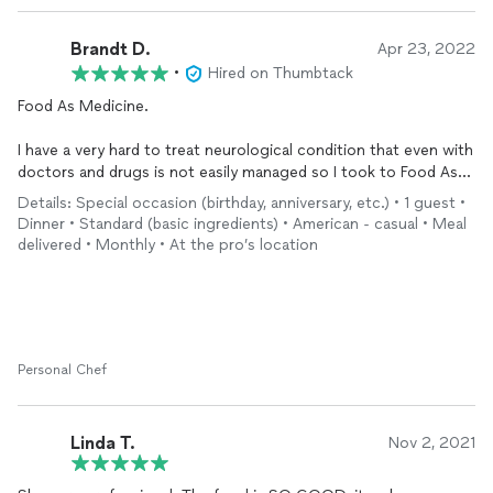
Brandt D.
Apr 23, 2022
•
Hired on Thumbtack
Food As Medicine.
I have a very hard to treat neurological condition that even with
doctors and drugs is not easily managed so I took to Food As
Medicine. Being a degreed Herbalist and attending prominent
Details: Special occasion (birthday, anniversary, etc.) • 1 guest •
healthcare colleges I embarked on a journey to use food as
Dinner • Standard (basic ingredients) • American - casual • Meal
medicine because the Doctor and Rx approach just isn't
delivered • Monthly • At the pro’s location
working so good for me right now. I'm not an all organic
person, nor vegan. I talked to Nikki about my needs And She
Cooks Too got to work on the first project. Pure Chicken
Bone Broth like your grandma would make. The proteins in real
Chicken Bone Broth (not store bought) can restore digestion
from the proteins in marrow and those bones. Store bought
Personal Chef
chicken bone broth doesn't have jelly in it and if it ain't got jelly
in it then it ain't real chicken bone broth. Got to have "The
Mother" in it, THE JELLY. The jelly turns right into liquid when
Linda T.
Nov 2, 2021
heated.