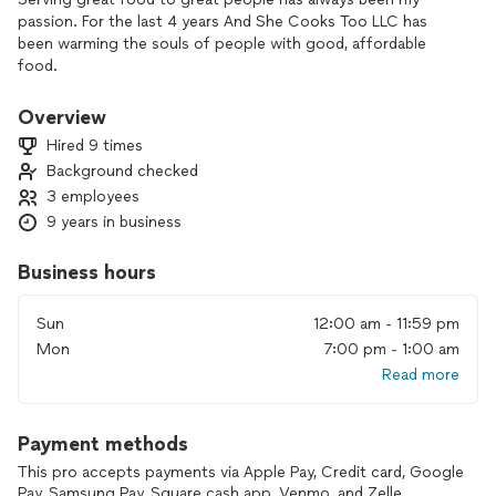
passion. For the last 4 years And She Cooks Too LLC has
been warming the souls of people with good, affordable
food.
Overview
Hired 9 times
Background checked
3 employees
9 years in business
Business hours
Sun
12:00 am - 11:59 pm
Mon
7:00 pm - 1:00 am
Read more
Payment methods
This pro accepts payments via Apple Pay, Credit card, Google
Pay, Samsung Pay, Square cash app, Venmo, and Zelle.