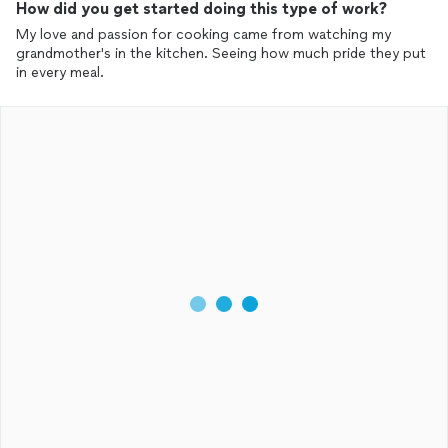
How did you get started doing this type of work?
Milk, Iced Tea, Coffee, and 2 more frozen entrees.
My love and passion for cooking came from watching my
See it's working. And I've already ordered next weeks delivery of
grandmother's in the kitchen. Seeing how much pride they put
8 more quarts of Chicken Bone Broth.
in every meal.