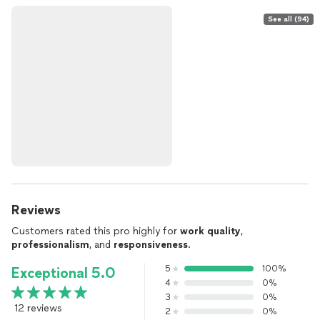
See all (94)
Reviews
Customers rated this pro highly for
work quality
,
professionalism
, and
responsiveness
.
5
100%
Exceptional 5.0
4
0%
3
0%
12 reviews
2
0%