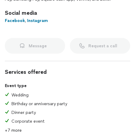
Social media
Facebook
,
Instagram
Message
Request a call
Services offered
Event type
Wedding
Birthday or anniversary party
Dinner party
Corporate event
+7 more