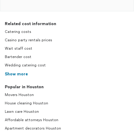
Related cost information
Catering costs
Casino party rentals prices
Wait staff cost
Bartender cost
Wedding catering cost
Show more
Popular in Houston
Movers Houston
House cleaning Houston
Lawn care Houston
Affordable attorneys Houston
Apartment decorators Houston