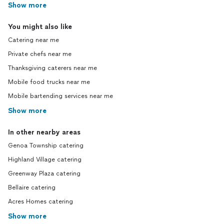
Show more
You might also like
Catering near me
Private chefs near me
Thanksgiving caterers near me
Mobile food trucks near me
Mobile bartending services near me
Show more
In other nearby areas
Genoa Township catering
Highland Village catering
Greenway Plaza catering
Bellaire catering
Acres Homes catering
Show more