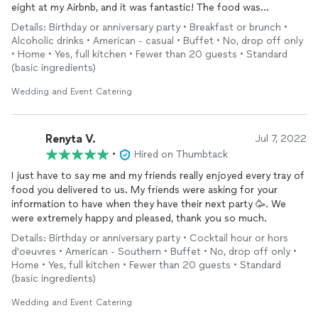
eight at my Airbnb, and it was fantastic! The food was
absolutely delicious—every dish was full of flavor! They made
Details: Birthday or anniversary party • Breakfast or brunch •
the entire experience quick and easy, arriving with everything
Alcoholic drinks • American - casual • Buffet • No, drop off only
already prepared, including incredible mimosas that everyone
• Home • Yes, full kitchen • Fewer than 20 guests • Standard
loved. The setup was seamless, and it was such a stress-free
(basic ingredients)
way to enjoy an amazing meal. Highly recommend them for any
event
Wedding and Event Catering
!
Renyta V.
Jul 7, 2022
•
Hired on Thumbtack
I just have to say me and my friends really enjoyed every tray of
food you delivered to us. My friends were asking for your
information to have when they have their next party 🥳. We
were extremely happy and pleased, thank you so much.
Details: Birthday or anniversary party • Cocktail hour or hors
d'oeuvres • American - Southern • Buffet • No, drop off only •
Home • Yes, full kitchen • Fewer than 20 guests • Standard
(basic ingredients)
Wedding and Event Catering