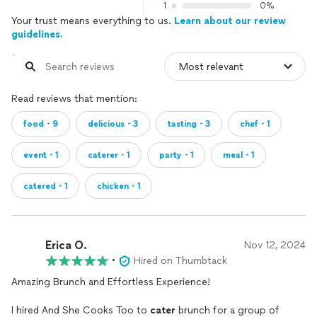
1
0%
Your trust means everything to us.
Learn about our review
guidelines.
Read reviews that mention:
food・9
delicious・3
tasting・3
chef・1
event・1
caterer・1
party・1
meal・1
catered・1
chicken・1
Erica O.
Nov 12, 2024
•
Hired on Thumbtack
Amazing Brunch and Effortless Experience!
I hired And She Cooks Too to
cater
brunch for a group of