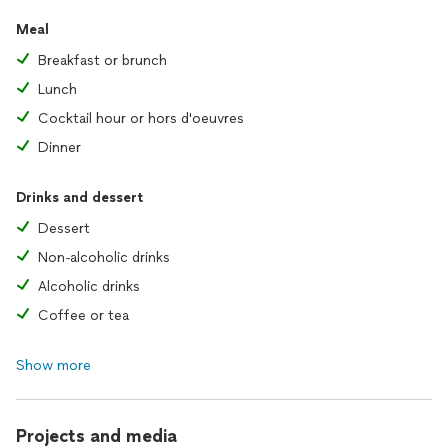
Meal
Breakfast or brunch
Lunch
Cocktail hour or hors d'oeuvres
Dinner
Drinks and dessert
Dessert
Non-alcoholic drinks
Alcoholic drinks
Coffee or tea
Show more
Projects and media