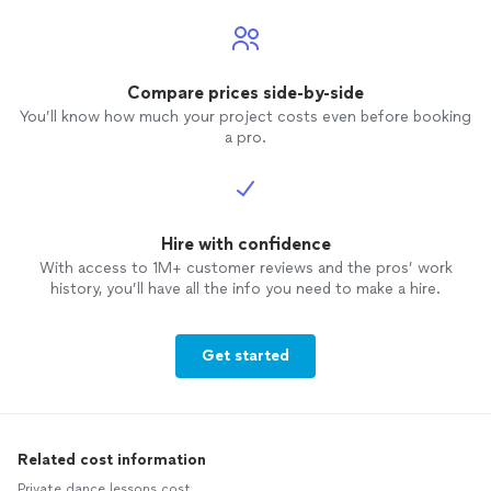
Compare prices side-by-side
You’ll know how much your project costs even before booking
a pro.
Hire with confidence
With access to 1M+ customer reviews and the pros’ work
history, you’ll have all the info you need to make a hire.
Get started
Related cost information
Private dance lessons cost