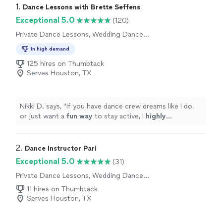
1. 
Dance Lessons with Brette Seffens
Exceptional 5.0
(120)
Private Dance Lessons, Wedding Dance
Lessons
In high demand
125 hires on Thumbtack
Serves Houston, TX
Nikki D. says, "
If you have dance crew dreams like I do,
or just want a
fun way
to stay active, I
highly
recommend Brette's dance classes.
"
2. 
Dance Instructor Pari
Exceptional 5.0
(31)
Private Dance Lessons, Wedding Dance
Lessons
11 hires on Thumbtack
Serves Houston, TX