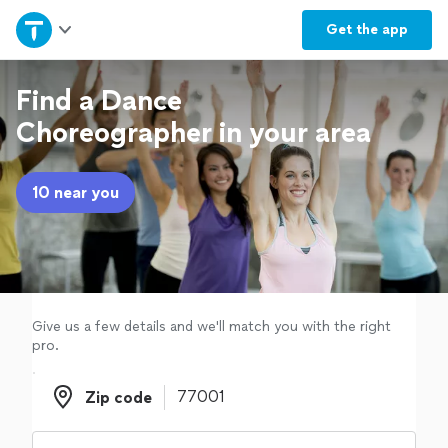
Home
Get the
app
Explore Services
Find a Dance
Choreographer in your area
Join as a pro
10 near you
Sign up
Log in
Give us a few details and we'll match you with the right
pro.
Zip code
Zip code