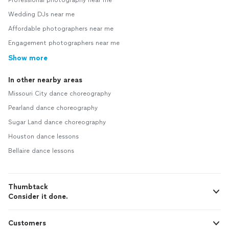
Professional photography near me
Wedding DJs near me
Affordable photographers near me
Engagement photographers near me
Show more
In other nearby areas
Missouri City dance choreography
Pearland dance choreography
Sugar Land dance choreography
Houston dance lessons
Bellaire dance lessons
Thumbtack
Consider it done.
Customers