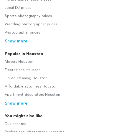
Local DJ prices
Sports photography prices
Wedding photographer prices
Photographer prices
Show more
Popular in Houston
Movers Houston
Electricians Houston
House cleaning Houston
Affordable attorneys Houston
Apartment decorators Houston
Show more
You might also like
DJs near me