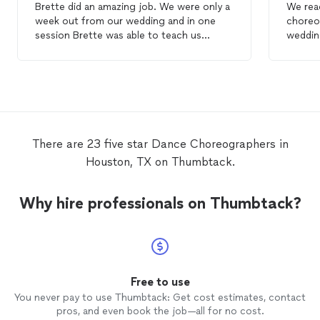
Brette did an amazing job. We were only a
We rea
week out from our wedding and in one
choreo
session Brette was able to teach us
weddin
several moves to incorporate in our first
made it
dance
as well as some pointers for the
session
choreography
to make our first
dance
came u
turn out amazing. Her professionalism and
so qui
years of experience made it a great
prepar
experience. Thank you Brette!
wanted
with! 
There are 23 five star Dance Choreographers in
anyone
Houston, TX on Thumbtack.
Why hire professionals on Thumbtack?
Free to use
You never pay to use Thumbtack: Get cost estimates, contact
pros, and even book the job—all for no cost.