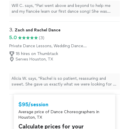
Will C. says, "Pari went above and beyond to help me
and my fiancée learn our first dance song! She was
flexible with scheduling and very responsive to text."
3. 
Zach and Rachel Dance
5.0
(3)
Private Dance Lessons, Wedding Dance
Lessons
18 hires on Thumbtack
Serves Houston, TX
Alicia W. says, "Rachel is so patient, reassuring and
sweet. She gave us exactly what we were looking for to
be successful for our first dance at our wedding. Can’t
wait to return and make her proud!"
$95/session
Average price of Dance Choreographers in
Houston, TX
Calculate prices for your