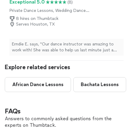
Exceptional 5.0
(8)
Private Dance Lessons, Wedding Dance
Lessons
8 hires on Thumbtack
Serves Houston, TX
Erndie E. says, "Our dance instructor was amazing to
work with! She was able to help us last minute just a
few days before our wedding, and we are so grateful.
She created a simple routine that was easy to follow,
Explore related services
natural, and still looked beautiful during our first dance.
She is so personable, patient, and incredibly talented.
You can tell she’s a great dancer and teacher. She made
African Dance Lessons
Bachata Lessons
us feel comfortable and confident, and we had so much
fun working with her!"
FAQs
Answers to commonly asked questions from the
experts on Thumbtack.