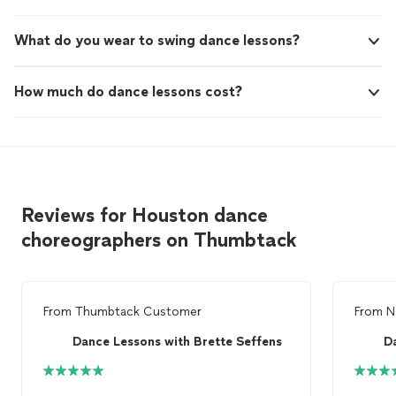
What do you wear to swing dance lessons?
How much do dance lessons cost?
Reviews for Houston dance
choreographers on Thumbtack
From
Thumbtack Customer
From
N
Dance Lessons with Brette Seffens
D