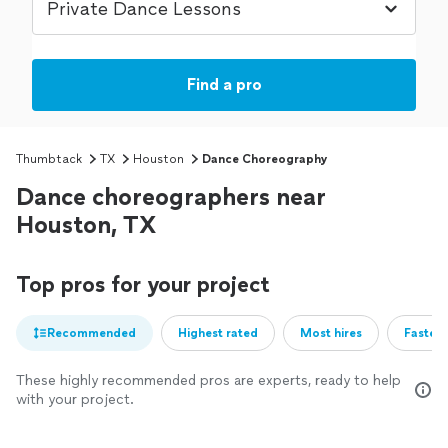
Find a pro
Thumbtack
TX
Houston
Dance Choreography
Dance choreographers near
Houston, TX
Top pros for your project
Recommended
Highest rated
Most hires
Fastest
These highly recommended pros are experts, ready to help
with your project.