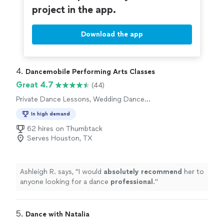
project in the app.
Download the app
4. 
Dancemobile Performing Arts Classes
Great 4.7
(44)
Private Dance Lessons, Wedding Dance
Lessons
In high demand
62 hires on Thumbtack
Serves Houston, TX
Ashleigh R. says, "
I would
absolutely recommend
her to
anyone looking for a dance
professional
.
"
5. 
Dance with Natalia