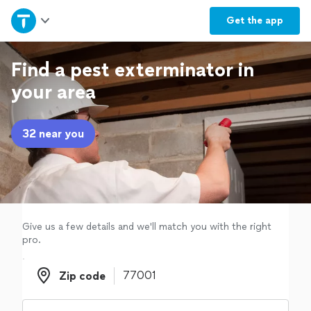
Home
Get the
app
Explore Services
Find a pest exterminator in
your area
Join as a pro
32 near you
Sign up
Log in
Give us a few details and we'll match you with the right
pro.
Zip code
Zip code