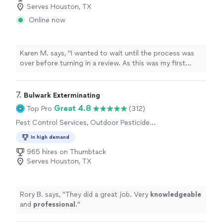
Serves Houston, TX
Online now
Karen M. says, "I wanted to wait until the process was
over before turning in a review. As this was my first
experience with a raccoon in the attic, I had no idea
what I was about to encounter. First and foremost
raccoons are highly intelligent and tried to outwit us a
7. 
Bulwark Exterminating
few times, but this team never gave up! Not only did
Great 4.8
Top Pro
(312)
they capture the mother but all 4 of her babies and
Pest Control Services, Outdoor Pesticide
were successfully released back into the wild. I highly
Application, Outdoor Mosquito Control
recommend Guaranteed Rodent Removal Service."
In high demand
Services
965 hires on Thumbtack
Serves Houston, TX
Rory B. says, "
They did a great job. Very
knowledgeable
and
professional
.
"