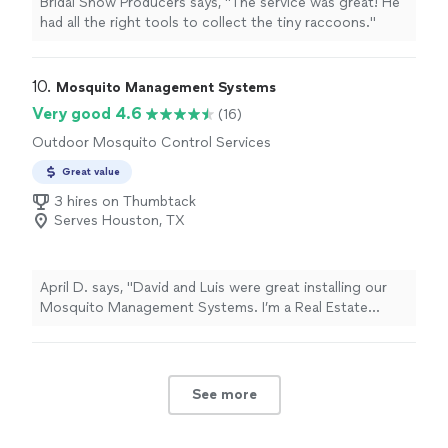
Bridal Show Producers says, "The service was great! He
had all the right tools to collect the tiny raccoons."
10. 
Mosquito Management Systems
Very good 4.6
(16)
Outdoor Mosquito Control Services
Great value
3 hires on Thumbtack
Serves Houston, TX
April D. says, "
David and Luis were great installing our
Mosquito Management Systems. I’m a Real Estate
broker in Galveston and recommend them to my clients.
"
See more