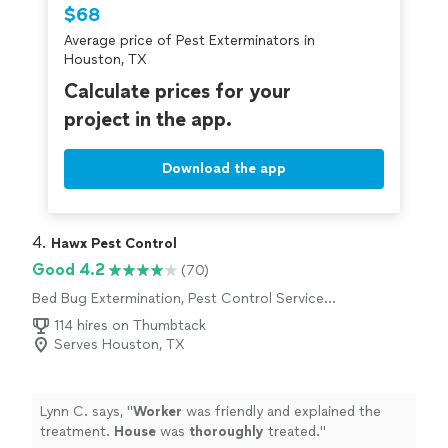
Thumbtack are required to take and pass a
$68
criminal background-check, and jobs are
Average price of Pest Exterminators in
covered by our
Thumbtack Guarantee
Houston, TX
Calculate prices for your
project in the app.
Download the app
4. 
Hawx Pest Control
Good 4.2
(70)
Bed Bug Extermination, Pest Control Services,
Outdoor Pesticide Application, Termite
114 hires on Thumbtack
Control Services, Rodent and Animal Removal,
Serves Houston, TX
Outdoor Mosquito Control Services
Lynn C. says, "
Worker
was friendly and explained the
treatment.
House
was
thoroughly
treated.
"