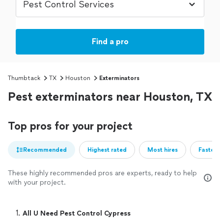
Find a pro
Thumbtack
TX
Houston
Exterminators
Pest exterminators near Houston, TX
Top pros for your project
Recommended
Highest rated
Most hires
Fastest
These highly recommended pros are experts, ready to help
with your project.
1. 
All U Need Pest Control Cypress