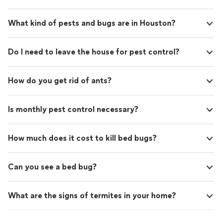
What kind of pests and bugs are in Houston?
Do I need to leave the house for pest control?
How do you get rid of ants?
Is monthly pest control necessary?
How much does it cost to kill bed bugs?
Can you see a bed bug?
What are the signs of termites in your home?