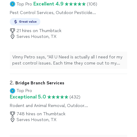
Excellent 4.9
Top Pro
(106)
Pest Control Services, Outdoor Pesticide
Application, Termite Control Services,
Great value
Outdoor Mosquito Control Services
21 hires on Thumbtack
Serves Houston, TX
Vinny Petro says, "All U Need is actually all I need for my
pest control issues. Each time they come out to my
house, they do a great job. They always are sure to ask
us if there are any issues out of the ordinary. Besides
some flies, we havent had any pest issues since they
2. 
Bridge Branch Services
started. I totally recommend All U Need."
Top Pro
Exceptional 5.0
(432)
Rodent and Animal Removal, Outdoor
Pesticide Application
748 hires on Thumbtack
Serves Houston, TX