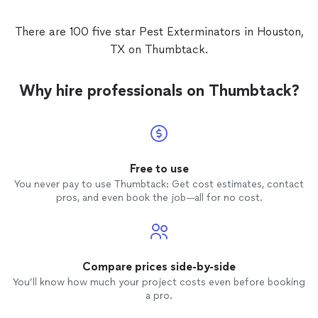
There are 100 five star Pest Exterminators in Houston,
TX on Thumbtack.
Why hire professionals on Thumbtack?
Free to use
You never pay to use Thumbtack: Get cost estimates, contact
pros, and even book the job—all for no cost.
Compare prices side-by-side
You’ll know how much your project costs even before booking
a pro.