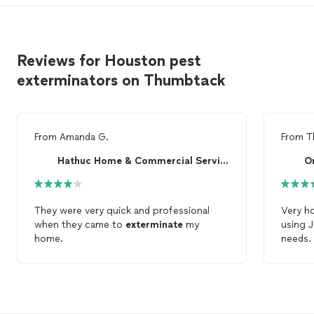
Reviews for Houston pest
exterminators on Thumbtack
From
Amanda G.
From
T
Hathuc Home & Commercial Services
O
They were very quick and professional
Very ho
when they came to
exterminate
my
using J
home.
needs.