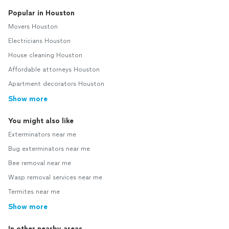
Popular in Houston
Movers Houston
Electricians Houston
House cleaning Houston
Affordable attorneys Houston
Apartment decorators Houston
Show more
You might also like
Exterminators near me
Bug exterminators near me
Bee removal near me
Wasp removal services near me
Termites near me
Show more
In other nearby areas