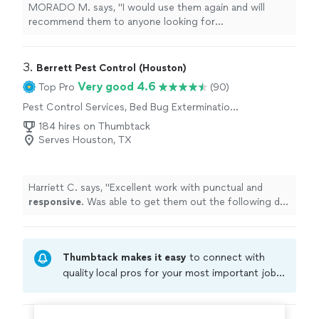
MORADO M. says, "
I would use them again and will
recommend them to anyone looking for
exterminators
.
"
3. 
Berrett Pest Control (Houston)
Very good 4.6
Top Pro
(90)
Pest Control Services, Bed Bug Extermination,
Rodent and Animal Removal, Termite Control
184 hires on Thumbtack
Services, Outdoor Pesticide Application,
Serves Houston, TX
Outdoor Mosquito Control Services
Harriett C. says, "
Excellent work with punctual and
responsive
. Was able to get them out the following day
for a reasonable price. I would use his services again
"
Thumbtack makes it easy
to connect with
quality local pros for your most important jobs.
Compare prices, get free cost estimates, and
hire with confidence—all account owners on