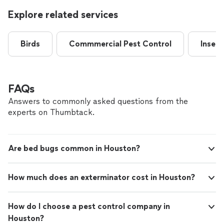
Explore related services
Birds
Commmercial Pest Control
Insect
FAQs
Answers to commonly asked questions from the
experts on Thumbtack.
Are bed bugs common in Houston?
How much does an exterminator cost in Houston?
How do I choose a pest control company in
Houston?