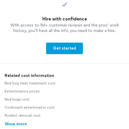
Hire with confidence
With access to 1M+ customer reviews and the pros’ work
history, you’ll have all the info you need to make a hire.
Get started
Related cost information
Bed bug heat treatment cost
Exterminators prices
Bed bugs cost
Cockroach exterminator cost
Rodent removal cost
Show more