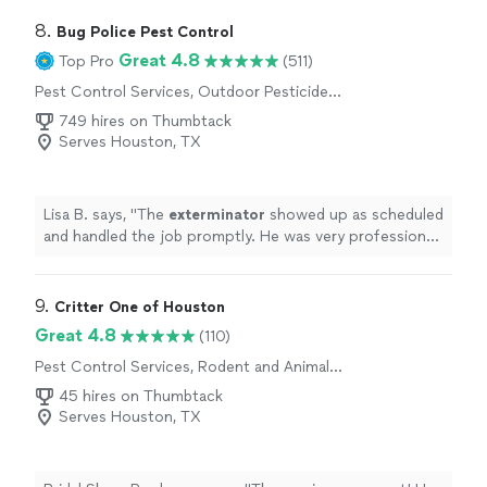
8. 
Bug Police Pest Control
Great 4.8
Top Pro
(511)
Pest Control Services, Outdoor Pesticide
Application
749 hires on Thumbtack
Serves Houston, TX
Lisa B. says, "
The
exterminator
showed up as scheduled
and handled the job promptly. He was very professional
and didn’t try to sell me anything additional.
"
9. 
Critter One of Houston
Great 4.8
(110)
Pest Control Services, Rodent and Animal
Removal
45 hires on Thumbtack
Serves Houston, TX