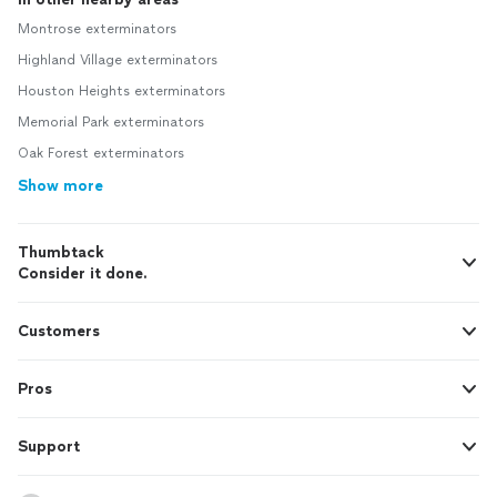
Montrose exterminators
Highland Village exterminators
Houston Heights exterminators
Memorial Park exterminators
Oak Forest exterminators
Show more
Thumbtack
Consider it done.
Customers
Pros
Support