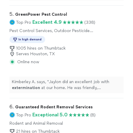
5. 
GreenPower Pest Control
Excellent 4.9
Top Pro
(338)
Pest Control Services, Outdoor Pesticide
Application, Outdoor Mosquito Control
In high demand
Services
1005 hires on Thumbtack
Serves Houston, TX
Online now
Kimberley A. says, "
Jaylon did an excellent job with
extermination
at our home. He was friendly,
professional, and clearly knew what he was doing.
"
6. 
Guaranteed Rodent Removal Services
Exceptional 5.0
Top Pro
(8)
Rodent and Animal Removal
21 hires on Thumbtack