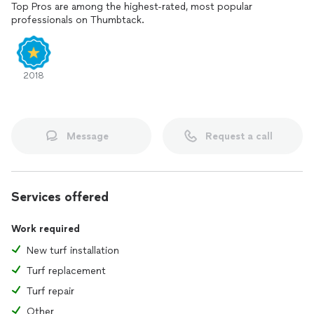
Top Pros are among the highest-rated, most popular
professionals on Thumbtack.
2018
Message
Request a call
Services offered
Work required
New turf installation
Turf replacement
Turf repair
Other