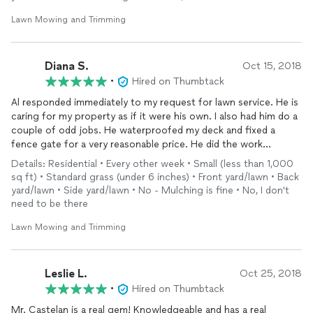
Lawn Mowing and Trimming
Diana S.
Oct 15, 2018
•
Hired on Thumbtack
Al responded immediately to my request for lawn service. He is
caring for my property as if it were his own. I also had him do a
couple of odd jobs. He waterproofed my deck and fixed a
fence gate for a very reasonable price. He did the work
beautifully and finished in a very short time. He even came back
Details: Residential • Every other week • Small (less than 1,000
the next day to move the furniture back on to the deck. He
sq ft) • Standard grass (under 6 inches) • Front yard/lawn • Back
does a great job, and is a pleasure to work with.
yard/lawn • Side yard/lawn • No - Mulching is fine • No, I don't
need to be there
Lawn Mowing and Trimming
Leslie L.
Oct 25, 2018
•
Hired on Thumbtack
Mr. Castelan is a real gem! Knowledgeable and has a real