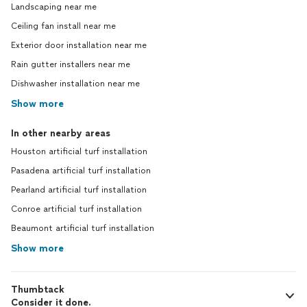
Landscaping near me
Ceiling fan install near me
Exterior door installation near me
Rain gutter installers near me
Dishwasher installation near me
Show more
In other nearby areas
Houston artificial turf installation
Pasadena artificial turf installation
Pearland artificial turf installation
Conroe artificial turf installation
Beaumont artificial turf installation
Show more
Thumbtack
Consider it done.