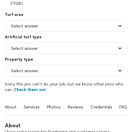
Turf area
Artificial turf type
Property type
Sorry this pro can’t do your job, but we know other pros who
can.
Check them out
About
Services
Photos
Reviews
Credentials
FAQs
About
I have real passion for Gardening and customer service.