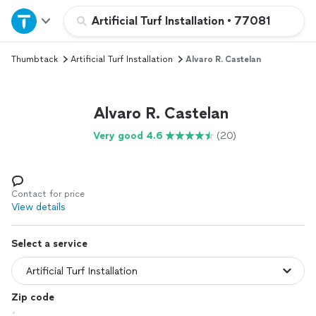
Home
Artificial Turf Installation
•
77081
Thumbtack
Artificial Turf Installation
Alvaro R. Castelan
Explore Services
Join as a pro
Alvaro R. Castelan
Very good 4.6
(20)
Sign up
Log in
Contact for price
View details
Select a service
Zip code