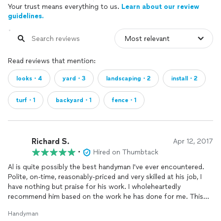
Your trust means everything to us.
Learn about our review
guidelines.
Read reviews that mention:
looks・4
yard・3
landscaping・2
install・2
turf・1
backyard・1
fence・1
Richard S.
Apr 12, 2017
•
Hired on Thumbtack
Al is quite possibly the best handyman I've ever encountered.
Polite, on-time, reasonably-priced and very skilled at his job, I
have nothing but praise for his work. I wholeheartedly
recommend him based on the work he has done for me. This
included laying
turf
, planting shrubs, putting down dirt, burying
Handyman
cables under my pathway, and
installing
sports equipment in