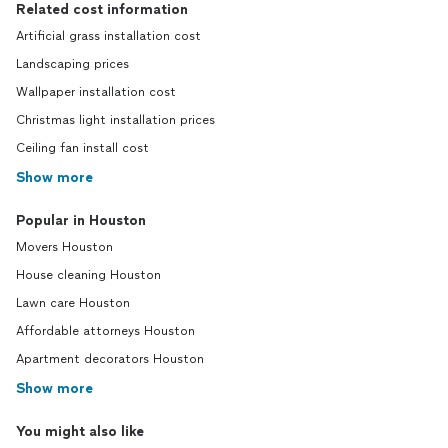
Related cost information
Artificial grass installation cost
Landscaping prices
Wallpaper installation cost
Christmas light installation prices
Ceiling fan install cost
Show more
Popular in Houston
Movers Houston
House cleaning Houston
Lawn care Houston
Affordable attorneys Houston
Apartment decorators Houston
Show more
You might also like