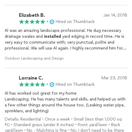
my garage. Simply put, if you choose Al, then you can do no
better.
Elizabeth B.
Jan 14, 2018
•
Hired on Thumbtack
Al was an amazing landscape professional. He dug necessary
drainage swales and
installed
yard edging in record time. He is
very easy to communicate with; very punctual, polite and
professional. We will use Al again. I highly recommend him for
landscape work and would use him for concrete work when
Outdoor Landscaping and Design
needed.
Lorraine C.
Mar 23, 2018
•
Hired on Thumbtack
Al has worked out great for my home
Landscaping. He has many talents and skills, and helped us with
a few other things around the house too. (Leaking water pipe,
sprinklers, and lighting)
Details: Residential • Once a week • Small (less than 1,000 sq
ft) • Standard grass (under 6 inches) • Front yard/lawn • Back
yard/lawn • No - Mulching is fine • No, I don't need to be there