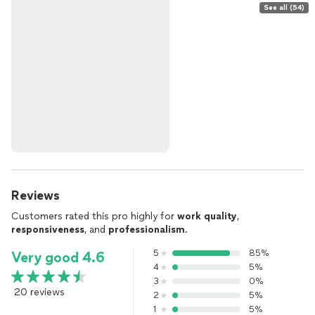
See all (54)
Reviews
Customers rated this pro highly for
work quality
,
responsiveness
, and
professionalism
.
5
85%
Very good 4.6
4
5%
3
0%
20 reviews
2
5%
1
5%