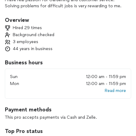
Solving problems for difficult jobs is very rewarding to me.
Overview
Hired 29 times
Background checked
3 employees
44 years in business
Business hours
Sun
12:00 am - 11:59 pm
Mon
12:00 am - 11:59 pm
Read more
Payment methods
This pro accepts payments via Cash and Zelle.
Top Pro status