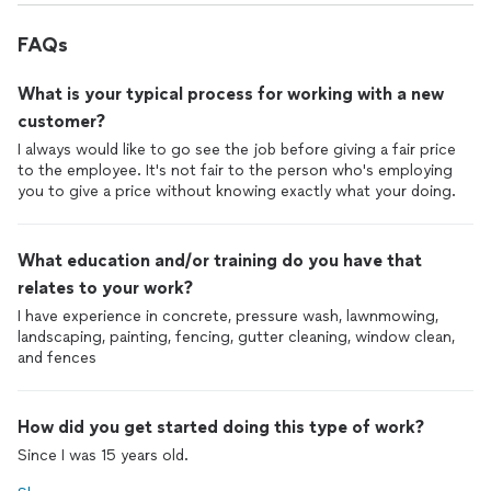
FAQs
What is your typical process for working with a new
customer?
I always would like to go see the job before giving a fair price
to the employee. It's not fair to the person who's employing
you to give a price without knowing exactly what your doing.
What education and/or training do you have that
relates to your work?
I have experience in concrete, pressure wash, lawnmowing,
landscaping, painting, fencing, gutter cleaning, window clean,
and fences
How did you get started doing this type of work?
Since I was 15 years old.