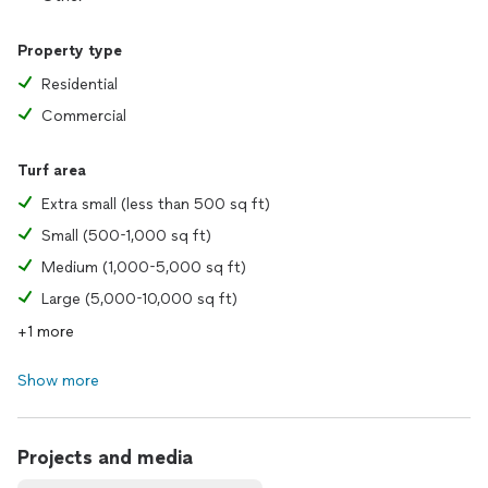
Property type
Residential
Commercial
Turf area
Extra small (less than 500 sq ft)
Small (500-1,000 sq ft)
Medium (1,000-5,000 sq ft)
Large (5,000-10,000 sq ft)
+1 more
Show more
Projects and media