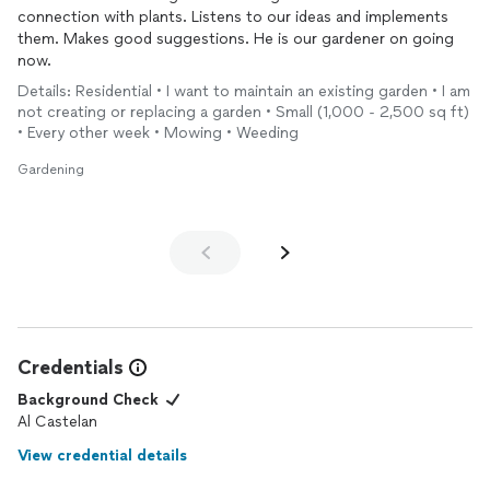
connection with plants. Listens to our ideas and implements
them. Makes good suggestions. He is our gardener on going
now.
Details: Residential • I want to maintain an existing garden • I am
not creating or replacing a garden • Small (1,000 - 2,500 sq ft)
• Every other week • Mowing • Weeding
Gardening
Credentials
Background Check
Al Castelan
View credential details