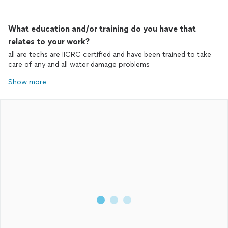
What education and/or training do you have that
relates to your work?
all are techs are IICRC certified and have been trained to take
care of any and all water damage problems
Show more