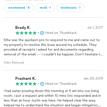
recommend・6
mold・1
technicians・1
Brady R.
Jul 1, 2017
•
Hired on Thumbtack
Elite was the quickest pro to respond to me and came out to
my property to resolve the issue around my schedule. They
provided all receipts I asked for and documents regarding
removal of the smell.--- I couldn't be happier. Don't hesitate to
hire them.
Odor Removal
Prashant K.
Jan 29, 2019
•
Hired on Thumbtack
I had water pouring down this morning at 5 am into our living
room. I put a request and within 10 mins Eric responded and in
less than an hour Justin was here. He helped clear the area,
helped me to understand the situation and began mitigation.