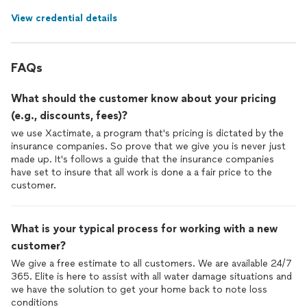
View credential details
FAQs
What should the customer know about your pricing
(e.g., discounts, fees)?
we use Xactimate, a program that's pricing is dictated by the
insurance companies. So prove that we give you is never just
made up. It's follows a guide that the insurance companies
have set to insure that all work is done a a fair price to the
customer.
What is your typical process for working with a new
customer?
We give a free estimate to all customers. We are available 24/7
365. Elite is here to assist with all water damage situations and
we have the solution to get your home back to note loss
conditions