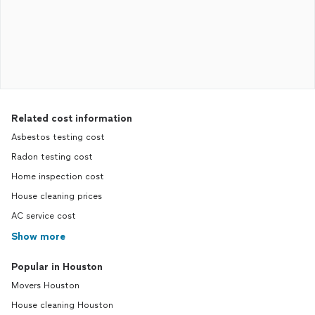
Related cost information
Asbestos testing cost
Radon testing cost
Home inspection cost
House cleaning prices
AC service cost
Show more
Popular in Houston
Movers Houston
House cleaning Houston