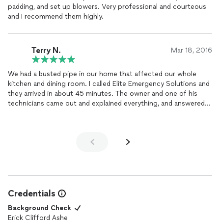
padding, and set up blowers. Very professional and courteous
hours, everything was clean and in order, and we have avoided
and I recommend them highly.
any further damage or future issues with mold.
Elite Emergency Solutions is the perfect name for this
company and they are highly recommended!
Terry N.
Mar 18, 2016
We had a busted pipe in our home that affected our whole
kitchen and dining room. I called Elite Emergency Solutions and
they arrived in about 45 minutes. The owner and one of his
technicians came out and explained everything, and answered
my million questions. They proceeded to get our house dried
out quickly and proficiently. Both were really polite and
professional. We were very pleased with their service, would
definitely recommend them to anyone with water damage!
Credentials
Background Check
Erick Clifford Ashe