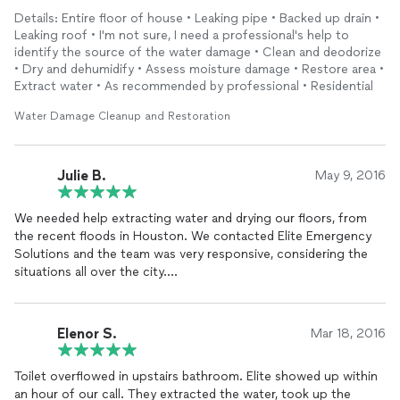
Great professionalism and work
quality
. I am glad I hired them.
Details: Entire floor of house • Leaking pipe • Backed up drain •
Highly recommended.
Leaking roof • I'm not sure, I need a professional's help to
identify the source of the water damage • Clean and deodorize
• Dry and dehumidify • Assess moisture damage • Restore area •
Extract water • As recommended by professional • Residential
Water Damage Cleanup and Restoration
Julie B.
May 9, 2016
We needed help extracting water and drying our floors, from
the recent floods in Houston. We contacted Elite Emergency
Solutions and the team was very responsive, considering the
situations all over the city.
Erick (owner) was on-site with the team and explained
everything that would need to be done, breaking down the
Elenor S.
Mar 18, 2016
information in detail, so that it was easy to understand.
Toilet overflowed in upstairs bathroom. Elite showed up within
They didn't waste anytime getting the equipment setup and
an hour of our call. They extracted the water, took up the
running. Everyone courteous and professional and after a few