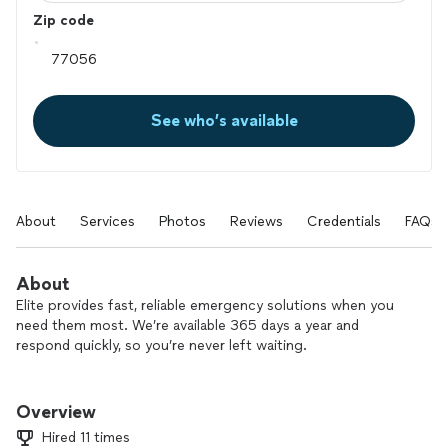
Zip code
See who’s available
About
Services
Photos
Reviews
Credentials
FAQs
About
Elite provides fast, reliable emergency solutions when you
need them most. We’re available 365 days a year and
respond quickly, so you’re never left waiting.
With over 16 years in business and a small, dedicated team,
we specialize in water damage cleanup and restoration, mold
Overview
inspection and removal, and odor removal. If you’re dealing
Hired 11 times
with water, fire, smoke, or flood damage, we’ll be there to