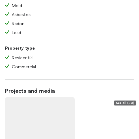
Mold
Asbestos
Radon
Lead
Property type
Residential
Commercial
Projects and media
See all (30)