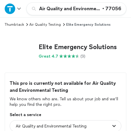
Home
Air Quality and Environmental Testing
•
77056
Thumbtack
Air Quality Testing
Elite Emergency Solutions
Explore Services
Join as a pro
Elite Emergency Solutions
Great 4.7
(9)
Sign up
Log in
This pro is currently not available for Air Quality
and Environmental Testing
We know others who are. Tell us about your job and we’ll
help you find the right pro.
Select a service