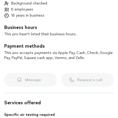
Background checked
clean it up and help restore your property.
6 employees
We truly care about our customers and work hard to make a
16 years in business
traumatic situation easier. In your time of need, Elite will be
there to help you get back as close as possible to pre-loss
Business hours
conditions.
This pro hasn't listed their business hours.
Call us today, and let us take care of the problem so you can
Payment methods
have peace of mind.
This pro accepts payments via Apple Pay, Cash, Check, Google
Pay, PayPal, Square cash app, Venmo, and Zelle.
Message
Request a call
Services offered
Specific air testing required