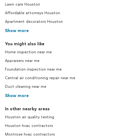
Lawn care Houston
Affordable attorneys Houston
Apartment decorators Houston
Show more
You might also like
Home inspection near me
Appraisers near me
Foundation inspection near me
Central air conditioning repair near me
Duct cleaning near me
Show more
In other nearby areas
Houston air quality testing
Houston hvac contractors
Montrose hvac contractors