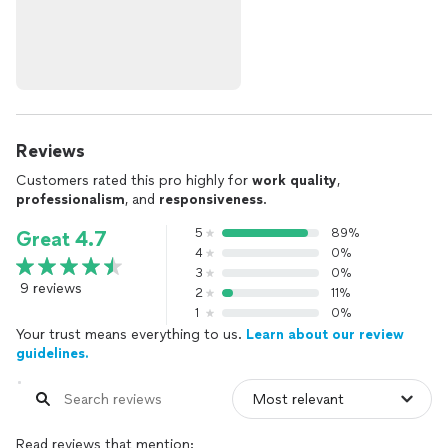
Reviews
Customers rated this pro highly for
work quality
,
professionalism
, and
responsiveness
.
5
89%
Great 4.7
4
0%
3
0%
9 reviews
2
11%
1
0%
Your trust means everything to us.
Learn about our review
guidelines.
Read reviews that mention: