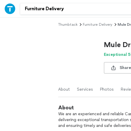
Thumbtack
Furniture Delivery
Mule Dr
Mule Dr
Exceptional 5
Share
About
Services
Photos
Revi
About
We are an experienced and reliable Ca
delivering exceptional transportation 
and ensuring timely and safe deliveries