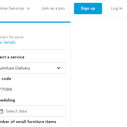
lore Services
Sign up
Join as a pro
Log in
tact for price
w details
ect a service
p code
heduling
Select date
ber of small furniture items