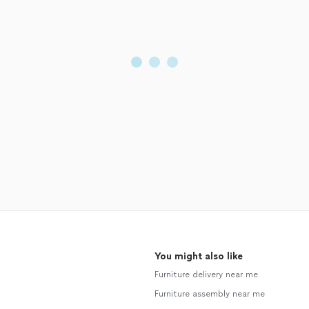
You might also like
Furniture delivery near me
Furniture assembly near me