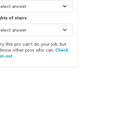
ghts of stairs
ry this pro can’t do your job, but
know other pros who can.
Check
em out