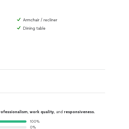
Armchair / recliner
Dining table
rofessionalism
,
work quality
, and
responsiveness
.
100%
0%