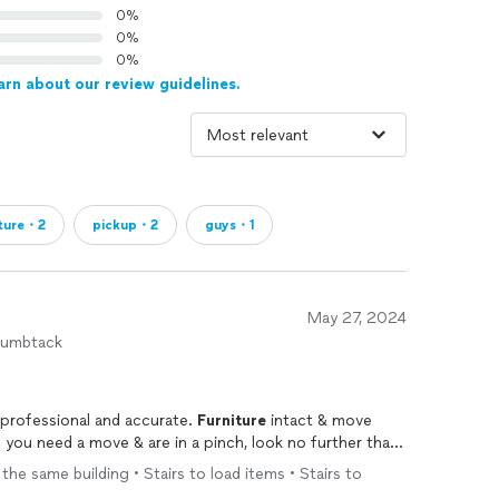
0%
0%
0%
arn about our review guidelines.
iture・2
pickup・2
guys・1
May 27, 2024
humbtack
 professional and accurate.
Furniture
intact & move
 you need a move & are in a pinch, look no further than
 the same building • Stairs to load items • Stairs to