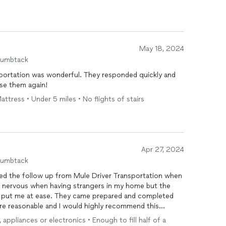
May 18, 2024
humbtack
portation was wonderful. They responded quickly and
 use them again!
Mattress • Under 5 miles • No flights of stairs
Apr 27, 2024
humbtack
ted the follow up from Mule Driver Transportation when
bit nervous when having strangers in my home but the
it put me at ease. They came prepared and completed
es are reasonable and I would highly recommend this
needing this type of service.
, appliances or electronics • Enough to fill half of a