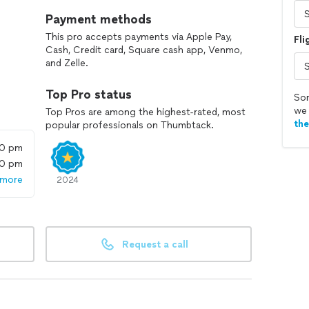
Payment methods
This pro accepts payments via Apple Pay,
Fli
Cash, Credit card, Square cash app, Venmo,
and Zelle.
Top Pro status
Sor
we 
Top Pros are among the highest-rated, most
th
popular professionals on Thumbtack.
00 pm
00 pm
 more
2024
Request a call