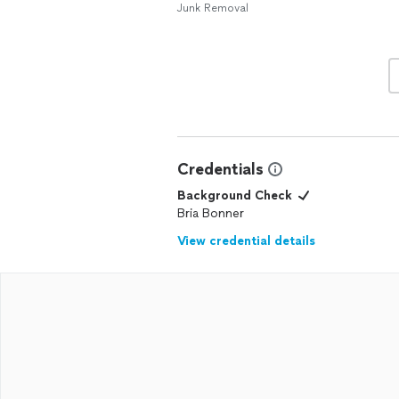
Junk Removal
Credentials
Background Check
Bria Bonner
View credential details