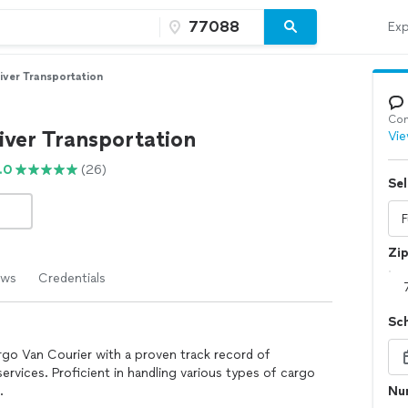
Exp
iver Transportation
Con
iver Transportation
Vie
.0
(26)
Sel
Zi
ews
Credentials
Sc
rgo Van Courier with a proven track record of
services. Proficient in handling various types of cargo
.
Num