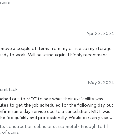
stairs
Apr 22, 2024
 move a couple of items from my office to my storage.
ady to work. Will be using again. I highly recommend
May 3, 2024
humbtack
eached out to MDT to see what their availability was.
tes to get the job scheduled for the following day, but
onfirm same day service due to a cancelation. MDT was
he job quickly and professionally. Would certainly use
te, construction debris or scrap metal • Enough to fill
 of stairs