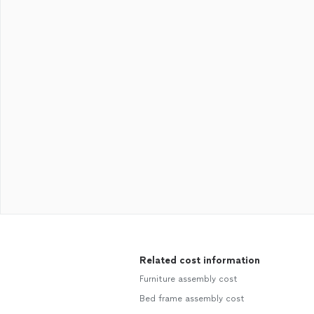
Related cost information
Furniture assembly cost
Bed frame assembly cost