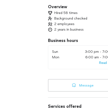
Overview
Hired 58 times
Background checked
2 employees
2 years in business
Business hours
Sun
3:00 pm - 7:
Mon
6:00 am - 7:
Read
Message
Services offered