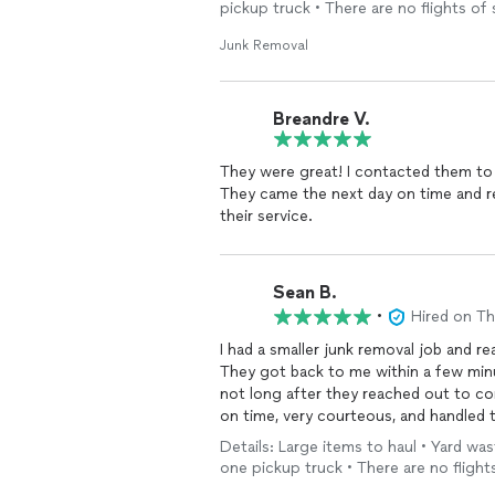
pickup truck • There are no flights of 
Junk Removal
Breandre V.
They were great! I contacted them to
They came the next day on time and re
their service.
Sean B.
•
Hired on T
I had a smaller junk removal job and r
They got back to me within a few minu
not long after they reached out to c
on time, very courteous, and handled t
MDT again and an easy 5-Star review.
Details: Large items to haul • Yard was
one pickup truck • There are no flights