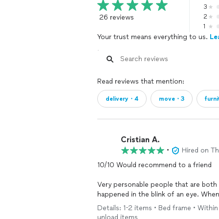
3
26 reviews
2
1
Your trust means everything to us.
Le
Read reviews that mention:
delivery・4
move・3
furn
Cristian A.
•
Hired on T
10/10 Would recommend to a friend
Very personable people that are both
happened in the blink of an eye. When
Mule.
Details: 1-2 items • Bed frame • Within
Bria Andre & Clinton are the GOATS
unload items