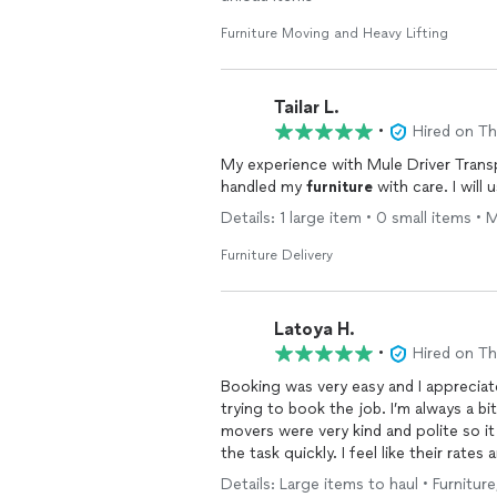
Furniture Moving and Heavy Lifting
Tailar L.
•
Hired on T
My experience with Mule Driver Trans
handled my
furniture
with care. I will
Details: 1 large item • 0 small items • 
Furniture Delivery
Latoya H.
•
Hired on T
Booking was very easy and I apprecia
trying to book the job. I’m always a 
movers were very kind and polite so 
the task quickly. I feel like their rat
company to friends and family anyone 
Details: Large items to haul • Furniture