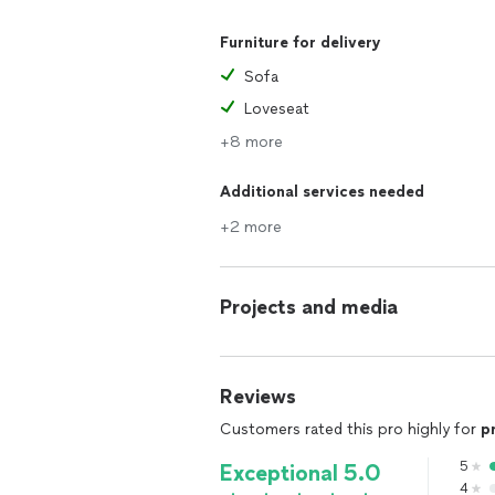
Furniture for delivery
Sofa
Loveseat
+8 more
Additional services needed
+2 more
Projects and media
Reviews
Customers rated this pro highly for
p
5
Exceptional 5.0
4