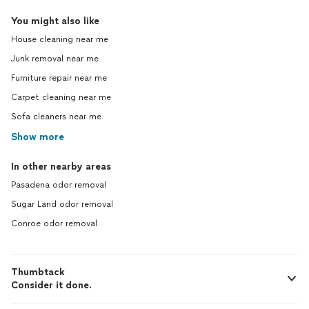
You might also like
House cleaning near me
Junk removal near me
Furniture repair near me
Carpet cleaning near me
Sofa cleaners near me
Show more
In other nearby areas
Pasadena odor removal
Sugar Land odor removal
Conroe odor removal
Thumbtack
Consider it done.