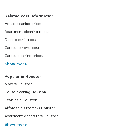
Related cost information
House cleaning prices
Apartment cleaning prices
Deep cleaning cost
Carpet removal cost
Carpet cleaning prices
Show more
Popular in Houston
Movers Houston
House cleaning Houston
Lawn care Houston
Affordable attorneys Houston
Apartment decorators Houston
Show more