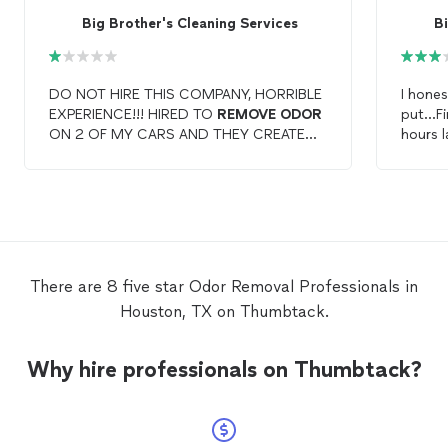
Big Brother's Cleaning Services
Bi
DO NOT HIRE THIS COMPANY, HORRIBLE
I hone
EXPERIENCE!!! HIRED TO
REMOVE
ODOR
put...F
ON 2 OF MY CARS AND THEY CREATED
hours l
MOLD ON 1 OfF THEM. CALLED THEM
really 
AND IT TOOK THEM 4 DAYS TO COME
gettin
BACK OUT. NO CUSTOMER SERVICE
didn't 
SKILLS AND DID NOT RETURN PHONE
had to 
CALLS IN A TIMELY MANNER!!! EVEN
it clea
AFTER THEY SHOWED UP AND I DID A
much ef
WALK THROUGH I STILL SAW MOLD AND
like I 
There are 8 five star Odor Removal Professionals in
THEY ALSO DRAINED MY BATTERY BY
carpet.
Houston, TX on Thumbtack.
LEAVING DOORS UP TO ALLOW MY
(and yo
CARPET TO DRY. JUST A HORRIBLE
then I
EXPERIENCE!!! I DO NOT RECOMMEND
Why hire professionals on Thumbtack?
THIS COMPANY!!!