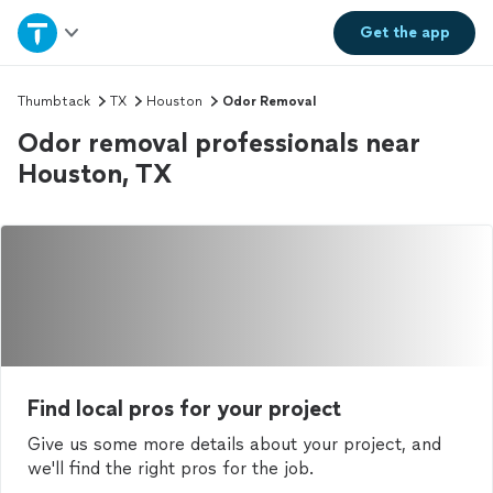
Home
Get the
app
Explore Services
Thumbtack
TX
Houston
Odor Removal
Odor removal professionals near
Join as a pro
Houston, TX
Sign up
Log in
Find local pros for your project
Give us some more details about your project, and
we'll find the right pros for the job.