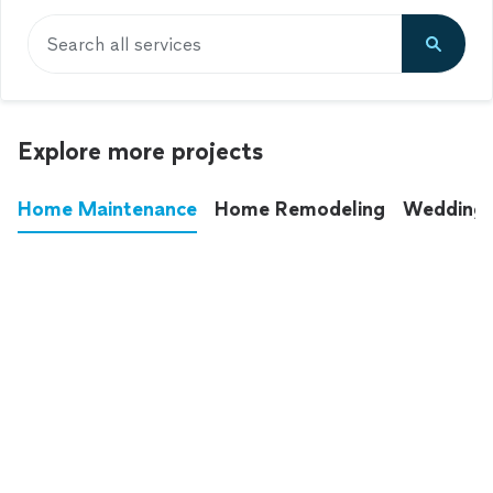
Search all services
Explore more projects
Home Maintenance
Home Remodeling
Wedding
These annoying chores used to eat up your
entire weekend. Not anymore.
See all
home maintenance