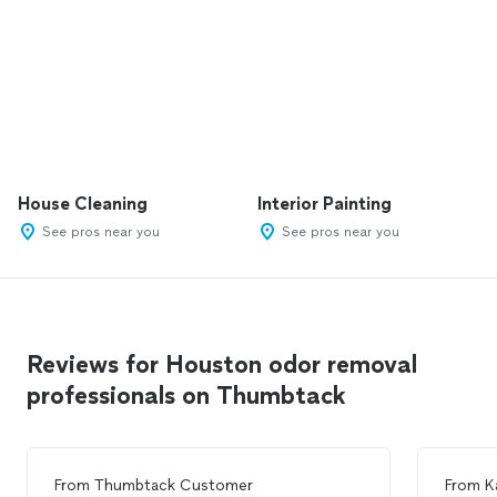
House Cleaning
Interior Painting
See pros near you
See pros near you
Reviews for Houston odor removal
professionals on Thumbtack
From
Thumbtack Customer
From
K