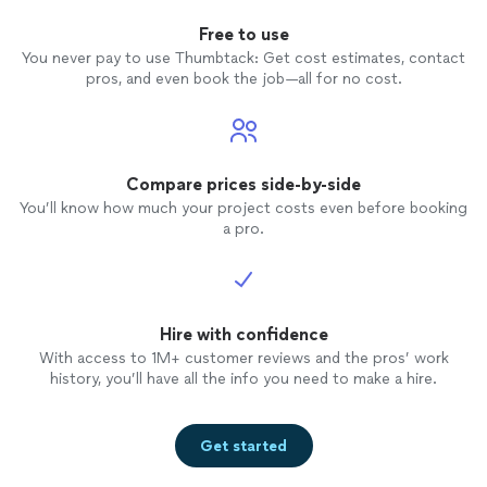
Free to use
You never pay to use Thumbtack: Get cost estimates, contact
pros, and even book the job—all for no cost.
Compare prices side-by-side
You’ll know how much your project costs even before booking
a pro.
Hire with confidence
With access to 1M+ customer reviews and the pros’ work
history, you’ll have all the info you need to make a hire.
Get started