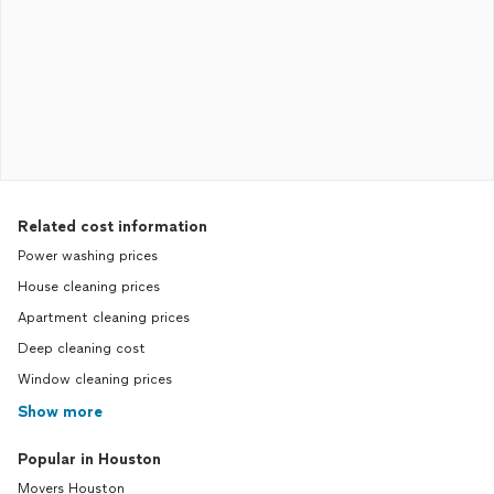
Related cost information
Power washing prices
House cleaning prices
Apartment cleaning prices
Deep cleaning cost
Window cleaning prices
Show more
Popular in Houston
Movers Houston