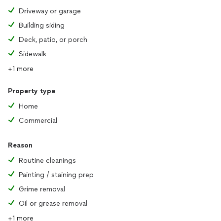
Driveway or garage
Building siding
Deck, patio, or porch
Sidewalk
+1 more
Property type
Home
Commercial
Reason
Routine cleanings
Painting / staining prep
Grime removal
Oil or grease removal
+1 more