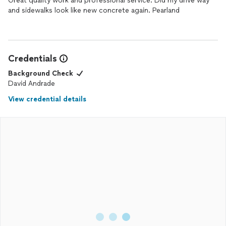
Great quality work and professional service. Did my drive way
and sidewalks look like new concrete again. Pearland
Credentials
Background Check
David Andrade
View credential details