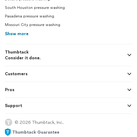
South Houston pressure washing
Pasadena pressure washing
Missouri City pressure washing
Show more
Thumbtack
Consider it done.
Customers
Pros
Support
© 2026 Thumbtack, Inc.
Thumbtack Guarantee