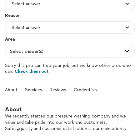
Reason
Area
Select answer(s)
Sorry this pro can’t do your job, but we know other pros who
can.
Check them out
About
Services
Reviews
Credentials
About
We recently started our pressure washing company and we
value and take pride into our work and customers.
Safety,quality and customer satisfaction is our main priority