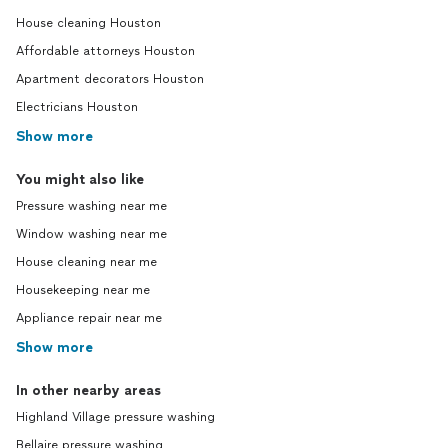
House cleaning Houston
Affordable attorneys Houston
Apartment decorators Houston
Electricians Houston
Show more
You might also like
Pressure washing near me
Window washing near me
House cleaning near me
Housekeeping near me
Appliance repair near me
Show more
In other nearby areas
Highland Village pressure washing
Bellaire pressure washing