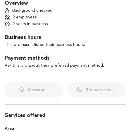
Overview
Background checked
2 employees
2 years in business
Business hours
This pro hasn't listed their business hours.
Payment methods
Ask this pro about their preferred payment method.
Message
Request a call
Services offered
Area