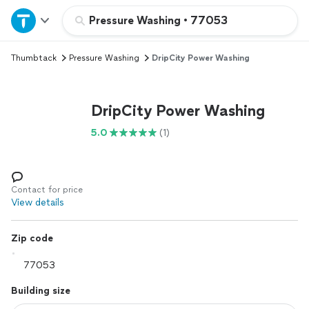
Home
Pressure Washing
•
77053
Thumbtack
Pressure Washing
DripCity Power Washing
Explore Services
Join as a pro
DripCity Power Washing
5.0
(1)
Sign up
Log in
Contact for price
View details
Zip code
Building size