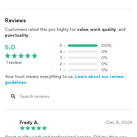
Reviews
Customers rated this pro highly for
value
,
work quality
, and
punctuality
.
5
100%
5.0
4
0%
3
0%
1 review
2
0%
1
0%
Your trust means everything to us.
Learn about our review
guidelines.
Fredy A.
Dec 8, 2024