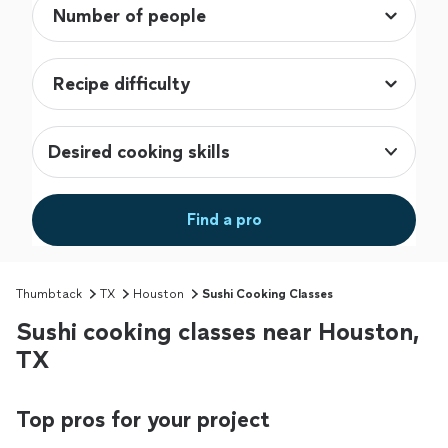
Desired cooking skills
Find a pro
Thumbtack
TX
Houston
Sushi Cooking Classes
Sushi cooking classes near Houston,
TX
Top pros for your project