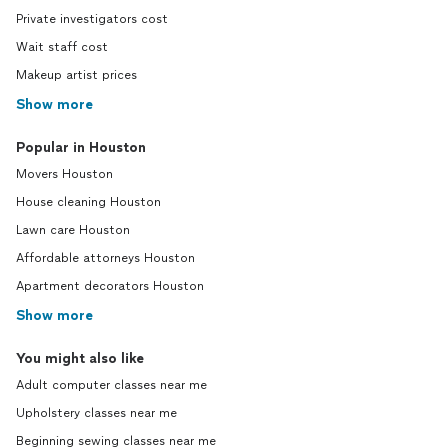
Private investigators cost
Wait staff cost
Makeup artist prices
Show more
Popular in Houston
Movers Houston
House cleaning Houston
Lawn care Houston
Affordable attorneys Houston
Apartment decorators Houston
Show more
You might also like
Adult computer classes near me
Upholstery classes near me
Beginning sewing classes near me