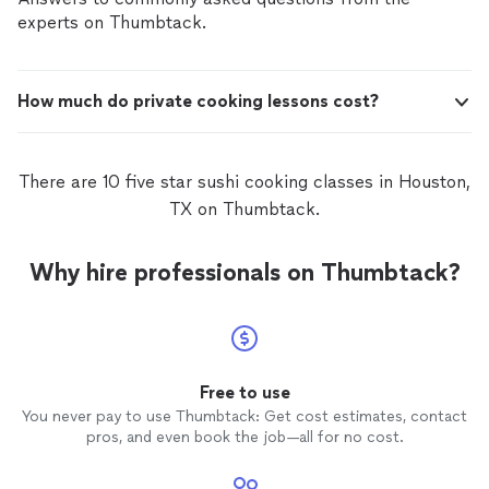
experts on Thumbtack.
How much do private cooking lessons cost?
There are 10 five star sushi cooking classes in Houston,
TX on Thumbtack.
Why hire professionals on Thumbtack?
Free to use
You never pay to use Thumbtack: Get cost estimates, contact
pros, and even book the job—all for no cost.