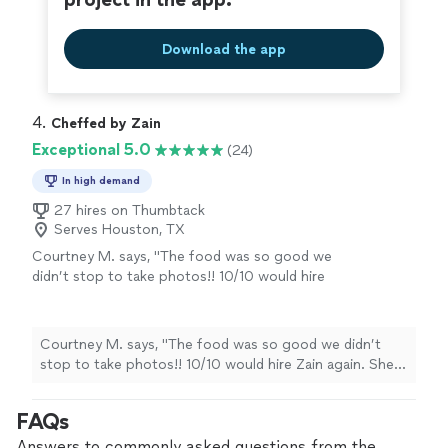
Download the app
4. 
Cheffed by Zain
Exceptional 5.0
(24)
In high demand
27 hires on Thumbtack
Serves Houston, TX
Courtney M. says, "The food was so good we
didn’t stop to take photos!! 10/10 would hire
Zain again. She was lovely, on time, and her
cooking skills and flavors were
exceptional!"
See more
Courtney M. says, "The food was so good we didn’t
stop to take photos!! 10/10 would hire Zain again. She
was lovely, on time, and her cooking skills and flavors
were exceptional!"
FAQs
Answers to commonly asked questions from the