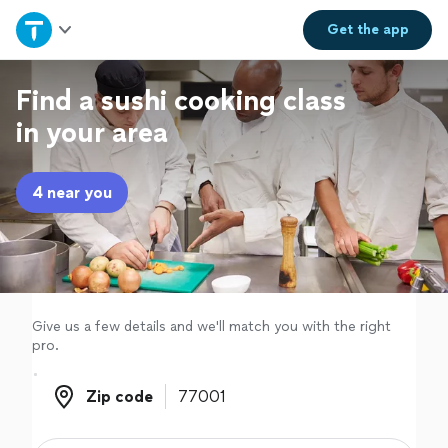
Home
Get the
app
Explore Services
Find a sushi cooking class
in your area
Join as a pro
4 near you
Sign up
Log in
Give us a few details and we'll match you with the right
pro.
Zip code
Zip code