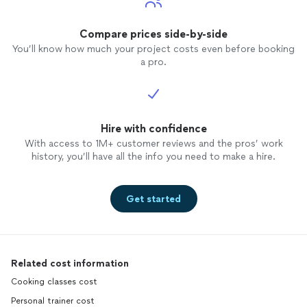
Compare prices side-by-side
You’ll know how much your project costs even before booking
a pro.
Hire with confidence
With access to 1M+ customer reviews and the pros’ work
history, you’ll have all the info you need to make a hire.
Get started
Related cost information
Cooking classes cost
Personal trainer cost