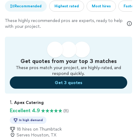
Recommended
Highest rated
Most hires
Fastest
These highly recommended pros are experts, ready to help
with your project.
Get quotes from your top 3 matches
These pros match your project, are highly-rated, and
respond quickly.
Get 3 quotes
1. 
Apex Catering
Excellent 4.9
(8)
In high demand
18 hires on Thumbtack
Serves Houston, TX