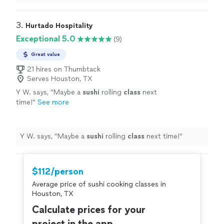
Chef Shain to anyone who is looking for great food and
full end to end service.
"
3. 
Hurtado Hospitality
Exceptional 5.0
(9)
Great value
21 hires on Thumbtack
Serves Houston, TX
Y W. says, "
Maybe a
sushi
rolling
class
next
time!
"
See more
Y W. says, "
Maybe a
sushi
rolling
class
next time!
"
$112/person
Average price of sushi cooking classes in
Houston, TX
Calculate prices for your
project in the app.