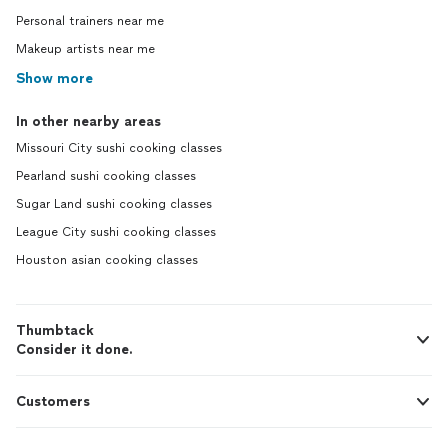
Personal trainers near me
Makeup artists near me
Show more
In other nearby areas
Missouri City sushi cooking classes
Pearland sushi cooking classes
Sugar Land sushi cooking classes
League City sushi cooking classes
Houston asian cooking classes
Thumbtack
Consider it done.
Customers