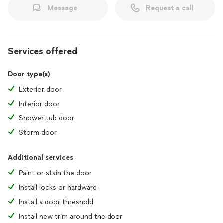
Message
Request a call
Services offered
Door type(s)
Exterior door
Interior door
Shower tub door
Storm door
Additional services
Paint or stain the door
Install locks or hardware
Install a door threshold
Install new trim around the door