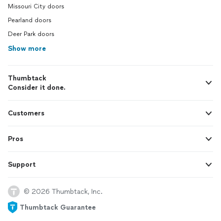
Missouri City doors
Pearland doors
Deer Park doors
Show more
Thumbtack
Consider it done.
Customers
Pros
Support
© 2026 Thumbtack, Inc.
Thumbtack Guarantee