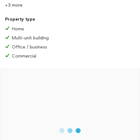
+3 more
Property type
Home
Multi-unit building
Office / business
Commercial