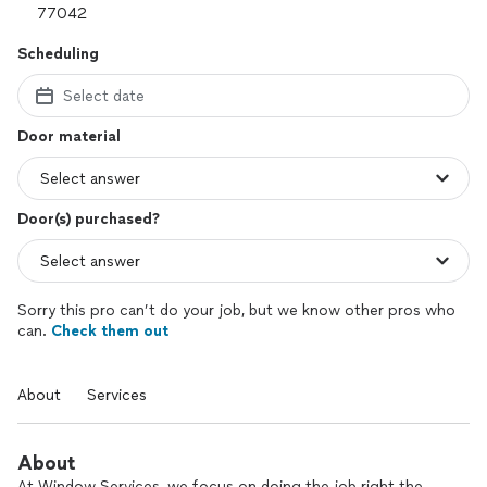
Scheduling
Select date
Door material
Door(s) purchased?
Sorry this pro can’t do your job, but we know other pros who
can.
Check them out
About
Services
About
At Window Services, we focus on doing the job right the