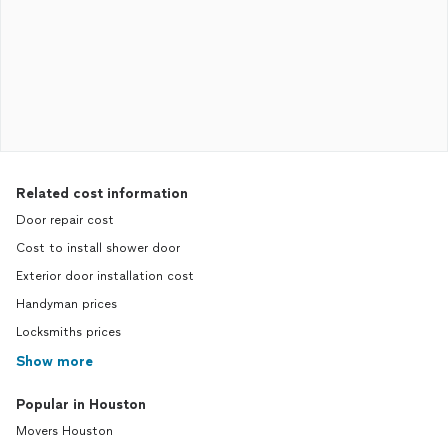
Related cost information
Door repair cost
Cost to install shower door
Exterior door installation cost
Handyman prices
Locksmiths prices
Show more
Popular in Houston
Movers Houston