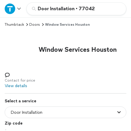
Home
Door Installation
•
77042
Thumbtack
Doors
Window Services Houston
Explore Services
Join as a pro
Window Services Houston
Sign up
Log in
Contact for price
View details
Select a service
Zip code