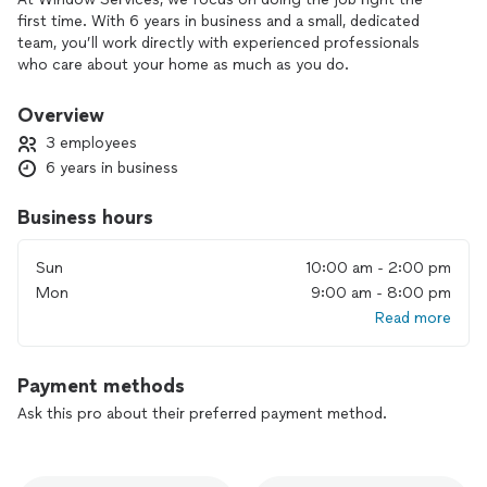
first time. With 6 years in business and a small, dedicated
team, you’ll work directly with experienced professionals
who care about your home as much as you do.
We handle installation, repair, and replacement using durable,
Overview
energy-efficient products that can improve comfort, curb
3 employees
appeal, and overall property value. You’ll always get clear
6 years in business
communication, honest recommendations, and workmanship
that meets high standards.
Business hours
If you’re planning a window project and want dependable
service from a team you can trust, we’d be glad to help you
Sun
10:00 am - 2:00 pm
get started.
Mon
9:00 am - 8:00 pm
Read more
Payment methods
Ask this pro about their preferred payment method.