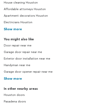
House cleaning Houston
Affordable attorneys Houston
Apartment decorators Houston
Electricians Houston
Show more
You might also like
Door repair near me
Garage door repair near me
Exterior door installation near me
Handyman near me
Garage door opener repair near me
Show more
In other nearby areas
Houston doors
Pasadena doors