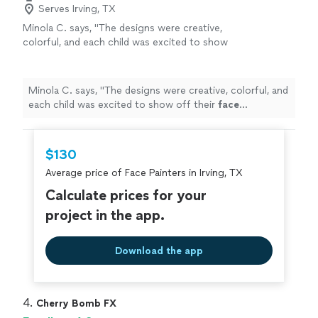
Serves Irving, TX
Minola C. says, "
The designs were creative,
colorful, and each child was excited to show
off their
face
paintings
.
"
See more
Minola C. says, "
The designs were creative, colorful, and
each child was excited to show off their
face
paintings
.
"
$130
Average price of Face Painters in Irving, TX
Calculate prices for your
project in the app.
Download the app
4. 
Cherry Bomb FX