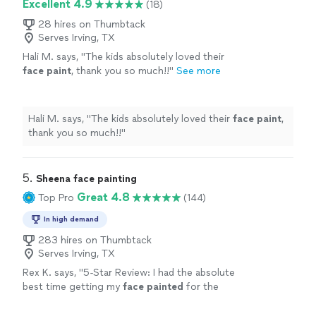
Excellent 4.9
(18)
28 hires on Thumbtack
Serves Irving, TX
Hali M. says, "
The kids absolutely loved their
face
paint
, thank you so much!!
"
See more
Hali M. says, "
The kids absolutely loved their
face
paint
,
thank you so much!!
"
5. 
Sheena face painting
Great 4.8
Top Pro
(144)
In high demand
283 hires on Thumbtack
Serves Irving, TX
Rex K. says, "
5-Star Review: I had the absolute
best time getting my
face
painted
for the
World Cup!
"
See more