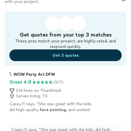
with your project.
Get quotes from your top 3 matches
These pros match your project, are highly-rated, and
respond quickly.
Get 3 quotes
1. 
WOW Party Art DFW
Great 4.8
(107)
214 hires on Thumbtack
Serves Irving, TX
Casey P. says, "
She was great with the kids,
did high-quality
face
painting
, and worked
quickly so the line kept moving without
making the kids wait too long.
"
See more
Casey P. says, "
She was great with the kids, did high-