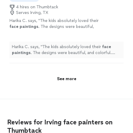
4 hires on Thumbtack
Serves Irving, TX
Harika C. says, "
The kids absolutely loved their
face
paintings
. The designs were beautiful,
and colorful. Highly recommend!
"
See more
Harika C. says, "
The kids absolutely loved their
face
paintings
. The designs were beautiful, and colorful.
Highly recommend!
"
See more
Reviews for Irving face painters on
Thumbtack