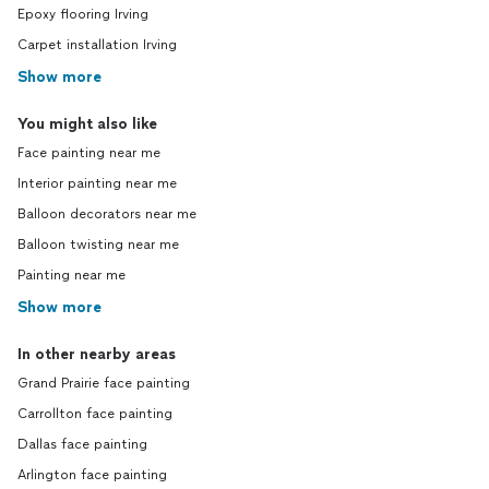
Epoxy flooring Irving
Carpet installation Irving
Show more
You might also like
Face painting near me
Interior painting near me
Balloon decorators near me
Balloon twisting near me
Painting near me
Show more
In other nearby areas
Grand Prairie face painting
Carrollton face painting
Dallas face painting
Arlington face painting