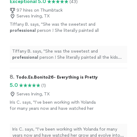
Exceptional 5.0
(43)
97 hires on Thumbtack
Serves Irving, TX
Tiffany B. says, "
She was the sweetest and
professional
person ! She literally painted all
the kids and adults at the party !! I would
definitely
be using her again !!! She is part of
the family now !!!
"
See more
Tiffany B. says, "
She was the sweetest and
professional
person ! She literally painted all the kids
and adults at the party !! I would
definitely
be using her
again !!! She is part of the family now !!!
"
8. 
Todo.Es.Bonito26- Everything is Pretty
5.0
(1)
Serves Irving, TX
Iris C. says, "I’ve been working with Yolanda
for many years now and have watched her
grow and evolve into a wonderful artist with
so many skill sets. Would definitely
recommend her for any event"
See more
Iris C. says, "I’ve been working with Yolanda for many
years now and have watched her grow and evolve into a