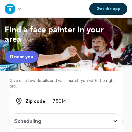
Home
Get the
app
Explore Services
Find a face painter in your
area
Join as a pro
11 near you
Sign up
Log in
Give us a few details and we'll match you with the right
pro.
Zip code
Zip code
Scheduling