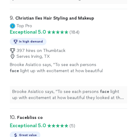
wonderful artist with so many skill sets. Would definitely
recommend her for any event"
9. 
Christian Iles Hair Styling and Makeup
Top Pro
Exceptional 5.0
(184)
In high demand
397 hires on Thumbtack
Serves Irving, TX
Brooke Asiatico says, "
To see each persons
face
light up with excitement at how beautiful
they looked at the completion of our session,
made us want to cry!
"
See more
Brooke Asiatico says, "
To see each persons
face
light
up with excitement at how beautiful they looked at the
completion of our session, made us want to cry!
"
10. 
Facebliss co
Exceptional 5.0
(5)
Great value