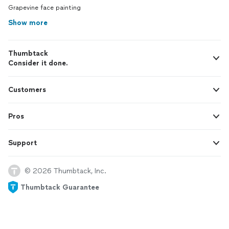
Grapevine face painting
Show more
Thumbtack
Consider it done.
Customers
Pros
Support
© 2026 Thumbtack, Inc.
Thumbtack Guarantee