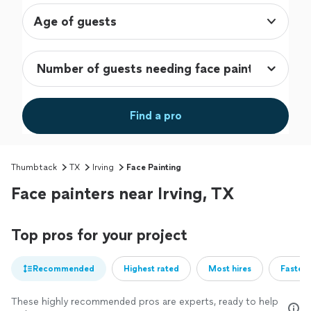
Age of guests
Find a pro
Thumbtack
TX
Irving
Face Painting
Face painters near Irving, TX
Top pros for your project
Recommended
Highest rated
Most hires
Fastest
These highly recommended pros are experts, ready to help