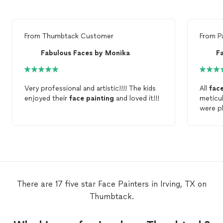
From
Thumbtack Customer
From
P
Fabulous Faces by Monika
F
Very professional and artistic!!!! The kids
All
fac
enjoyed their
face
painting
and loved it!!!
meticul
were pl
There are 17 five star Face Painters in Irving, TX on
Thumbtack.