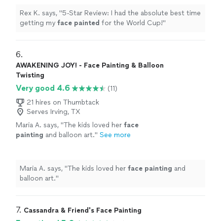
Rex K. says, "
5-Star Review: I had the absolute best time
getting my
face
painted
for the World Cup!
"
6. 
AWAKENING JOY! - Face Painting & Balloon
Twisting
Very good 4.6
(11)
21 hires on Thumbtack
Serves Irving, TX
Maria A. says, "
The kids loved her
face
painting
and balloon art.
"
See more
Maria A. says, "
The kids loved her
face
painting
and
balloon art.
"
7. 
Cassandra & Friend's Face Painting