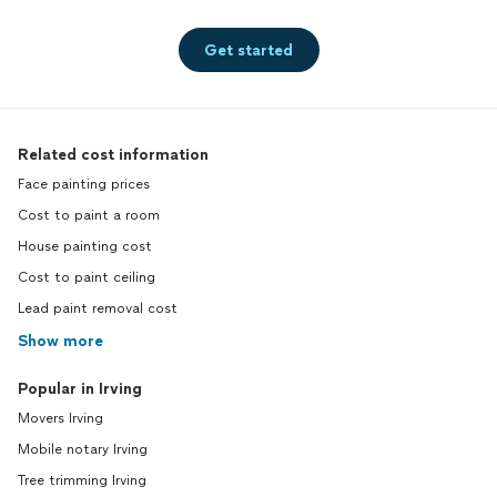
Get started
Related cost information
Face painting prices
Cost to paint a room
House painting cost
Cost to paint ceiling
Lead paint removal cost
Show more
Popular in Irving
Movers Irving
Mobile notary Irving
Tree trimming Irving