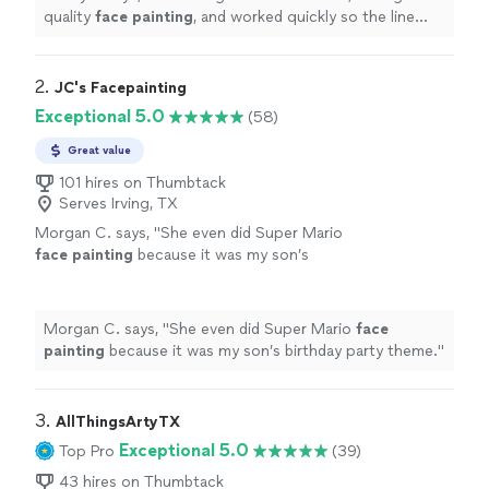
quality
face
painting
, and worked quickly so the line
kept moving without making the kids wait too long.
"
2. 
JC's Facepainting
Exceptional 5.0
(58)
Great value
101 hires on Thumbtack
Serves Irving, TX
Morgan C. says, "
She even did Super Mario
face
painting
because it was my son’s
birthday party theme.
"
See more
Morgan C. says, "
She even did Super Mario
face
painting
because it was my son’s birthday party theme.
"
3. 
AllThingsArtyTX
Exceptional 5.0
Top Pro
(39)
43 hires on Thumbtack