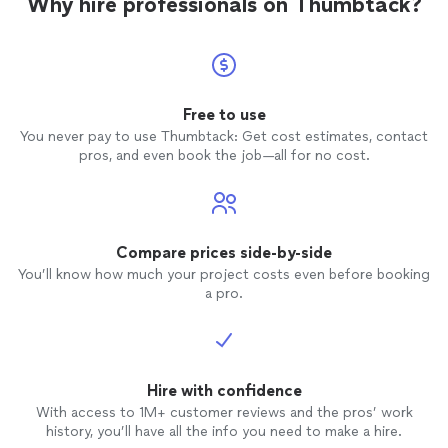
Why hire professionals on Thumbtack?
Free to use
You never pay to use Thumbtack: Get cost estimates, contact
pros, and even book the job—all for no cost.
Compare prices side-by-side
You’ll know how much your project costs even before booking
a pro.
Hire with confidence
With access to 1M+ customer reviews and the pros’ work
history, you’ll have all the info you need to make a hire.