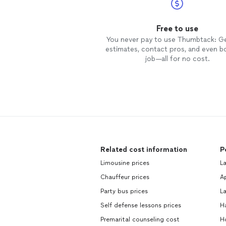
Free to use
You never pay to use Thumbtack: G
estimates, contact pros, and even b
job—all for no cost.
Related cost information
P
Limousine prices
La
Chauffeur prices
Ap
Party bus prices
La
Self defense lessons prices
H
Premarital counseling cost
Ho