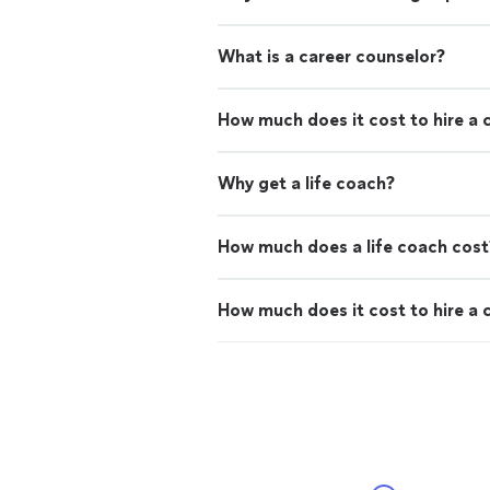
What is a career counselor?
How much does it cost to hire a 
Why get a life coach?
How much does a life coach cost
How much does it cost to hire a 