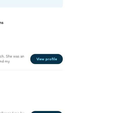
ns
ch. She was an
View profile
and my