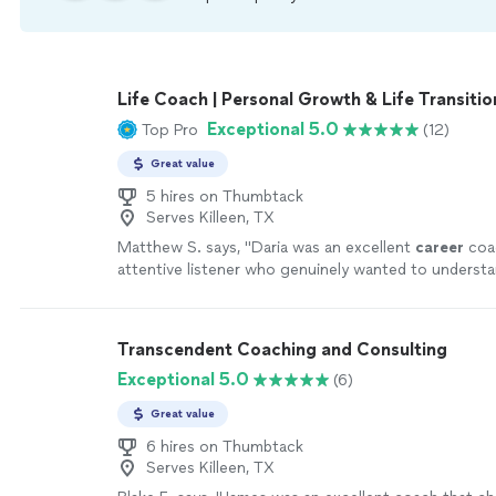
Life Coach | Personal Growth & Life Transitio
Exceptional 5.0
Top Pro
(12)
Great value
5 hires on Thumbtack
Serves Killeen, TX
Matthew S. says, "
Daria was an excellent
career
coa
attentive listener who genuinely wanted to underst
circumstances, goals, and challenges.
"
See more
Transcendent Coaching and Consulting
Exceptional 5.0
(6)
Great value
6 hires on Thumbtack
Serves Killeen, TX