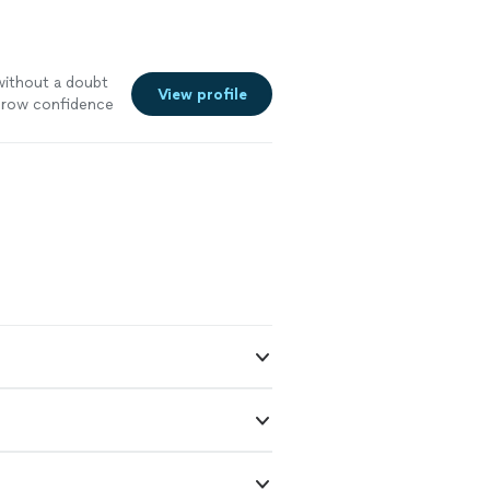
without a doubt
View profile
 grow confidence
e