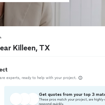
h
ear Killeen, TX
ect
e experts, ready to help with your project.
Get quotes from your top 3 mat
These pros match your project, are highly-
respond quickly.