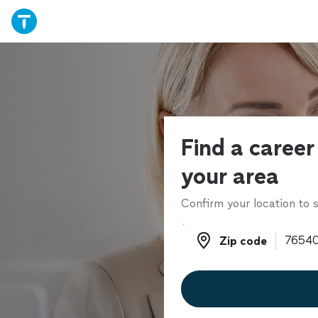
Find a career
your area
Confirm your location to s
Zip code
Zip code