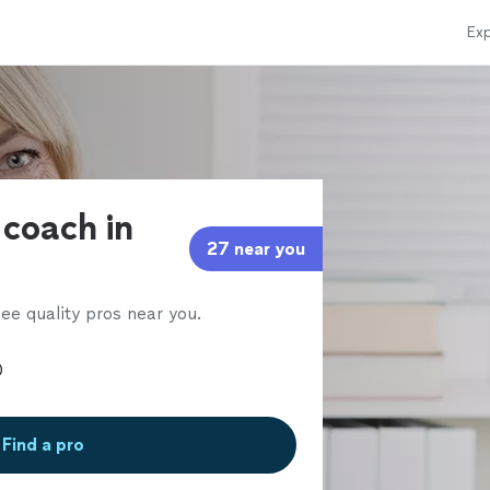
Exp
 coach in
27 near you
ee quality pros near you.
Find a pro