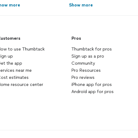
how more
Show more
ustomers
Pros
ow to use Thumbtack
Thumbtack for pros
ign up
Sign up as a pro
et the app
Community
ervices near me
Pro Resources
ost estimates
Pro reviews
ome resource center
iPhone app for pros
Android app for pros