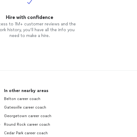
Hire with confidence
cess to 1M+ customer reviews and the
rk history, you’ll have all the info you
need to make a hire.
In other nearby areas
Belton career coach
Gatesville career coach
Georgetown career coach
e
Round Rock career coach
Cedar Park career coach