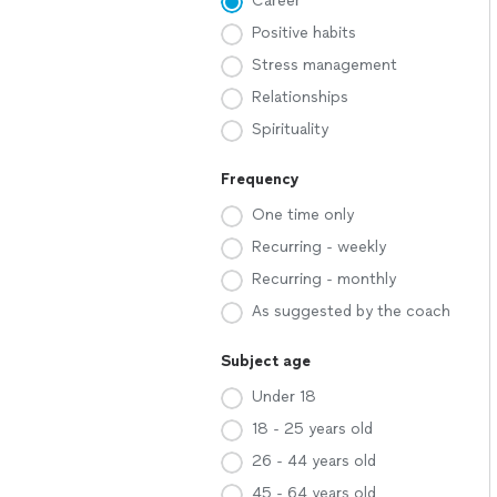
Career
Positive habits
Stress management
Relationships
Spirituality
Frequency
One time only
Recurring - weekly
Recurring - monthly
As suggested by the coach
Subject age
Under 18
18 - 25 years old
26 - 44 years old
45 - 64 years old