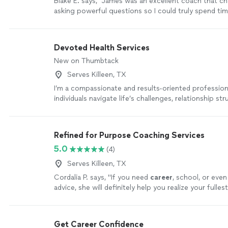
Blake E. says, "James was an excellent coach that c
asking powerful questions so I could truly spend ti
decision and creating an action plan."
See more
Devoted Health Services
New on Thumbtack
Serves Killeen, TX
I’m a compassionate and results-oriented professio
individuals navigate life’s challenges, relationship str
strengthen their emotional well-being, and create m
lasting change. My approach combines personal and
experience, behavioral insight, and practical strategi
Refined for Purpose Coaching Services
better understand and overcome obstacles. Through
5.0
(4)
and psychotherapy, I believe that meaningful growth
accountability needed to take action. My approach i
Serves Killeen, TX
and my focus is quality. Together, we can explore p
Cordalia P. says, "
If you need
career
, school, or even
be holding you back, identifying pattern, boundaries
advice, she will definitely help you realize your fulles
connections.
See more
more
Get Career Confidence