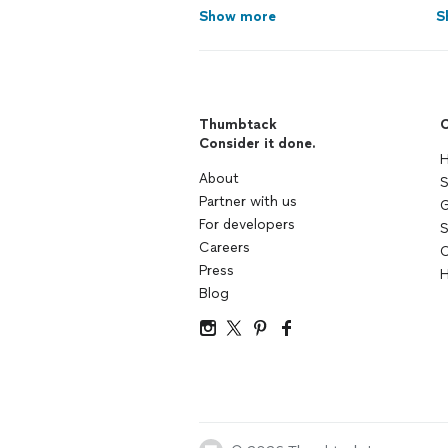
Show more
S
Thumbtack
C
Consider it done.
H
About
S
Partner with us
G
For developers
S
Careers
C
Press
H
Blog