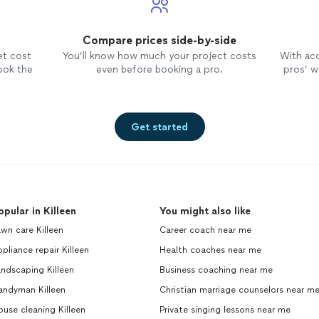
Compare prices side-by-side
et cost
You’ll know how much your project costs
With ac
ook the
even before booking a pro.
pros’ wo
Get started
opular in Killeen
You might also like
wn care Killeen
Career coach near me
pliance repair Killeen
Health coaches near me
ndscaping Killeen
Business coaching near me
andyman Killeen
Christian marriage counselors near m
use cleaning Killeen
Private singing lessons near me