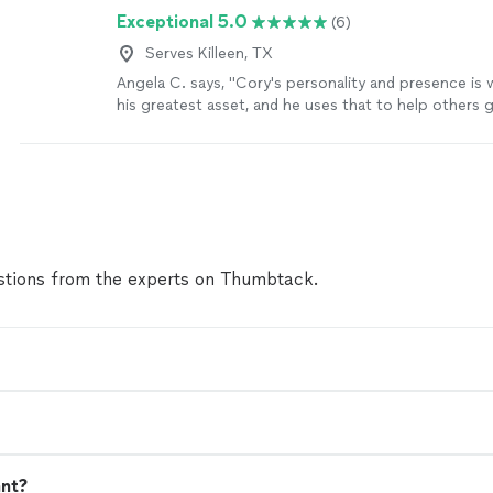
Exceptional 5.0
(6)
Serves Killeen, TX
Angela C. says, "
Cory's personality and presence is 
his greatest asset, and he uses that to help others
and go through job searches and
careers
"
See mor
tions from the experts on Thumbtack.
ant?