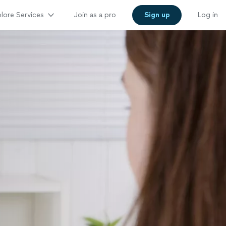
lore Services
Join as a pro
Sign up
Log in