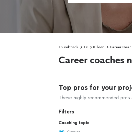
Thumbtack
TX
Killeen
Career Coac
Career coaches n
Top pros for your proj
These highly recommended pros ar
Filters
Coaching topic