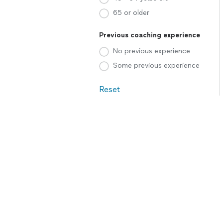
65 or older
Previous coaching experience
No previous experience
Some previous experience
Reset