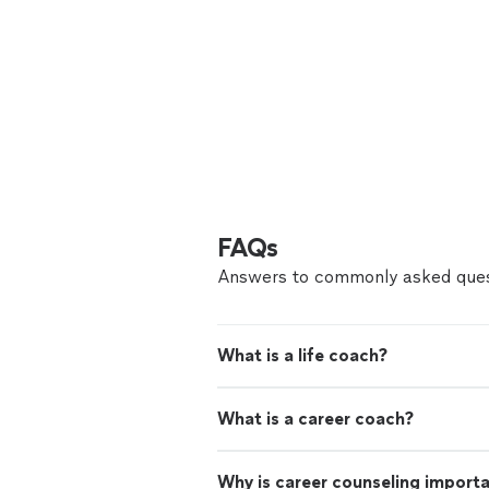
FAQs
Answers to commonly asked ques
What is a life coach?
What is a career coach?
Why is career counseling import