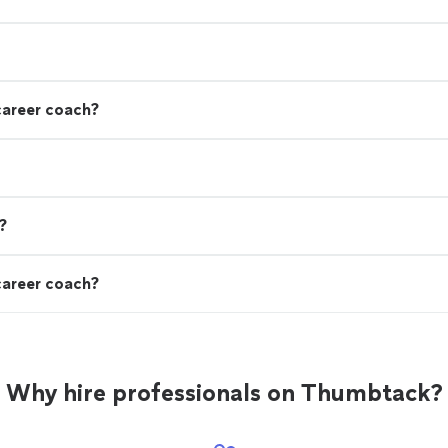
career coach?
?
career coach?
Why hire professionals on Thumbtack?