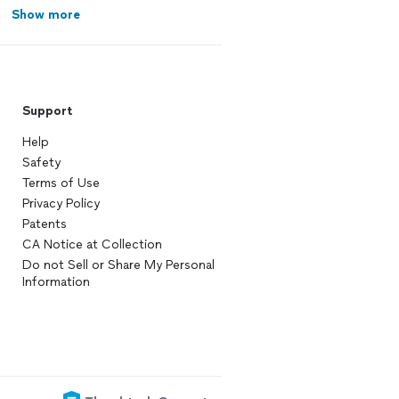
Show more
Support
Help
Safety
Terms of Use
Privacy Policy
Patents
CA Notice at Collection
Do not Sell or Share My Personal
Information