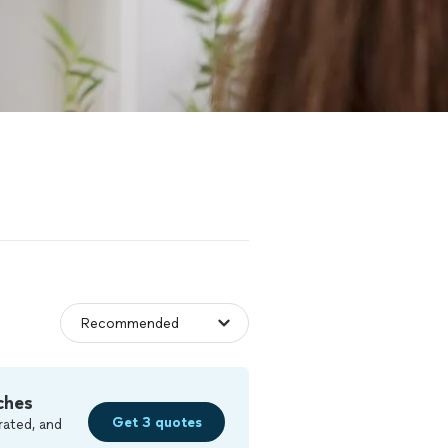
ches
Get 3 quotes
rated, and