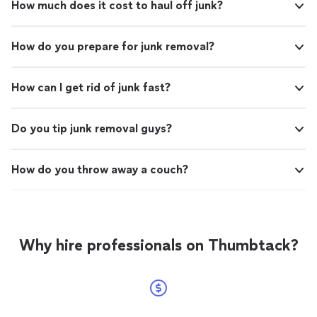
How much does it cost to haul off junk?
How do you prepare for junk removal?
How can I get rid of junk fast?
Do you tip junk removal guys?
How do you throw away a couch?
Why hire professionals on Thumbtack?