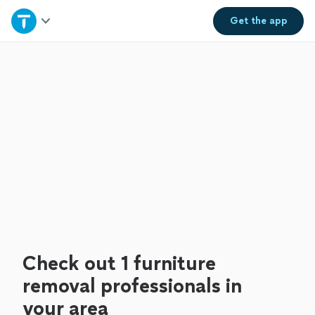
Home
Get the
app
Explore Services
Join as a pro
Sign up
Log in
Check out 1 furniture
removal professionals in
your area