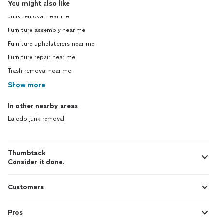
You might also like
Junk removal near me
Furniture assembly near me
Furniture upholsterers near me
Furniture repair near me
Trash removal near me
Show more
In other nearby areas
Laredo junk removal
Thumbtack
Consider it done.
Customers
Pros