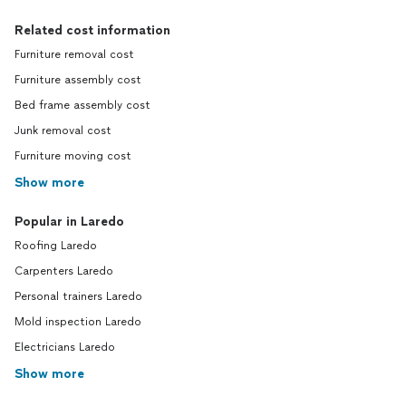
Related cost information
Furniture removal cost
Furniture assembly cost
Bed frame assembly cost
Junk removal cost
Furniture moving cost
Show more
Popular in Laredo
Roofing Laredo
Carpenters Laredo
Personal trainers Laredo
Mold inspection Laredo
Electricians Laredo
Show more