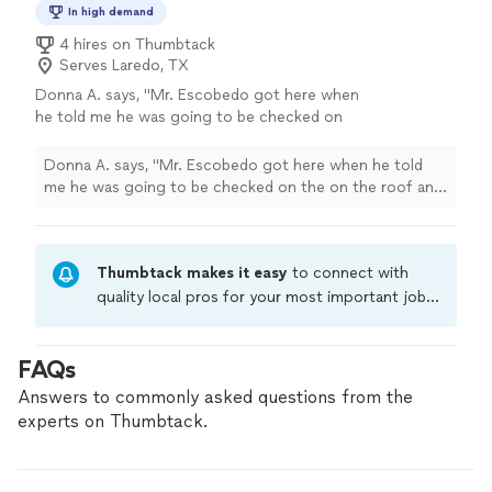
In high demand
4 hires on Thumbtack
Serves Laredo, TX
Donna A. says, "Mr. Escobedo got here when
he told me he was going to be checked on
the on the roof and call me within an hour
with an estimate when I agree for the job to
Donna A. says, "Mr. Escobedo got here when he told
get done. He he arrived when he promised and
me he was going to be checked on the on the roof and
also send me pictures of the before and after
call me within an hour with an estimate when I agree for
from the Roof, I would definitely recommend
the job to get done. He he arrived when he promised
them and I will keep them in mind for the next
and also send me pictures of the before and after from
time I need something fixed or done"
See
Thumbtack makes it easy
to connect with
the Roof, I would definitely recommend them and I will
more
keep them in mind for the next time I need something
quality local pros for your most important jobs.
fixed or done"
Compare prices, get free cost estimates, and
hire with confidence—all account owners on
FAQs
Thumbtack are required to take and pass a
criminal background-check, and jobs are
Answers to commonly asked questions from the
covered by our
Thumbtack Guarantee
experts on Thumbtack.