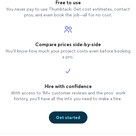
Free to use
You never pay to use Thumbtack: Get cost estimates, contact
pros, and even book the job—all for no cost.
Compare prices side-by-side
You’ll know how much your project costs even before booking
a pro.
Hire with confidence
With access to 1M+ customer reviews and the pros’ work
history, you’ll have all the info you need to make a hire.
Get started