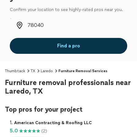
Confirm your location to see highly-rated pros near you.
Zip code
Find a pro
Thumbtack
TX
Laredo
Furniture Removal Services
Furniture removal professionals near
Laredo, TX
Top pros for your project
1. 
American Contracting & Roofing LLC
5.0
(2)