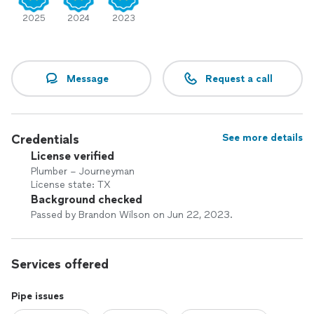
2025
2024
2023
Message
Request a call
Credentials
See more details
License verified
Plumber – Journeyman
License state: TX
Background checked
Passed by Brandon Wilson on Jun 22, 2023.
Services offered
Pipe issues