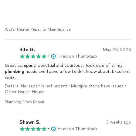
Water Heater Repair or Maintenance
Rita G.
May 23, 2026
•
Hired on Thumbtack
Great company. punctual and courtous. Took care of all my
plumbing
needs and found a few I didn't know about. Excellent
work.
Details: No, repair is not urgent • Multiple drains have issues •
Other issue • House
Plumbing Drain Repair
Shawn S.
3 weeks ago
•
Hired on Thumbtack