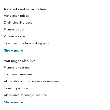
Related cost information
Handyman prices
Drain cleaning cost
Plumbers cost
Pipe repair cost
How much to fix a leaking pipe
Show more
You might also like
Plumbers near me
Handyman near me
Affordable limousine services near me
Home repair near me
Affordable attorneys near me
Show more