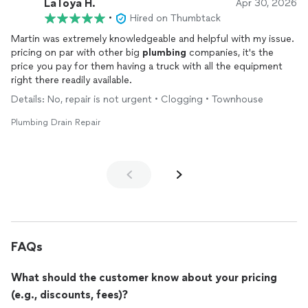
LaToya H.
Apr 30, 2026
•
Hired on Thumbtack
Martin was extremely knowledgeable and helpful with my issue.
pricing on par with other big
plumbing
companies, it's the
price you pay for them having a truck with all the equipment
right there readily available.
Details: No, repair is not urgent • Clogging • Townhouse
Plumbing Drain Repair
FAQs
What should the customer know about your pricing
(e.g., discounts, fees)?