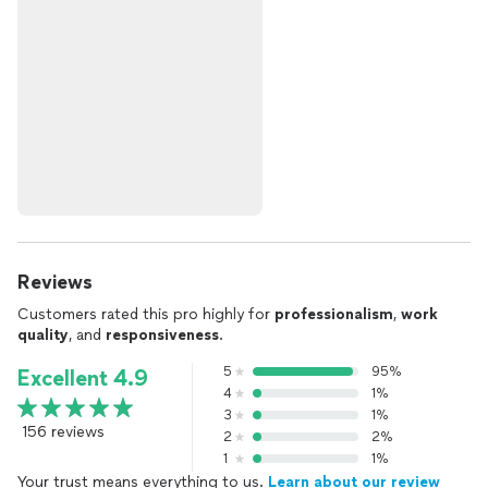
Reviews
Customers rated this pro highly for
professionalism
,
work
quality
, and
responsiveness
.
5
95%
Excellent 4.9
4
1%
3
1%
156 reviews
2
2%
1
1%
Your trust means everything to us.
Learn about our review