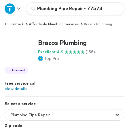
Home
Plumbing Pipe Repair
•
77573
Thumbtack
Affordable Plumbing Services
Brazos Plumbing
Explore Services
Brazos Plumbing
Join as a pro
Excellent 4.9
(156)
Top Pro
Sign up
Licensed
Log in
Free service call
View details
Select a service
Zip code