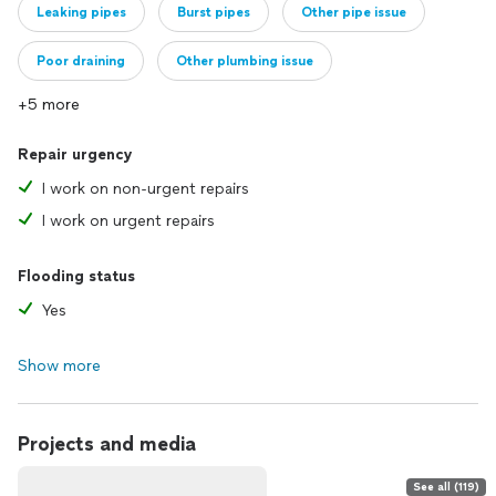
Leaking pipes
Burst pipes
Other pipe issue
Poor draining
Other plumbing issue
+5 more
Repair urgency
I work on non-urgent repairs
I work on urgent repairs
Flooding status
Yes
Show more
Projects and media
See all (119)