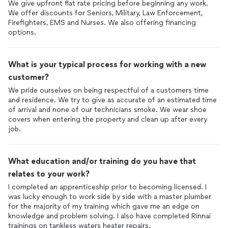
We give upfront flat rate pricing before beginning any work.
We offer discounts for Seniors, Military, Law Enforcement,
Firefighters, EMS and Nurses. We also offering financing
options.
What is your typical process for working with a new
customer?
We pride ourselves on being respectful of a customers time
and residence. We try to give as accurate of an estimated time
of arrival and none of our technicians smoke. We wear shoe
covers when entering the property and clean up after every
job.
What education and/or training do you have that
relates to your work?
I completed an apprenticeship prior to becoming licensed. I
was lucky enough to work side by side with a master plumber
for the majority of my training which gave me an edge on
knowledge and problem solving. I also have completed Rinnai
trainings on tankless waters heater repairs.