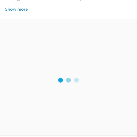
Show more