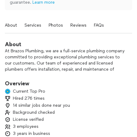
guarantee.
Learn more
About
Services
Photos
Reviews
FAQs
About
At Brazos Plumbing, we are a full-service plumbing company
committed to providing exceptional plumbing services to
our customers. Our team of experienced and licensed
plumbers offers installation, repair, and maintenance of
plumbing systems for residential and commercial properties.
We specialize in water heater installation and repair, drain
Overview
cleaning, leak detection, and sewer line repair. Contact us
Current Top Pro
today for a free estimate and satisfaction guarantee on all
Hired 276 times
our services. Trust us for all your plumbing needs!
14 similar jobs done near you
RMP 36112
Background checked
License verified
3 employees
3 years in business