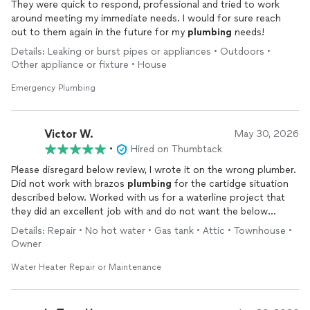
They were quick to respond, professional and tried to work
around meeting my immediate needs. I would for sure reach
out to them again in the future for my
plumbing
needs!
Details: Leaking or burst pipes or appliances • Outdoors •
Other appliance or fixture • House
Emergency Plumbing
Victor W.
May 30, 2026
•
Hired on Thumbtack
Please disregard below review, I wrote it on the wrong plumber.
Did not work with brazos
plumbing
for the cartidge situation
described below. Worked with us for a waterline project that
they did an excellent job with and do not want the below
incorrect review to reflect on their work until I get it
Details: Repair • No hot water • Gas tank • Attic • Townhouse •
deleted/updated
Owner
Water Heater Repair or Maintenance