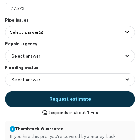
Pipe issues
Select answer(s)
Repair urgency
Flooding status
Request estimate
Responds in about
1 min
Thumbtack Guarantee
If you hire this pro, you’re covered by a money-back