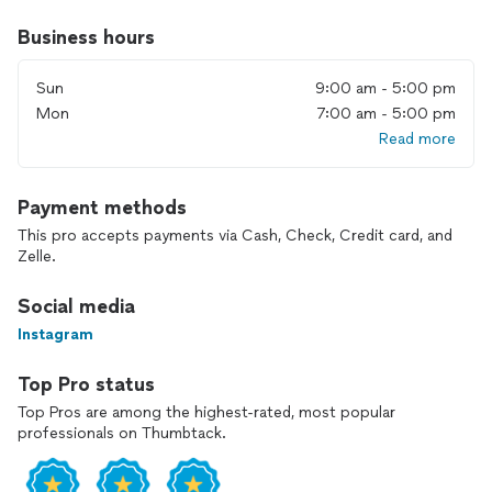
Business hours
Sun
9:00 am - 5:00 pm
Mon
7:00 am - 5:00 pm
Read more
Payment methods
This pro accepts payments via Cash, Check, Credit card, and
Zelle.
Social media
Instagram
Top Pro status
Top Pros are among the highest-rated, most popular
professionals on Thumbtack.