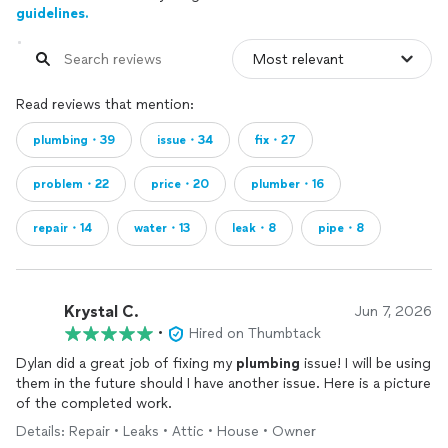
guidelines.
Read reviews that mention:
plumbing・39
issue・34
fix・27
problem・22
price・20
plumber・16
repair・14
water・13
leak・8
pipe・8
Krystal C.
Jun 7, 2026
•
Hired on Thumbtack
Dylan did a great job of fixing my
plumbing
issue! I will be using
them in the future should I have another issue. Here is a picture
of the completed work.
Details: Repair • Leaks • Attic • House • Owner