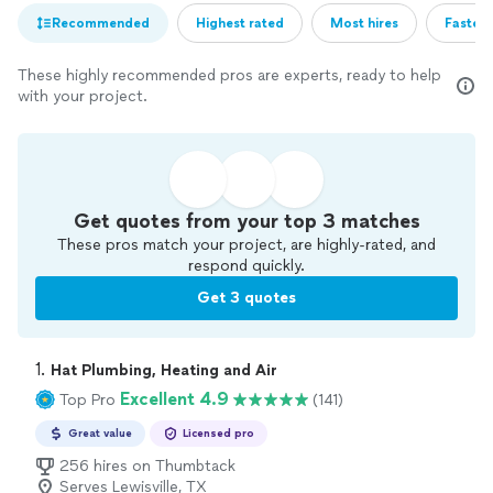
Recommended
Highest rated
Most hires
Fastest
These highly recommended pros are experts, ready to help
with your project.
Get quotes from your top 3 matches
These pros match your project, are highly-rated, and
respond quickly.
Get 3 quotes
1. 
Hat Plumbing, Heating and Air
Excellent 4.9
Top Pro
(141)
Great value
Licensed pro
256 hires on Thumbtack
Serves Lewisville, TX