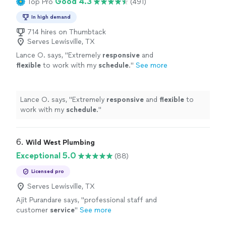
Good 4.3
Top Pro
(491)
In high demand
714 hires on Thumbtack
Serves Lewisville, TX
Lance O. says, "
Extremely
responsive
and
flexible
to work with my
schedule
.
"
See more
Lance O. says, "
Extremely
responsive
and
flexible
to
work with my
schedule
.
"
6. 
Wild West Plumbing
Exceptional 5.0
(88)
Licensed pro
Serves Lewisville, TX
Ajit Purandare says, "
professional staff and
customer
service
"
See more