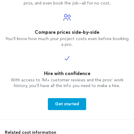
pros, and even book the job—all for no cost.
Compare prices side-by-side
You’ll know how much your project costs even before booking
a pro.
Hire with confidence
With access to 1M+ customer reviews and the pros’ work
history, you’ll have all the info you need to make a hire.
Get started
Related cost information