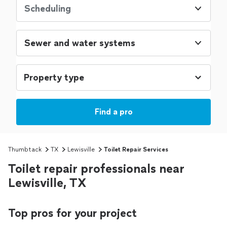
Scheduling
Sewer and water systems
Find a pro
Thumbtack
TX
Lewisville
Toilet Repair Services
Toilet repair professionals near
Lewisville, TX
Top pros for your project