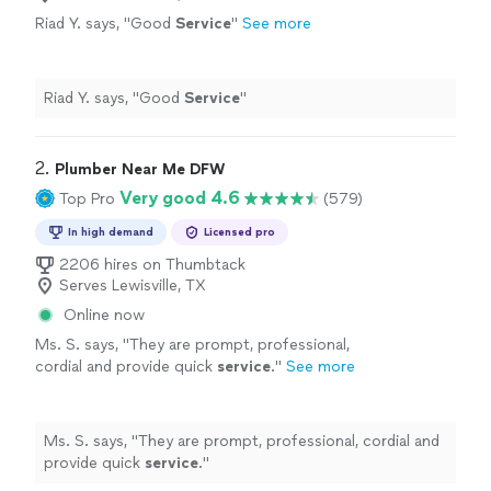
Riad Y. says, "
Good
Service
"
See more
Riad Y. says, "
Good
Service
"
2. 
Plumber Near Me DFW
Very good 4.6
Top Pro
(579)
In high demand
Licensed pro
2206 hires on Thumbtack
Serves Lewisville, TX
Online now
Ms. S. says, "
They are prompt, professional,
cordial and provide quick
service
.
"
See more
Ms. S. says, "
They are prompt, professional, cordial and
provide quick
service
.
"