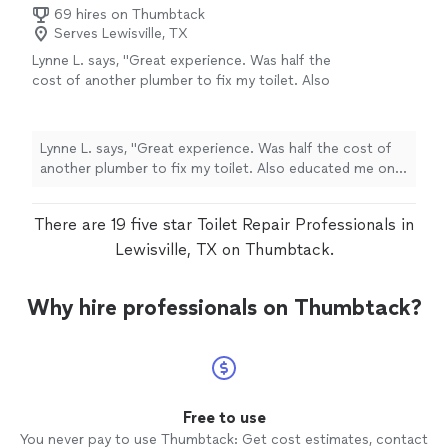
69 hires on Thumbtack
Serves Lewisville, TX
Lynne L. says, "Great experience. Was half the
cost of another plumber to fix my toilet. Also
educated me on water pressure, hard water
and filtration systems. Very professional."
See
more
Lynne L. says, "Great experience. Was half the cost of
another plumber to fix my toilet. Also educated me on
water pressure, hard water and filtration systems. Very
professional."
There are 19 five star Toilet Repair Professionals in
Lewisville, TX on Thumbtack.
Why hire professionals on Thumbtack?
Free to use
You never pay to use Thumbtack: Get cost estimates, contact