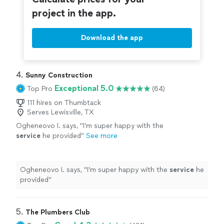
project in the app.
Download the app
4. 
Sunny Construction
Exceptional 5.0
Top Pro
(64)
111 hires on Thumbtack
Serves Lewisville, TX
Ogheneovo I. says, "
I’m super happy with the
service
he provided
"
See more
Ogheneovo I. says, "
I’m super happy with the
service
he
provided
"
5. 
The Plumbers Club