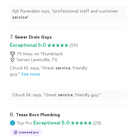
Ajit Purandare says, "
professional staff and customer
service
"
7. 
Sewer Drain Guys
Exceptional 5.0
(55)
75 hires on Thumbtack
Serves Lewisville, TX
Chuck M. says, "
Great
service
, friendly
guy.
"
See more
Chuck M. says, "
Great
service
, friendly guy.
"
8. 
Texas Born Plumbing
Exceptional 5.0
Top Pro
(29)
Licensed pro