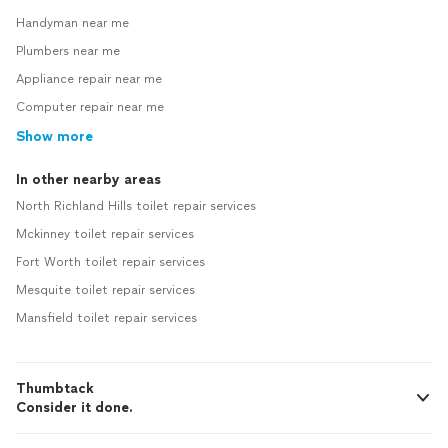
Handyman near me
Plumbers near me
Appliance repair near me
Computer repair near me
Show more
In other nearby areas
North Richland Hills toilet repair services
Mckinney toilet repair services
Fort Worth toilet repair services
Mesquite toilet repair services
Mansfield toilet repair services
Thumbtack
Consider it done.