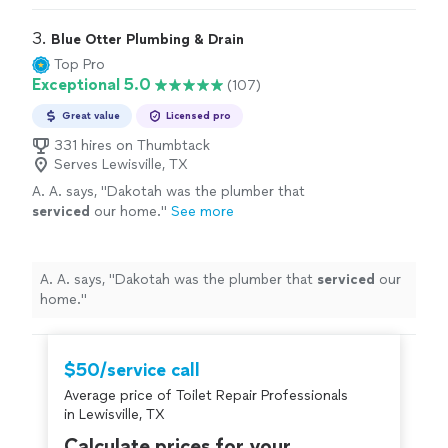
3. 
Blue Otter Plumbing & Drain
Top Pro
Exceptional 5.0
(107)
Great value
Licensed pro
331 hires on Thumbtack
Serves Lewisville, TX
A. A. says, "
Dakotah was the plumber that
serviced
our home.
"
See more
A. A. says, "
Dakotah was the plumber that
serviced
our
home.
"
$50/service call
Average price of Toilet Repair Professionals
in Lewisville, TX
Calculate prices for your