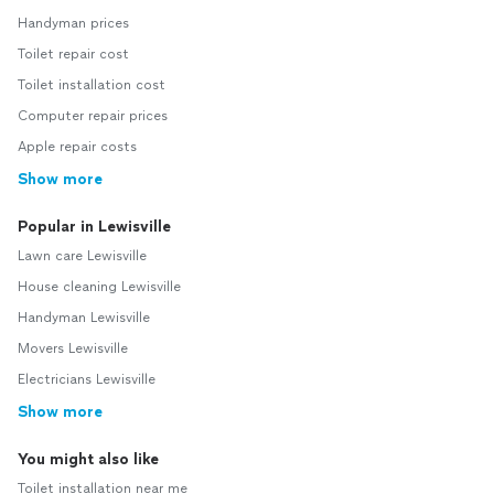
Handyman prices
Toilet repair cost
Toilet installation cost
Computer repair prices
Apple repair costs
Show more
Popular in Lewisville
Lawn care Lewisville
House cleaning Lewisville
Handyman Lewisville
Movers Lewisville
Electricians Lewisville
Show more
You might also like
Toilet installation near me