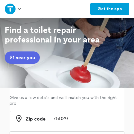
Home
Get the
app
Explore Services
Find a toilet repair
professional in your area
Join as a pro
21 near you
Sign up
Log in
Give us a few details and we'll match you with the right
pro.
Zip code
Zip code