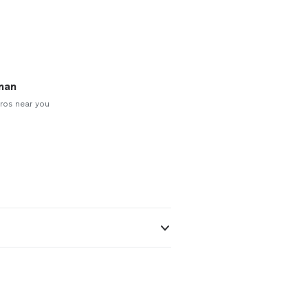
man
ros near you