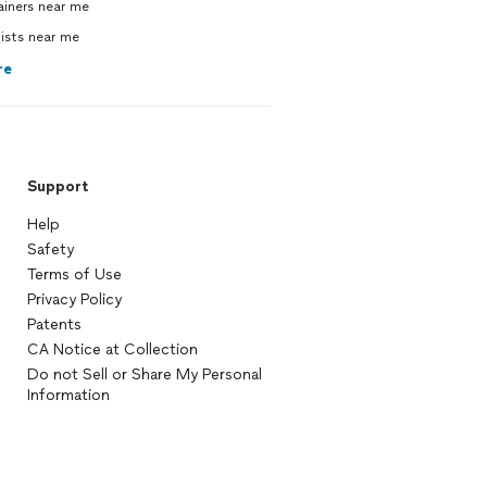
ainers near me
ists near me
re
Support
Help
Safety
Terms of Use
Privacy Policy
Patents
CA Notice at Collection
Do not Sell or Share My Personal
Information