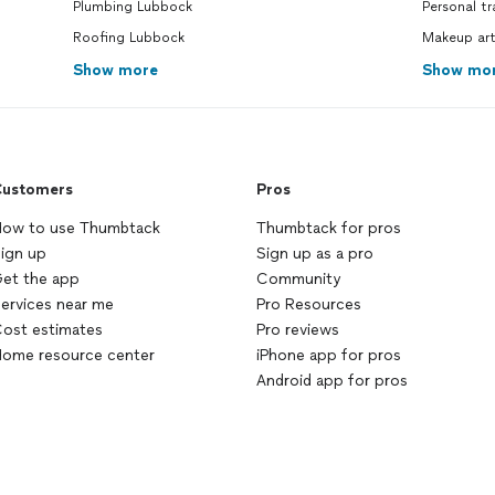
Plumbing Lubbock
Personal tr
Roofing Lubbock
Makeup art
Show more
Show mo
ustomers
Pros
ow to use Thumbtack
Thumbtack for pros
ign up
Sign up as a pro
et the app
Community
ervices near me
Pro Resources
ost estimates
Pro reviews
ome resource center
iPhone app for pros
Android app for pros