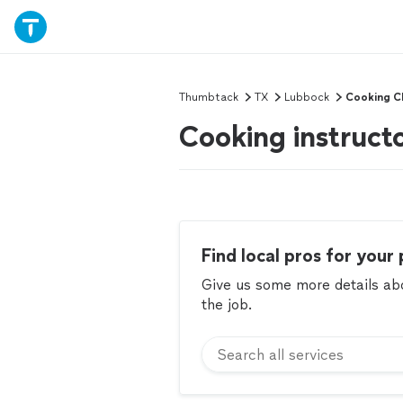
Thumbtack
TX
Lubbock
Cooking C
Cooking instruct
Find local pros for your 
Give us some more details abou
the job.