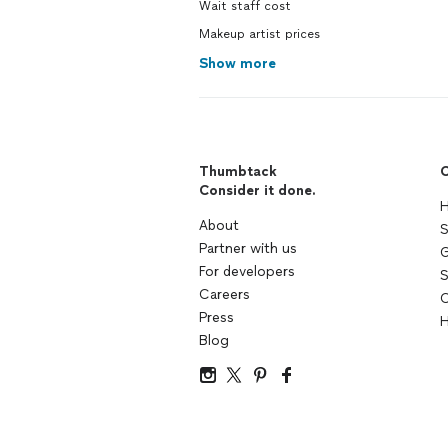
Wait staff cost
Makeup artist prices
Show more
Thumbtack
C
Consider it done.
H
About
S
Partner with us
G
For developers
S
Careers
C
Press
H
Blog