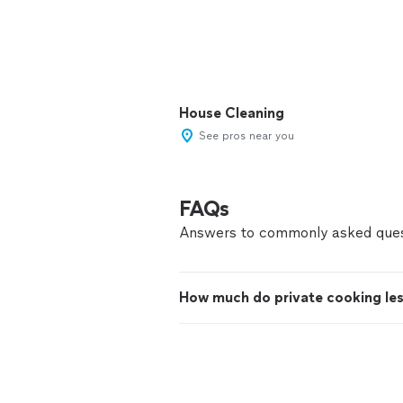
House Cleaning
See pros near you
FAQs
Answers to commonly asked ques
How much do private cooking le