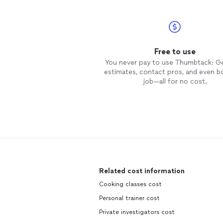
Free to use
You never pay to use Thumbtack: G
estimates, contact pros, and even b
job—all for no cost.
Related cost information
Cooking classes cost
Personal trainer cost
Private investigators cost