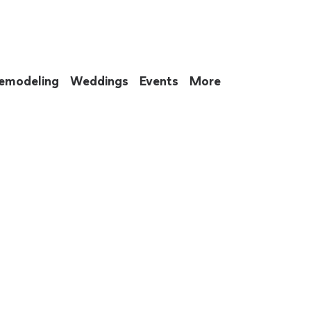
emodeling
Weddings
Events
More
 to eat up your entire weekend. Not