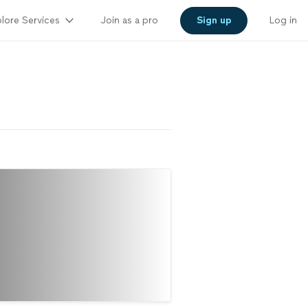
lore Services
Join as a pro
Sign up
Log in