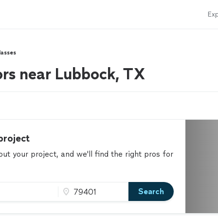
Exp
lasses
ors near Lubbock, TX
project
t your project, and we'll find the right pros for
Search