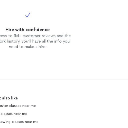
Hire with confidence
cess to 1M+ customer reviews and the
rk history, you’ll have all the info you
need to make a hire.
 also like
uter classes near me
 classes near me
sewing classes near me