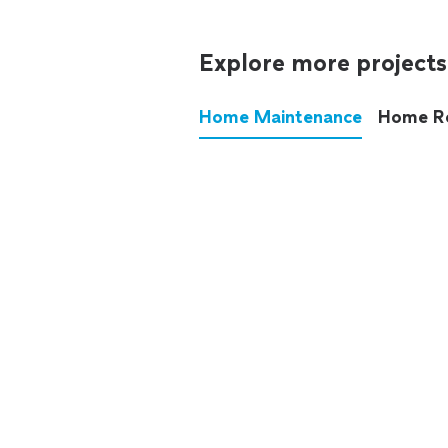
Explore more projects
Home Maintenance
Home R
These annoying chores used
anymore.
See all
home maintenance