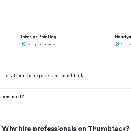
Interior Painting
Handy
See pros near you
See p
tions from the experts on Thumbtack.
ssons cost?
Why hire professionals on Thumbtack?