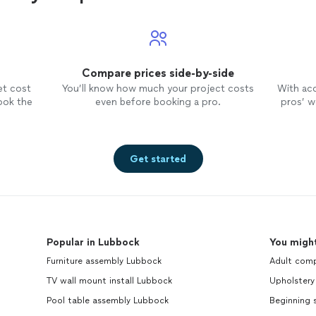
Compare prices side-by-side
et cost
You’ll know how much your project costs
With ac
ook the
even before booking a pro.
pros’ wo
Get started
Popular in Lubbock
You might
Furniture assembly Lubbock
Adult comp
TV wall mount install Lubbock
Upholstery
Pool table assembly Lubbock
Beginning 