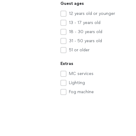
Guest ages
12 years old or younger
13 - 17 years old
18 - 30 years old
31 - 50 years old
51 or older
Extras
MC services
Lighting
Fog machine