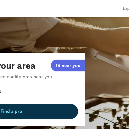
Exp
your area
19 near you
ee quality pros near you.
Find a pro