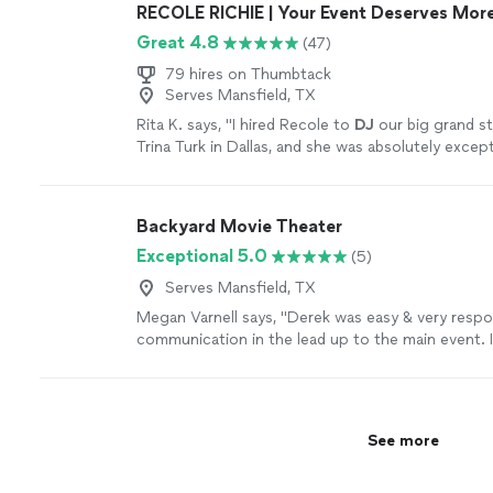
RECOLE RICHIE | Your Event Deserves More
Great 4.8
(47)
79 hires on Thumbtack
Serves Mansfield, TX
Rita K. says, "
I hired Recole to
DJ
our big grand s
Trina Turk in Dallas, and she was absolutely except
more
Backyard Movie Theater
Exceptional 5.0
(5)
Serves Mansfield, TX
Megan Varnell says, "Derek was easy & very respons
communication in the lead up to the main event. I 
my wifes 40th birthday party & its an understatem
was brought to life. If you have a loved one whod
the night away in unforgettable fashion, then Der
for the job. The night club, lights, fog machine, v
See more
carpet made Club 4.0 the most prestigious & popp
of Windsong. Do yourself & your loved ones a fa