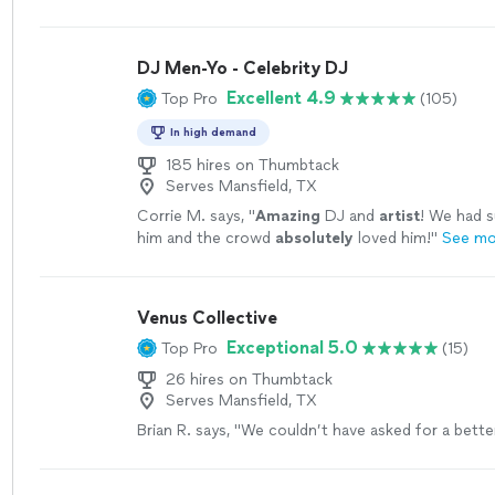
the best we’ve experienced.
"
See more
DJ Men-Yo - Celebrity DJ
Excellent 4.9
Top Pro
(105)
In high demand
185 hires on Thumbtack
Serves Mansfield, TX
Corrie M. says, "
Amazing
DJ and
artist
! We had s
him and the crowd
absolutely
loved him!
"
See mo
Venus Collective
Exceptional 5.0
Top Pro
(15)
26 hires on Thumbtack
Serves Mansfield, TX
Brian R. says, "
We couldn’t have asked for a bett