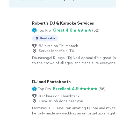
Robert's DJ & Karaoke Services
Great 4.8
Top Pro
(52)
Great value
53 hires on Thumbtack
Serves Mansfield, TX
Dauneangel R. says, "
Dj
Neal Appeal did a great j
to the crowd of all ages, and made sure everyone
night.
"
See more
DJ and Photobooth
Excellent 4.9
Top Pro
(56)
107 hires on Thumbtack
1 similar job done near you
Dominique G. says, "
An amazing
Dj
! Me and my fam
he truly made my wedding an unforgettable night