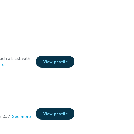
uch a blast with
View profile
re
View profile
er
DJ
.
"
See more