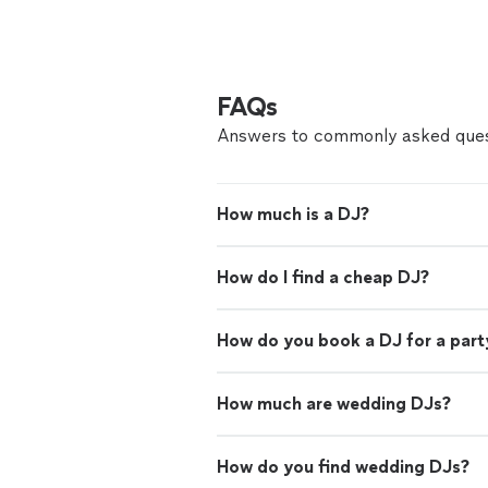
FAQs
Answers to commonly asked ques
How much is a DJ?
How do I find a cheap DJ?
How do you book a DJ for a part
How much are wedding DJs?
How do you find wedding DJs?