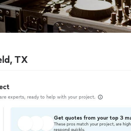
eld, TX
ect
e experts, ready to help with your project.
Get quotes from your top 3 m
These pros match your project, are high
respond quickly.