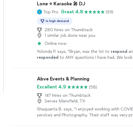
Lone ⭐ Karaoke 🎤 DJ
Great 4.8
Top Pro
(99)
In high demand
280 hires on Thumbtack
1 similar job done near you
Online now
Yolonda P. says, "
Bryan, was the 1st to
respond
an
responded
to ANY questions I have had. We look
singing the night away! 🤗🎤
"
See more
Abve Events & Planning
Excellent 4.9
(58)
147 hires on Thumbtack
Serves Mansfield, TX
Shaquanta B. says, "
I enjoyed working with COVI
services and Photography. Their staff was very pr
provided excellent services and pictures.
"
See mo