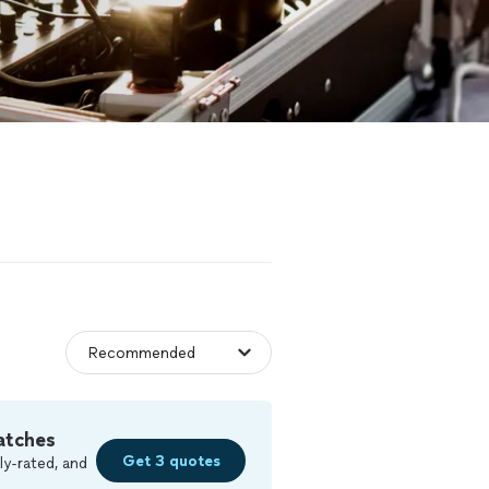
atches
Get 3 quotes
ly-rated, and