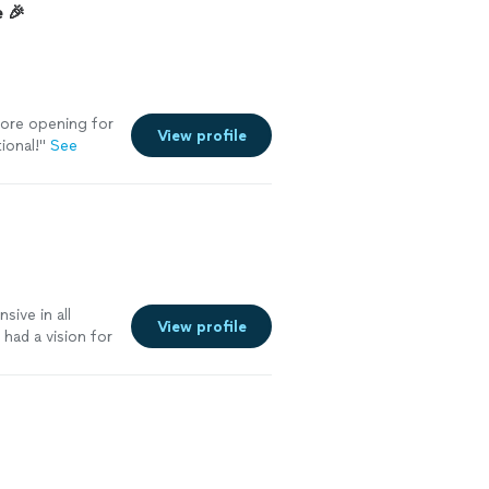
 🎉
tore opening for
View profile
ional!
"
See
ive in all
View profile
had a vision for
ent to say it
 like to dance
ek is the man
elvet ropes &
ing club in all
vor & reach out