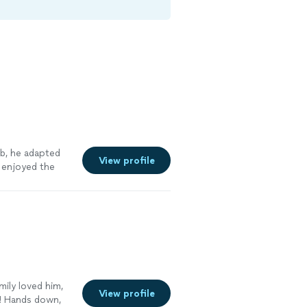
ob, he adapted
View profile
 enjoyed the
ily loved him,
View profile
! Hands down,