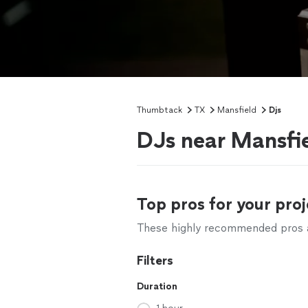
Thumbtack
TX
Mansfield
Djs
DJs near Mansfi
Top pros for your proj
These highly recommended pros ar
Filters
Duration