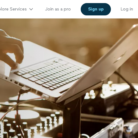
lore Services
Join as a pro
Sign up
Log in