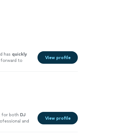
d has
quickly
View profile
 forward to
E for both
DJ
View profile
ofessional and
re