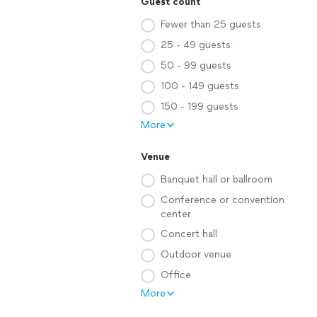
Guest count
Fewer than 25 guests
25 - 49 guests
50 - 99 guests
100 - 149 guests
150 - 199 guests
More
Venue
Banquet hall or ballroom
Conference or convention
center
Concert hall
Outdoor venue
Office
More