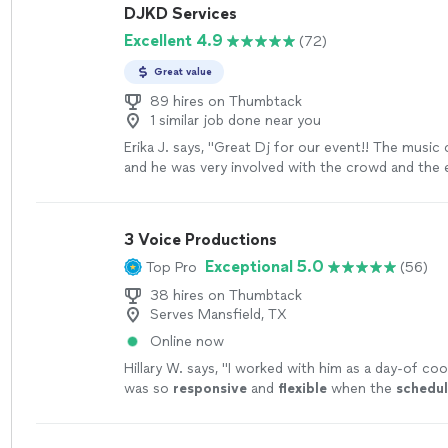
DJKD Services
Excellent 4.9
(72)
Great value
89 hires on Thumbtack
1 similar job done near you
Erika J. says, "
Great Dj for our event!! The music c
and he was very involved with the crowd and the
around him. Would
definitely
use him for another
the area!
"
See more
3 Voice Productions
Exceptional 5.0
Top Pro
(56)
38 hires on Thumbtack
Serves Mansfield, TX
Online now
Hillary W. says, "
I worked with him as a day-of coo
was so
responsive
and
flexible
when the
schedu
Thanks for a job well done, Chris!
"
See more