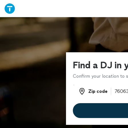
Find a DJ in 
Confirm your location to s
Zip code
Zip code