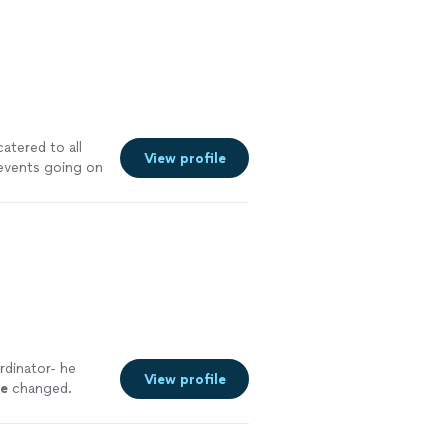
atered to all
View profile
 events going on
 event when in
rdinator- he
View profile
le
changed.