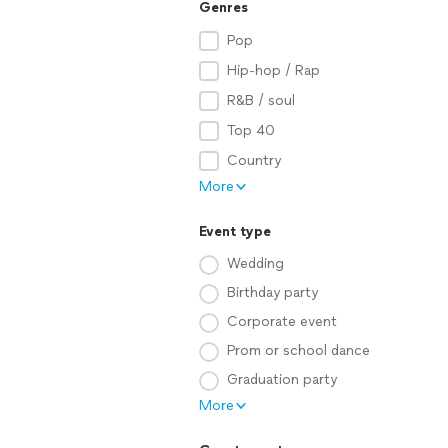
Genres
Pop
Hip-hop / Rap
R&B / soul
Top 40
Country
More
Event type
Wedding
Birthday party
Corporate event
Prom or school dance
Graduation party
More