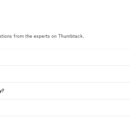
to Derek ASAP with your party vision. The birthday
night but the memories will last forever. Thanks a
Derek"
See more
tions from the experts on Thumbtack.
y?