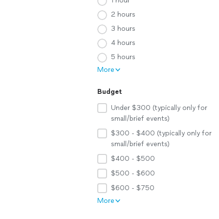
1 hour
2 hours
3 hours
4 hours
5 hours
More
Budget
Under $300 (typically only for
small/brief events)
$300 - $400 (typically only for
small/brief events)
$400 - $500
$500 - $600
$600 - $750
More