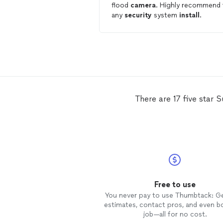
flood
camera
. Highly recommend for
any
security
system
install
.
There are 17 five star 
Free to use
You never pay to use Thumbtack: G
estimates, contact pros, and even b
job—all for no cost.