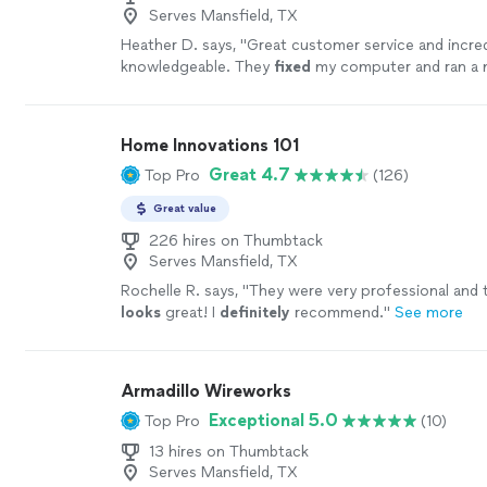
Serves Mansfield, TX
Heather D. says, "
Great customer service and incred
knowledgeable. They
fixed
my computer and ran a n
walls directly to the computer! I highly recommend
more
Home Innovations 101
Great 4.7
Top Pro
(126)
Great value
226 hires on Thumbtack
Serves Mansfield, TX
Rochelle R. says, "
They were very professional and
looks
great! I
definitely
recommend.
"
See more
Armadillo Wireworks
Exceptional 5.0
Top Pro
(10)
13 hires on Thumbtack
Serves Mansfield, TX