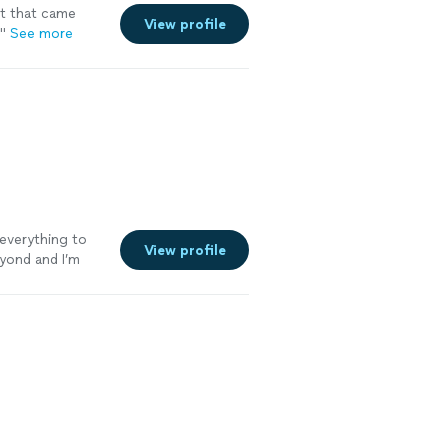
t that came
View profile
.
"
See more
everything to
View profile
eyond and I’m