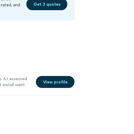
Get 3 quotes
-rated, and
e
. AJ assessed
View profile
 install went
is products and