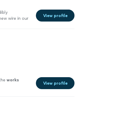
ibly
View profile
ew wire in our
 them!
"
See
 the
works
View profile