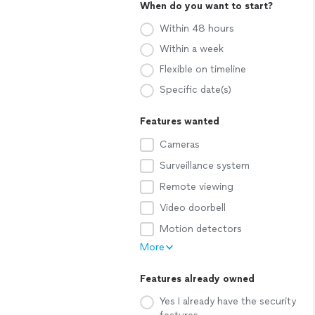
When do you want to start?
Within 48 hours
Within a week
Flexible on timeline
Specific date(s)
Features wanted
Cameras
Surveillance system
Remote viewing
Video doorbell
Motion detectors
More
Features already owned
Yes I already have the security