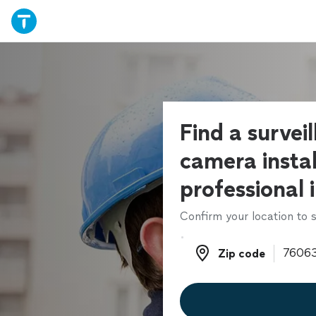
Find a survei
camera instal
professional 
Confirm your location to s
Zip code
Zip code