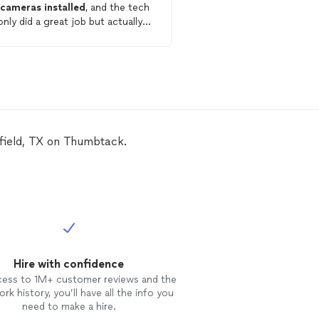
w
cameras
installed
, and the tech
some home
security
ca
only did a great job but actually
home builders made it a li
d up finding a much better place
to access certain parts
ecure
the
cameras
than we
from the attic but Jame
iously had. They were so, so kind,
experienced and knowle
tual, and were great to work
found ways to navigate.
! We would definitely recommend
the great quality and fai
 to anyone needing work done!
was very helpful.
sfield, TX on Thumbtack.
Hire with confidence
cess to 1M+ customer reviews and the
rk history, you’ll have all the info you
need to make a hire.