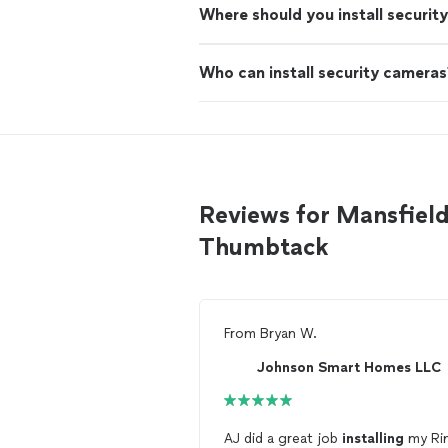
Where should you install securit
Who can install security cameras
Reviews for Mansfield 
Thumbtack
From
Bryan W.
Johnson Smart Homes LLC
AJ did a great job
installing
my Ri