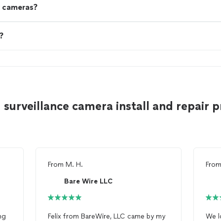
y cameras?
?
surveillance camera install and repair p
From
M. H.
Fro
Bare Wire LLC
ng
Felix from BareWire, LLC came by my
We l