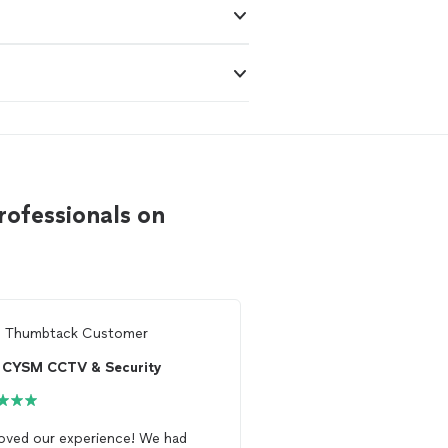
rofessionals on
m
Thumbtack Customer
From
Amir J.
CYSM CCTV & Security
West Wind Commu
oved our experience! We had
Had James come out a