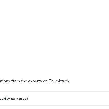
tions from the experts on Thumbtack.
ecurity cameras?