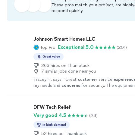
These pros match your project, are highly
respond quickly.
Johnson Smart Homes LLC
Exceptional 5.0
Top Pro
(201)
Great value
263 hires on Thumbtack
7 similar jobs done near you
Tracey H. says, "
Great
customer
service
experienc
my needs and
concerns
for security. The equipment
well and offered easy to understand technology. H
systems are high quality that deliver top of the line
performance.
"
See more
DFW Tech Relief
Very good 4.5
(23)
In high demand
52 hires on Thumbtack