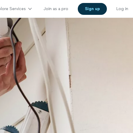
lore Services
Join as a pro
Sign up
Log in