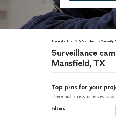
Thumbtack
TX
Mansfield
Security 
Surveillance came
Mansfield, TX
Top pros for your proj
These highly recommended pros ar
Filters