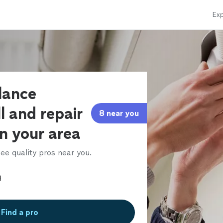
Exp
llance
l and repair
8 near you
in your area
ee quality pros near you.
Find a pro