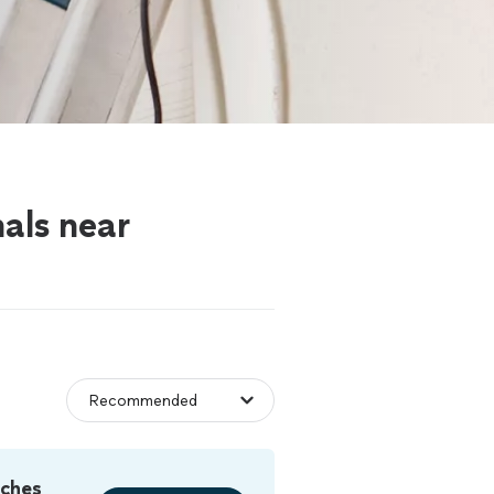
nals near
tches