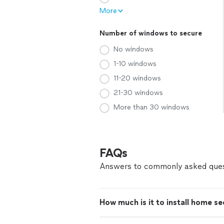
More
Number of windows to secure
No windows
1-10 windows
11-20 windows
21-30 windows
More than 30 windows
FAQs
Answers to commonly asked ques
How much is it to install home s