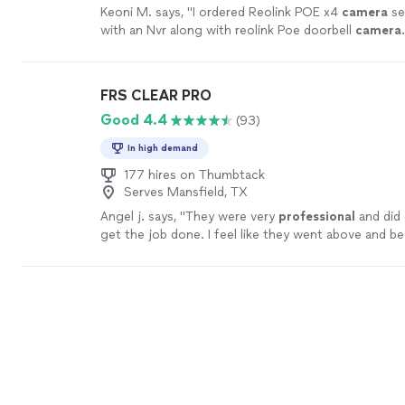
Keoni M. says, "
I ordered Reolink POE x4
camera
se
with an Nvr along with reolink Poe doorbell
camera
FRS CLEAR PRO
Good 4.4
(93)
In high demand
177 hires on Thumbtack
Serves Mansfield, TX
Angel j. says, "
They were very
professional
and did 
get the job done. I feel like they went above and b
very grateful.
"
See more