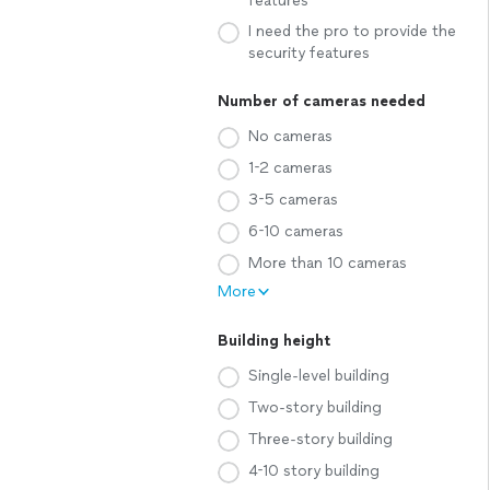
features
I need the pro to provide the
security features
Number of cameras needed
No cameras
1-2 cameras
3-5 cameras
6-10 cameras
More than 10 cameras
More
Building height
Single-level building
Two-story building
Three-story building
4-10 story building