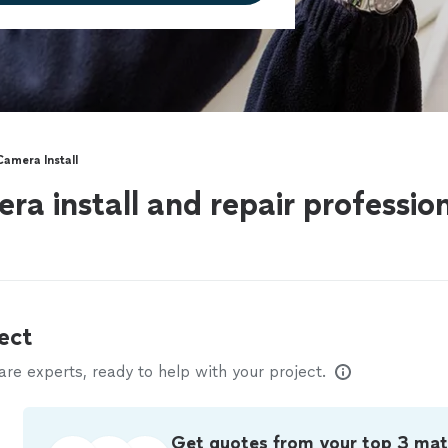
Camera Install
ra install and repair professio
ect
e experts, ready to help with your project.
Get quotes from your top 3 ma