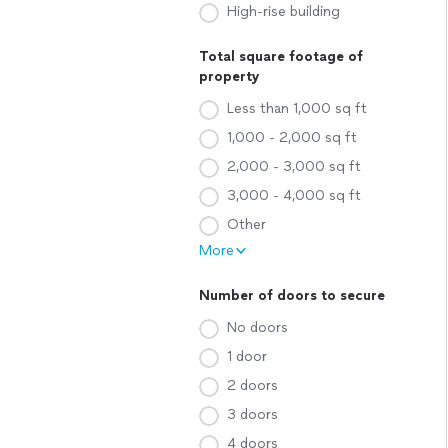
High-rise building
Total square footage of
property
Less than 1,000 sq ft
1,000 - 2,000 sq ft
2,000 - 3,000 sq ft
3,000 - 4,000 sq ft
Other
More
Number of doors to secure
No doors
1 door
2 doors
3 doors
4 doors