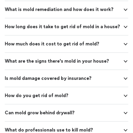
What is mold remediation and how does it work?
How long does it take to get rid of mold in a house?
How much does it cost to get rid of mold?
What are the signs there's mold in your house?
Is mold damage covered by insurance?
How do you get rid of mold?
Can mold grow behind drywall?
What do professionals use to kill mold?