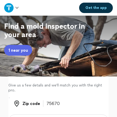
Home
Get the
app
Explore Services
Find a mold inspector in
your area
Join as a pro
1 near you
Sign up
Log in
Give us a few details and we'll match you with the right
pro.
Zip code
Zip code