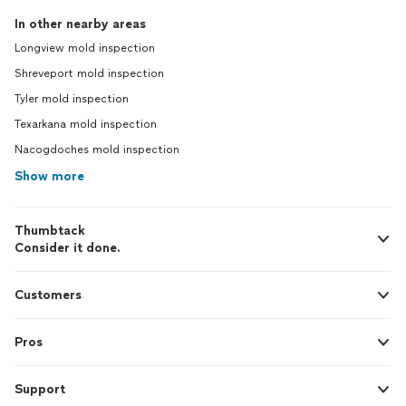
In other nearby areas
Longview mold inspection
Shreveport mold inspection
Tyler mold inspection
Texarkana mold inspection
Nacogdoches mold inspection
Show more
Thumbtack
Consider it done.
Customers
Pros
Support