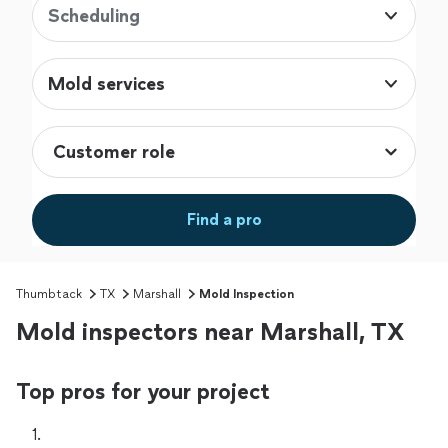
Scheduling
Mold services
Find a pro
Thumbtack
TX
Marshall
Mold Inspection
Mold inspectors near Marshall, TX
Top pros for your project
1. 