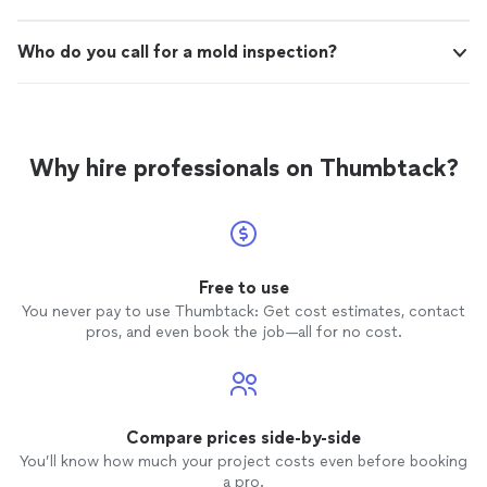
Who do you call for a mold inspection?
Why hire professionals on Thumbtack?
Free to use
You never pay to use Thumbtack: Get cost estimates, contact
pros, and even book the job—all for no cost.
Compare prices side-by-side
You’ll know how much your project costs even before booking
a pro.