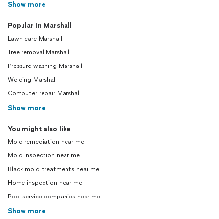
Show more
Popular in Marshall
Lawn care Marshall
Tree removal Marshall
Pressure washing Marshall
Welding Marshall
Computer repair Marshall
Show more
You might also like
Mold remediation near me
Mold inspection near me
Black mold treatments near me
Home inspection near me
Pool service companies near me
Show more