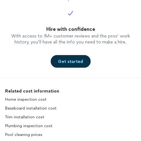
Hire with confidence
With access to 1M+ customer reviews and the pros’ work
history, you’ll have all the info you need to make a hire.
Get started
Related cost information
Home inspection cost
Baseboard installation cost
Trim installation cost
Plumbing inspection cost
Pool cleaning prices