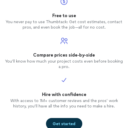
Free to use
You never pay to use Thumbtack: Get cost estimates, contact
pros, and even book the job—all for no cost.
Compare prices side-by-side
You’ll know how much your project costs even before booking
a pro.
Hire with confidence
With access to 1M+ customer reviews and the pros’ work
history, you’ll have all the info you need to make a hire.
Get started