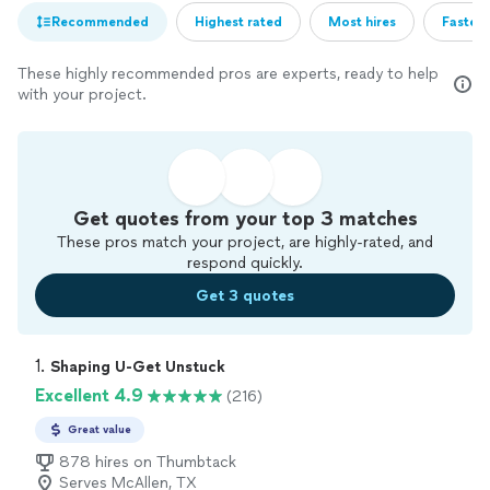
Recommended
Highest rated
Most hires
Fastest
These highly recommended pros are experts, ready to help
with your project.
Get quotes from your top 3 matches
These pros match your project, are highly-rated, and
respond quickly.
Get 3 quotes
1. 
Shaping U-Get Unstuck
Excellent 4.9
(216)
Great value
878 hires on Thumbtack
Serves McAllen, TX