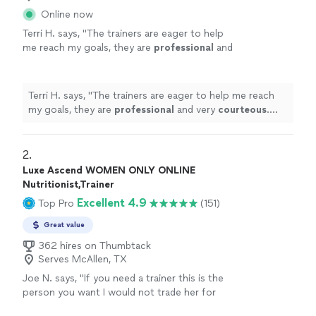
Online now
Terri H. says, "
The trainers are eager to help
me reach my goals, they are
professional
and
very
courteous
. The environment is very
relaxed, not intimidating at all.
"
See more
Terri H. says, "
The trainers are eager to help me reach
my goals, they are
professional
and very
courteous
.
The environment is very relaxed, not intimidating at all.
"
2. 
Luxe Ascend WOMEN ONLY ONLINE
Nutritionist,Trainer
Excellent 4.9
Top Pro
(151)
Great value
362 hires on Thumbtack
Serves McAllen, TX
Joe N. says, "
If you need a trainer this is the
person you want I would not trade her for
anything, she is the
best
. Thank you for all