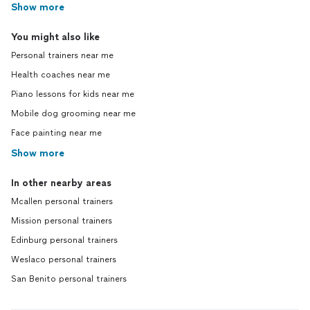
Show more
You might also like
Personal trainers near me
Health coaches near me
Piano lessons for kids near me
Mobile dog grooming near me
Face painting near me
Show more
In other nearby areas
Mcallen personal trainers
Mission personal trainers
Edinburg personal trainers
Weslaco personal trainers
San Benito personal trainers