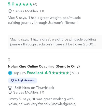
5.0
(4)
Serves McAllen, TX
Mac F. says, "I had a great weight loss/muscle
building journey through Jackson’s fitness. I
lost over 25-30 pounds in about 4 months or
so. It was much more fun and easier than I had
thought it would be. I learned great tips from
Mac F. says, "I had a great weight loss/muscle building
Jack on a variety of different exercises as well
journey through Jackson’s fitness. I lost over 25-30
as how I should shape my food plan. I was
pounds in about 4 months or so. It was much more fun
tired of trying and failing with many other
and easier than I had thought it would be. I learned great
weight loss programs but Jackson’s fitness
tips from Jack on a variety of different exercises as well
9. 
really came through for me. 💪🏻"
See more
as how I should shape my food plan. I was tired of trying
Nolan King Online Coaching (Remote Only)
and failing with many other weight loss programs but
Excellent 4.9
Top Pro
(722)
Jackson’s fitness really came through for me. 💪🏻"
In high demand
1348 hires on Thumbtack
Serves McAllen, TX
Jimmy S. says, "
It was great working with
Nolan, he was very friendly, knowledgeable,
and always
responded quickly
!
"
See more