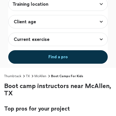
Training location
Find a pro
Thumbtack
TX
McAllen
Boot Camps For Kids
Boot camp instructors near McAllen,
TX
Top pros for your project