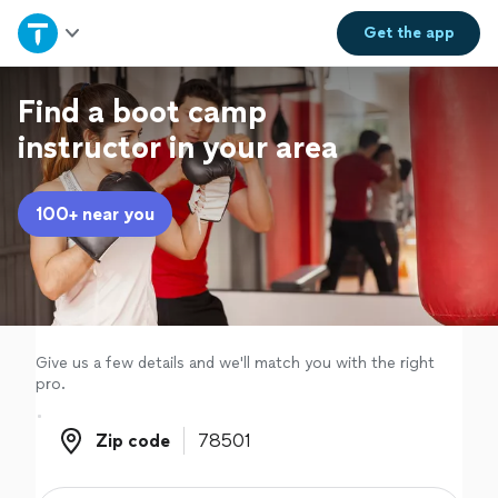
Home
Get the
app
Explore Services
Find a boot camp
instructor in your area
Join as a pro
100+ near you
Sign up
Log in
Give us a few details and we'll match you with the right
pro.
Zip code
Zip code