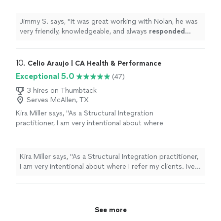
Jimmy S. says, "
It was great working with Nolan, he was
very friendly, knowledgeable, and always
responded
quickly
!
"
10. 
Celio Araujo | CA Health & Performance
Exceptional 5.0
(47)
3 hires on Thumbtack
Serves McAllen, TX
Kira Miller says, "As a Structural Integration
practitioner, I am very intentional about where
I refer my clients. Ive been searching for a
place that truly understands functional
movement a space where people can learn to
Kira Miller says, "As a Structural Integration practitioner,
move their bodies the way they are designed
I am very intentional about where I refer my clients. Ive
to function, both during the Ten Series and
been searching for a place that truly understands
long after their work is complete.SoFlo
functional movement a space where people can learn
Biomechanics is exactly that place.What sets
to move their bodies the way they are designed to
them apart is their deep understanding of
function, both during the Ten Series and long after their
See more
how fascia and muscles work together as one
work is complete.SoFlo Biomechanics is exactly that