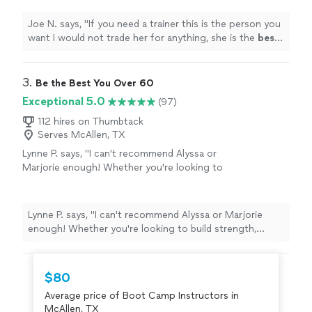
your help
"
See more
Joe N. says, "
If you need a trainer this is the person you
want I would not trade her for anything, she is the
best
.
Thank you for all your help
"
3. 
Be the Best You Over 60
Exceptional 5.0
(97)
112 hires on Thumbtack
Serves McAllen, TX
Lynne P. says, "I can't recommend Alyssa or
Marjorie enough! Whether you're looking to
build strength, improve flexibility, or just feel
more connected to your body, they create a
space that's supportive, challenging, and
Lynne P. says, "I can't recommend Alyssa or Marjorie
empowering. What really sets them apart is
enough! Whether you're looking to build strength,
their genuine encouragement and attention
improve flexibility, or just feel more connected to your
to each person's journey. No matter your
body, they create a space that's supportive, challenging,
level, they meet you where you are and help
and empowering. What really sets them apart is their
$80
you grow—physically and mentally. Their
genuine encouragement and attention to each person's
classes are a perfect balance of intensity and
Average price of Boot Camp Instructors in
journey. No matter your level, they meet you where you
mindfulness, and I always leave feeling
McAllen, TX