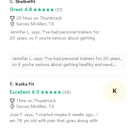
accomplish. Everything he does around training,
5. 
Shelbelfit
nutrition and workouts are tailored specifically to you. If
Great 4.8
(21)
youre looking to get the results youve been wanting,
work with Olu."
25 hires on Thumbtack
Serves McAllen, TX
Jennifer L. says, "
I've had personal trainers for
20 years, so if you're serious about getting
healthy and need some accountability, Shelli is
absolutely worth
your time and money.
"
See
more
Jennifer L. says, "
I've had personal trainers for 20 years,
so if you're serious about getting healthy and need
some accountability, Shelli is
absolutely worth
your
time and money.
"
6. 
Katka Fit
K
Excellent 4.9
(26)
1 hire on Thumbtack
Serves McAllen, TX
Joan F. says, "I started maybe 6 weeks ago.. I
am 78 yrs old with pain that goes along with
age!!! My friend Pam suggested I try this on
line person… Kat… she really thought she