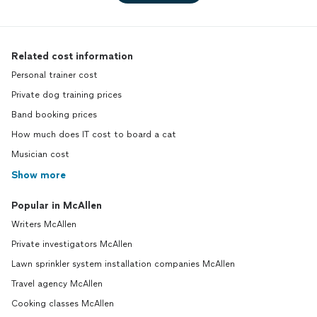
Related cost information
Personal trainer cost
Private dog training prices
Band booking prices
How much does IT cost to board a cat
Musician cost
Show more
Popular in McAllen
Writers McAllen
Private investigators McAllen
Lawn sprinkler system installation companies McAllen
Travel agency McAllen
Cooking classes McAllen