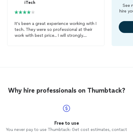
iTech
See m
hire yo
It's been a great experience working with I
tech. They were so professional at their
work with best price.. I will strongly
recommend I tech for your
cell
phone
repair
needs. They stand 100% behind
their work.
Why hire professionals on Thumbtack?
Free to use
You never pay to use Thumbtack: Get cost estimates, contact