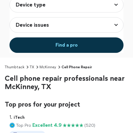
Find a pro
Thumbtack
TX
McKinney
Cell Phone Repair
Cell phone repair professionals near
McKinney, TX
Top pros for your project
1. 
iTech
Excellent 4.9
Top Pro
(520)