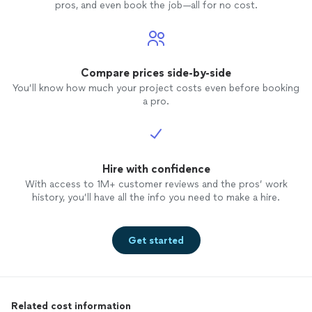
pros, and even book the job—all for no cost.
Compare prices side-by-side
You’ll know how much your project costs even before booking
a pro.
Hire with confidence
With access to 1M+ customer reviews and the pros’ work
history, you’ll have all the info you need to make a hire.
Get started
Related cost information