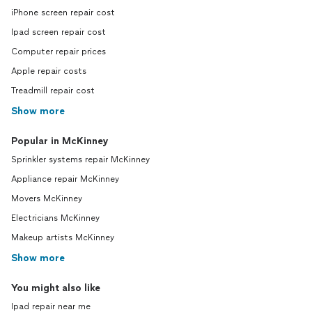
iPhone screen repair cost
Ipad screen repair cost
Computer repair prices
Apple repair costs
Treadmill repair cost
Show more
Popular in McKinney
Sprinkler systems repair McKinney
Appliance repair McKinney
Movers McKinney
Electricians McKinney
Makeup artists McKinney
Show more
You might also like
Ipad repair near me