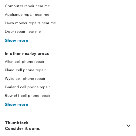
Computer repair near me
Appliance repair near me
Lawn mower repairs near me
Door repair near me
Show more
In other nearby areas
Allen cell phone repair
Plano cell phone repair
Wylie cell phone repair
Garland cell phone repair
Rowlett cell phone repair
Show more
Thumbtack
Consider it done.