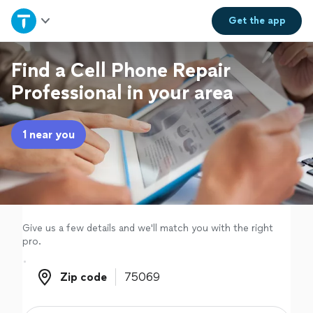
Home
Get the
app
Explore Services
Find a Cell Phone Repair
Professional in your area
Join as a pro
1 near you
Sign up
Log in
Give us a few details and we'll match you with the right
pro.
Zip code
Zip code