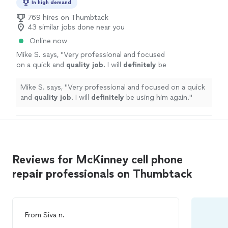
In high demand
769 hires on Thumbtack
43 similar jobs done near you
Online now
Mike S. says, "
Very professional and focused
on a quick and
quality job
. I will
definitely
be
using him again.
"
See more
Mike S. says, "
Very professional and focused on a quick
and
quality job
. I will
definitely
be using him again.
"
Reviews for McKinney cell phone
repair professionals on Thumbtack
From
Siva n.