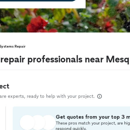
 Systems Repair
 repair professionals near Mesq
ect
e experts, ready to help with your project.
Get quotes from your top 3 
These pros match your project, are hig
respond quickly.