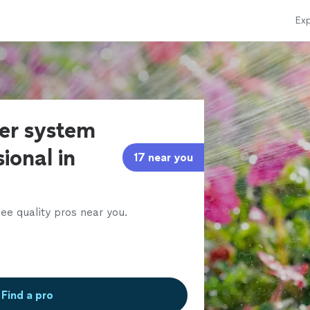
Exp
ler system
ional in
17 near you
ee quality pros near you.
Find a pro