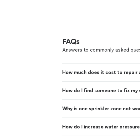
FAQs
Answers to commonly asked ques
How much does it cost to repair 
How do I find someone to fix my 
Why is one sprinkler zone not wo
How do I increase water pressure 