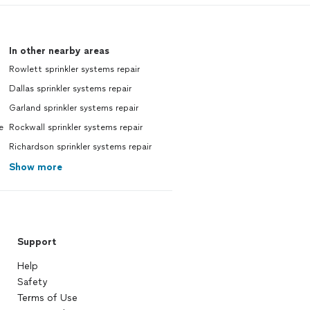
In other nearby areas
Rowlett sprinkler systems repair
Dallas sprinkler systems repair
Garland sprinkler systems repair
e
Rockwall sprinkler systems repair
Richardson sprinkler systems repair
Show more
Support
Help
Safety
Terms of Use