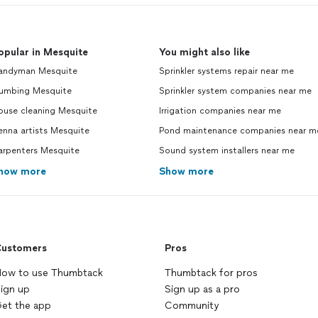
opular in Mesquite
You might also like
andyman Mesquite
Sprinkler systems repair near me
lumbing Mesquite
Sprinkler system companies near me
ouse cleaning Mesquite
Irrigation companies near me
enna artists Mesquite
Pond maintenance companies near m
arpenters Mesquite
Sound system installers near me
how more
Show more
ustomers
Pros
ow to use Thumbtack
Thumbtack for pros
ign up
Sign up as a pro
et the app
Community