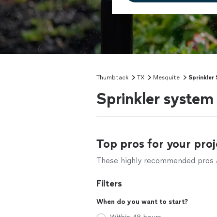
Thumbtack
TX
Mesquite
Sprinkler
Sprinkler system
Top pros for your proj
These highly recommended pros ar
Filters
When do you want to start?