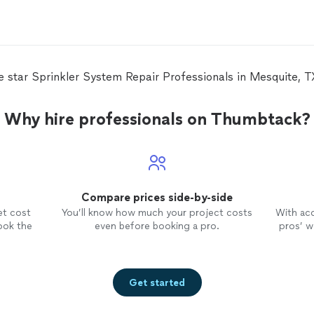
ve star Sprinkler System Repair Professionals in Mesquite, 
Why hire professionals on Thumbtack?
Compare prices side-by-side
et cost
You’ll know how much your project costs
With ac
ook the
even before booking a pro.
pros’ wo
Get started