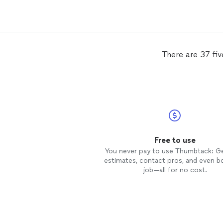
There are 37 fi
Free to use
You never pay to use Thumbtack: G
estimates, contact pros, and even b
job—all for no cost.