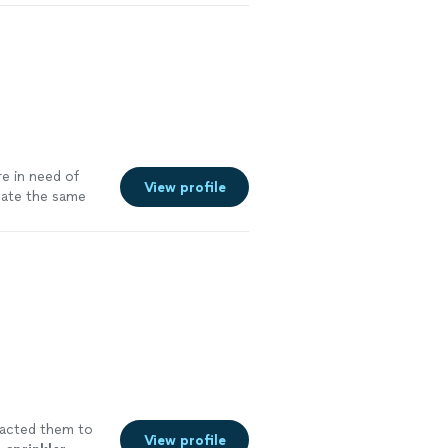
re in need of
View profile
mate the same
tacted them to
View profile