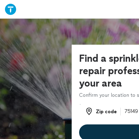
Find a sprink
repair profess
your area
Confirm your location to s
Zip code
Zip code