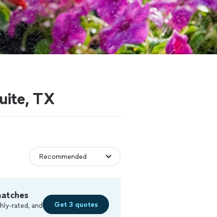
uite, TX
matches
Get 3 quotes
hly-rated, and