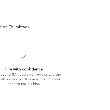
TX on Thumbtack.
Hire with confidence
cess to 1M+ customer reviews and the
rk history, you’ll have all the info you
need to make a hire.