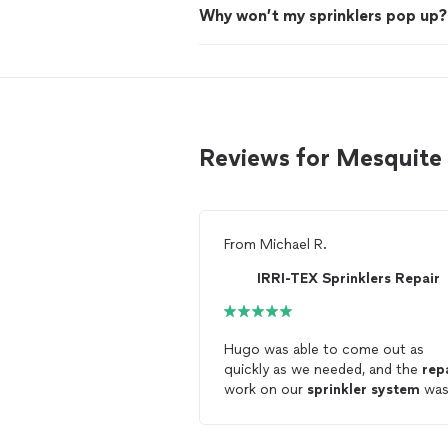
Why won’t my sprinklers pop up?
Reviews for Mesquite 
From
Michael R.
IRRI-TEX Sprinklers Repair
Hugo was able to come out as
quickly as we needed, and the
rep
work on our
sprinkler
system
wa
very reasonable.