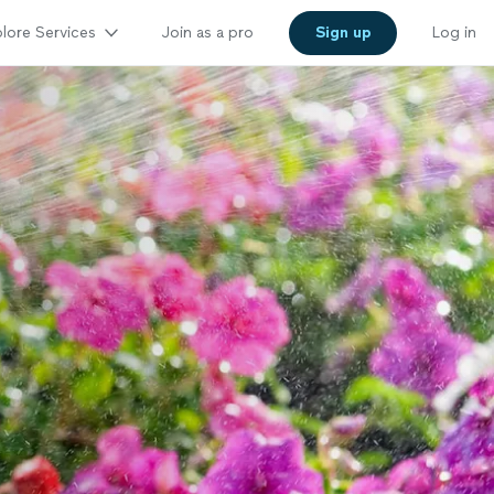
lore Services
Join as a pro
Sign up
Log in