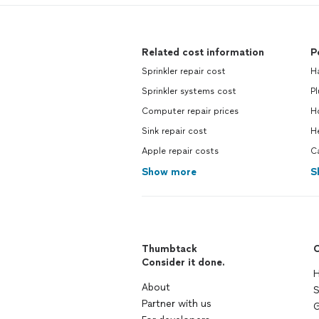
Related cost information
P
Sprinkler repair cost
H
Sprinkler systems cost
P
Computer repair prices
H
Sink repair cost
H
Apple repair costs
C
Show more
S
Thumbtack
C
Consider it done.
H
About
S
Partner with us
G