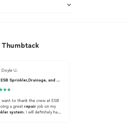
on Thumbtack
m
Doyle U.
Ready to find 
ESB Sprinkler,Drainage, and more
See more reviews, com
and hire your favorite 
Thumbtack
want to thank the crew at ESB
doing a great
repair
job on my
Get starte
nkler
system
. I will definitely have
 come back out to do other
irs
that I need done.