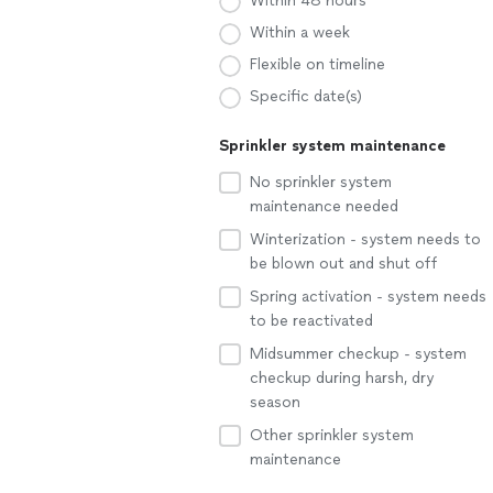
Within 48 hours
Within a week
Flexible on timeline
Specific date(s)
Sprinkler system maintenance
No sprinkler system
maintenance needed
Winterization - system needs to
be blown out and shut off
Spring activation - system needs
to be reactivated
Midsummer checkup - system
checkup during harsh, dry
season
Other sprinkler system
maintenance