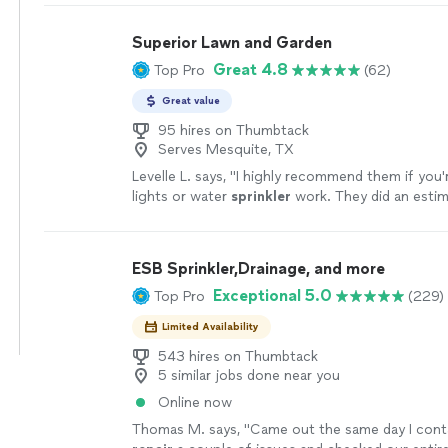
Superior Lawn and Garden
Great 4.8
Top Pro
(62)
Great value
95 hires on Thumbtack
Serves Mesquite, TX
Levelle L. says, "
I highly recommend them if you'
lights or water
sprinkler
work. They did an esti
day after putting my lights up.
"
See more
ESB Sprinkler,Drainage, and more
Exceptional 5.0
Top Pro
(229)
Limited Availability
543 hires on Thumbtack
5 similar jobs done near you
Online now
Thomas M. says, "
Came out the same day I con