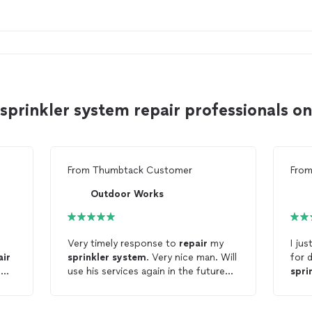
sprinkler system repair professionals 
From
Thumbtack Customer
Fro
Outdoor Works
Very timely response to
repair
my
I just 
air
sprinkler
system
. Very nice man. Will
for 
s
use his services again in the future
spri
and would highly recommend to
them
family and friends.
repa