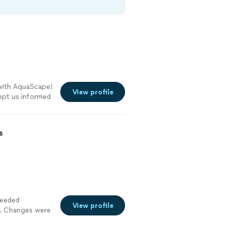
 with AquaScape!
View profile
ept us informed
eir work is
er than we
ruly cares about
s
ighly
needed
View profile
l. Changes were