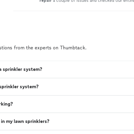
repair
a couple of issues and checked our entir
system
.
"
See more
tions from the experts on Thumbtack.
a sprinkler system?
sprinkler system?
rking?
in my lawn sprinklers?