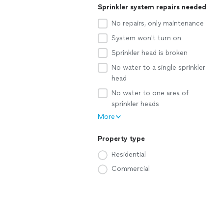
Sprinkler system repairs needed
No repairs, only maintenance
System won't turn on
Sprinkler head is broken
No water to a single sprinkler
head
No water to one area of
sprinkler heads
More
Property type
Residential
Commercial