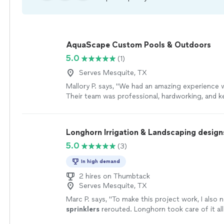
AquaScape Custom Pools & Outdoors
5.0
(1)
Serves Mesquite, TX
Mallory P. says, "We had an amazing experience
Their team was professional, hardworking, and k
throughout the entire process. The quality of th
outstanding, and our pool turned out even bett
imagined. If you’re looking for a company that t
Longhorn Irrigation & Landscaping design
their customers and takes pride in their work, I h
5.0
(3)
recommend AquaScape!"
See more
In high demand
2 hires on Thumbtack
Serves Mesquite, TX
Marc P. says, "
To make this project work, I also 
sprinklers
rerouted. Longhorn took care of it al
handled fairly as well.
"
See more