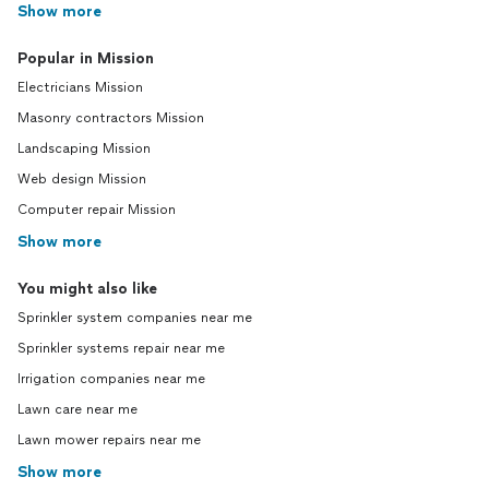
Show more
Popular in Mission
Electricians Mission
Masonry contractors Mission
Landscaping Mission
Web design Mission
Computer repair Mission
Show more
You might also like
Sprinkler system companies near me
Sprinkler systems repair near me
Irrigation companies near me
Lawn care near me
Lawn mower repairs near me
Show more