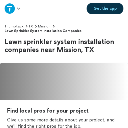
Home
Get the
app
Explore Services
Thumbtack
TX
Mission
Lawn Sprinkler System Installation Companies
Lawn sprinkler system installation
Join as a pro
companies near Mission, TX
Sign up
Log in
Find local pros for your project
Give us some more details about your project, and
we'll find the right pros for the job.