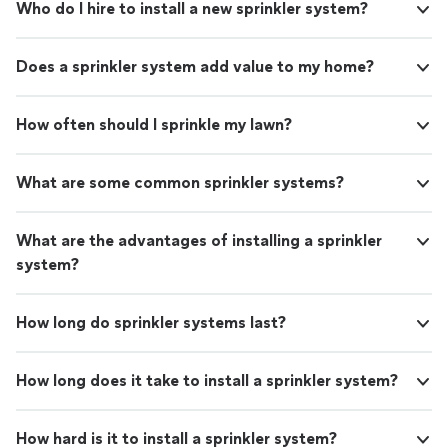
Who do I hire to install a new sprinkler system?
Does a sprinkler system add value to my home?
How often should I sprinkle my lawn?
What are some common sprinkler systems?
What are the advantages of installing a sprinkler
system?
How long do sprinkler systems last?
How long does it take to install a sprinkler system?
How hard is it to install a sprinkler system?