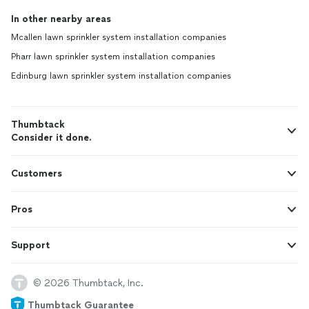
In other nearby areas
Mcallen lawn sprinkler system installation companies
Pharr lawn sprinkler system installation companies
Edinburg lawn sprinkler system installation companies
Thumbtack
Consider it done.
Customers
Pros
Support
© 2026 Thumbtack, Inc.
Thumbtack Guarantee