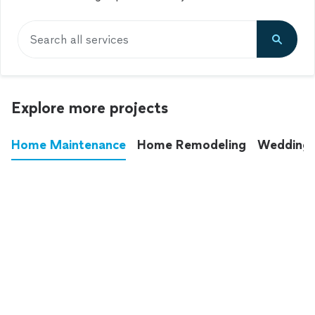
Search all services
Explore more projects
Home Maintenance
Home Remodeling
Wedding
These annoying chores used to eat up your
entire weekend. Not anymore.
See all
home maintenance