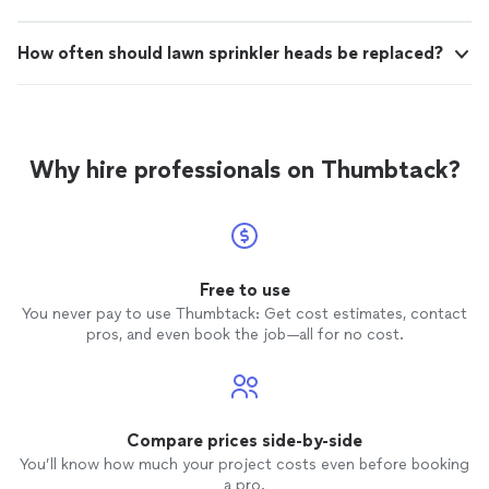
How often should lawn sprinkler heads be replaced?
Why hire professionals on Thumbtack?
Free to use
You never pay to use Thumbtack: Get cost estimates, contact
pros, and even book the job—all for no cost.
Compare prices side-by-side
You’ll know how much your project costs even before booking
a pro.