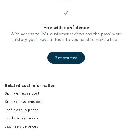
Hire with confidence
With access to 1M+ customer reviews and the pros’ work
history, you’ll have all the info you need to make a hire.
Get started
Related cost information
Sprinkler repair cost
Sprinkler systems cost
Leaf cleanup prices
Landscaping prices
Lawn service prices