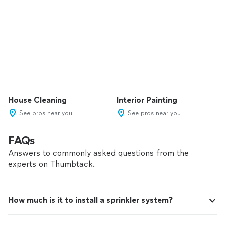
House Cleaning
Interior Painting
See pros near you
See pros near you
FAQs
Answers to commonly asked questions from the
experts on Thumbtack.
How much is it to install a sprinkler system?