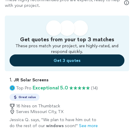
with your project.
Get quotes from your top 3 matches
These pros match your project, are highly-rated, and
respond quickly.
Get 3 quotes
1. 
JR Solar Screens
Exceptional 5.0
Top Pro
(14)
Great value
16 hires on Thumbtack
Serves Missouri City, TX
Jessica Q. says, "
We plan to have him out to
do the rest of our
windows
soon!
"
See more