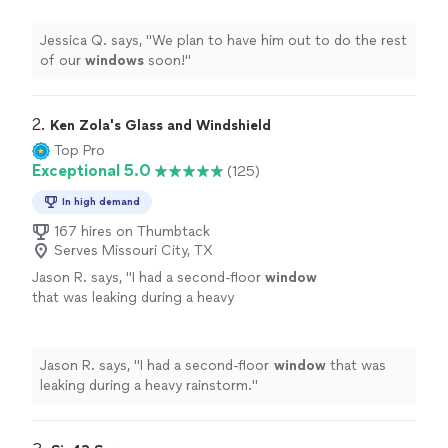
Jessica Q. says, "
We plan to have him out to do the rest
of our
windows
soon!
"
2. 
Ken Zola's Glass and Windshield
Top Pro
Exceptional 5.0
(125)
In high demand
167 hires on Thumbtack
Serves Missouri City, TX
Jason R. says, "
I had a second-floor
window
that was leaking during a heavy
rainstorm.
"
See more
Jason R. says, "
I had a second-floor
window
that was
leaking during a heavy rainstorm.
"