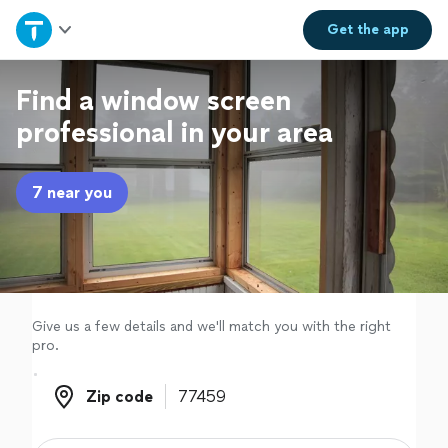
Home
Get the
app
Explore Services
Find a window screen
professional in your area
Join as a pro
7 near you
Sign up
Log in
Give us a few details and we'll match you with the right
pro.
Zip code
Zip code