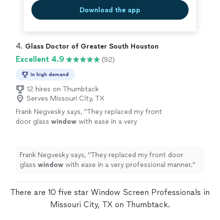
Download the app
4. 
Glass Doctor of Greater South Houston
Excellent 4.9
(92)
In high demand
12 hires on Thumbtack
Serves Missouri City, TX
Frank Negvesky says, "
They replaced my front
door glass
window
with ease in a very
professional manner.
"
See more
Frank Negvesky says, "
They replaced my front door
glass
window
with ease in a very professional manner.
"
There are 10 five star Window Screen Professionals in
Missouri City, TX on Thumbtack.