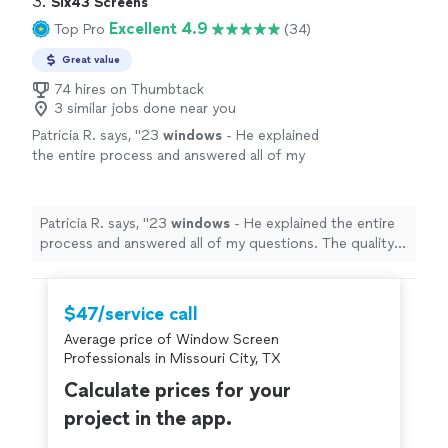
3. 
Six43 Screens
Excellent 4.9
Top Pro
(34)
Great value
74 hires on Thumbtack
3 similar jobs done near you
Patricia R. says, "
23
windows
- He explained
the entire process and answered all of my
questions. The quality of his work and
professionalism are unmatched.
"
See more
Patricia R. says, "
23
windows
- He explained the entire
process and answered all of my questions. The quality
of his work and professionalism are unmatched.
"
$47/service call
Average price of Window Screen
Professionals in Missouri City, TX
Calculate prices for your
project in the app.