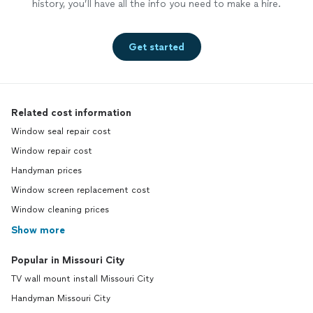
history, you’ll have all the info you need to make a hire.
Get started
Related cost information
Window seal repair cost
Window repair cost
Handyman prices
Window screen replacement cost
Window cleaning prices
Show more
Popular in Missouri City
TV wall mount install Missouri City
Handyman Missouri City