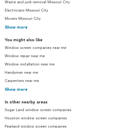
Waste and junk removal Missouri City
Electricians Missouri City
Movers Missouri City
Show more
You might also like
Window screen companies near me
Window repair near me
Window installation near me
Handyman near me
Carpenters near me
Show more
In other nearby areas
Sugar Land window screen companies
Houston window screen companies
Pearland window screen companies