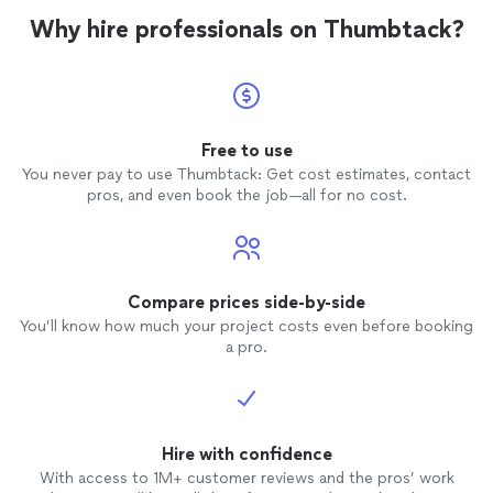
Why hire professionals on Thumbtack?
Free to use
You never pay to use Thumbtack: Get cost estimates, contact
pros, and even book the job—all for no cost.
Compare prices side-by-side
You’ll know how much your project costs even before booking
a pro.
Hire with confidence
With access to 1M+ customer reviews and the pros’ work