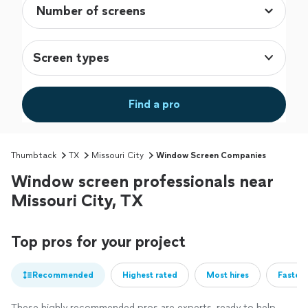
Screen types
Find a pro
Thumbtack
TX
Missouri City
Window Screen Companies
Window screen professionals near
Missouri City, TX
Top pros for your project
Recommended
Highest rated
Most hires
Fastest
These highly recommended pros are experts, ready to help