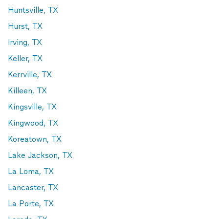
Huntsville, TX
Hurst, TX
Irving, TX
Keller, TX
Kerrville, TX
Killeen, TX
Kingsville, TX
Kingwood, TX
Koreatown, TX
Lake Jackson, TX
La Loma, TX
Lancaster, TX
La Porte, TX