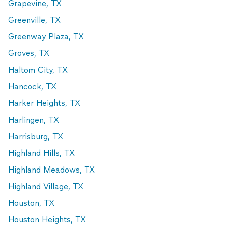
Grapevine, TX
Greenville, TX
Greenway Plaza, TX
Groves, TX
Haltom City, TX
Hancock, TX
Harker Heights, TX
Harlingen, TX
Harrisburg, TX
Highland Hills, TX
Highland Meadows, TX
Highland Village, TX
Houston, TX
Houston Heights, TX