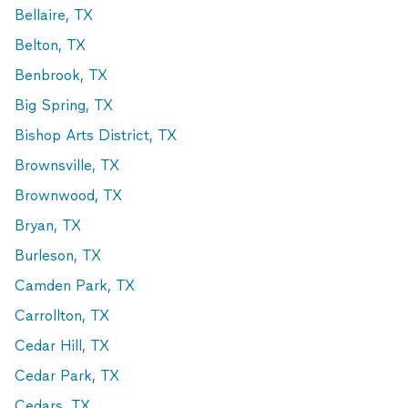
Bellaire, TX
Belton, TX
Benbrook, TX
Big Spring, TX
Bishop Arts District, TX
Brownsville, TX
Brownwood, TX
Bryan, TX
Burleson, TX
Camden Park, TX
Carrollton, TX
Cedar Hill, TX
Cedar Park, TX
Cedars, TX