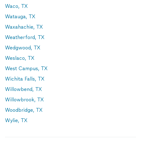
Waco, TX
Watauga, TX
Waxahachie, TX
Weatherford, TX
Wedgwood, TX
Weslaco, TX
West Campus, TX
Wichita Falls, TX
Willowbend, TX
Willowbrook, TX
Woodbridge, TX
Wylie, TX