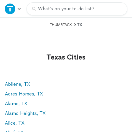
Home
What’s on your to-do list?
THUMBTACK
TX
Explore Services
Join as a pro
Texas Cities
Sign up
Log in
Abilene, TX
Acres Homes, TX
Alamo, TX
Alamo Heights, TX
Alice, TX