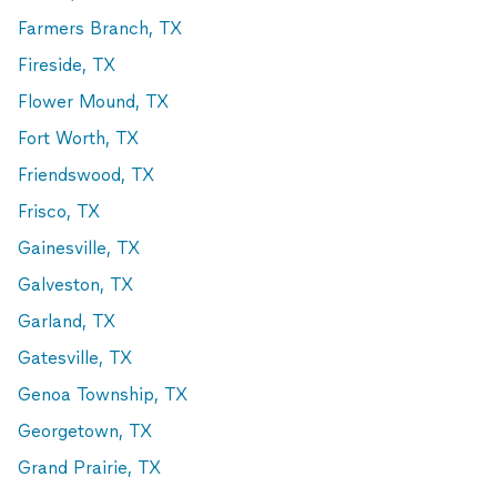
Farmers Branch, TX
Fireside, TX
Flower Mound, TX
Fort Worth, TX
Friendswood, TX
Frisco, TX
Gainesville, TX
Galveston, TX
Garland, TX
Gatesville, TX
Genoa Township, TX
Georgetown, TX
Grand Prairie, TX