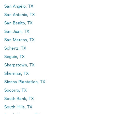
San Angelo, TX
San Antonio, TX
San Benito, TX
San Juan, TX
San Marcos, TX
Schertz, TX
Seguin, TX
Sharpstown, TX
Sherman, TX
Sienna Plantation, TX
Socorro, TX
South Bank, TX
South Hills, TX