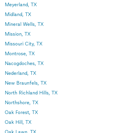
Meyerland, TX
Midland, TX
Mineral Wells, TX
Mission, TX
Missouri City, TX
Montrose, TX
Nacogdoches, TX
Nederland, TX
New Braunfels, TX
North Richland Hills, TX
Northshore, TX
Oak Forest, TX
Oak Hill, TX
Oak Lawn, TX