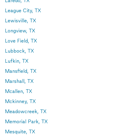
Laredo, TX
League City, TX
Lewisville, TX
Longview, TX
Love Field, TX
Lubbock, TX
Lufkin, TX
Mansfield, TX
Marshall, TX
Mcallen, TX
Mckinney, TX
Meadowcreek, TX
Memorial Park, TX
Mesquite, TX