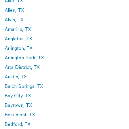
Alief, TX
Allen, TX
Alvin, TX
Amarillo, TX
Angleton, TX
Arlington, TX
Arlington Park, TX
Arts District, TX
Austin, TX
Balch Springs, TX
Bay City, TX
Baytown, TX
Beaumont, TX
Bedford, TX