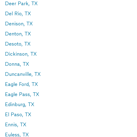
Deer Park, TX
Del Rio, TX
Denison, TX
Denton, TX
Desoto, TX
Dickinson, TX
Donna, TX
Duncanville, TX
Eagle Ford, TX
Eagle Pass, TX
Edinburg, TX
El Paso, TX
Ennis, TX
Euless, TX