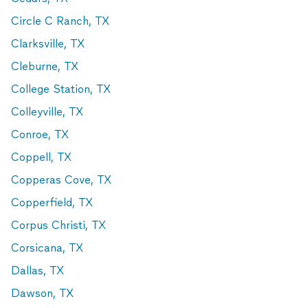
Circle C Ranch, TX
Clarksville, TX
Cleburne, TX
College Station, TX
Colleyville, TX
Conroe, TX
Coppell, TX
Copperas Cove, TX
Copperfield, TX
Corpus Christi, TX
Corsicana, TX
Dallas, TX
Dawson, TX