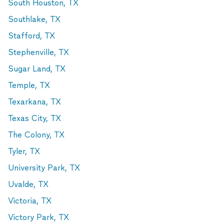
South Houston, TX
Southlake, TX
Stafford, TX
Stephenville, TX
Sugar Land, TX
Temple, TX
Texarkana, TX
Texas City, TX
The Colony, TX
Tyler, TX
University Park, TX
Uvalde, TX
Victoria, TX
Victory Park, TX