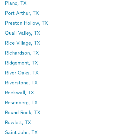
Plano, TX
Port Arthur, TX
Preston Hollow, TX
Quail Valley, TX
Rice Village, TX
Richardson, TX
Ridgemont, TX
River Oaks, TX
Riverstone, TX
Rockwall, TX
Rosenberg, TX
Round Rock, TX
Rowlett, TX
Saint John, TX