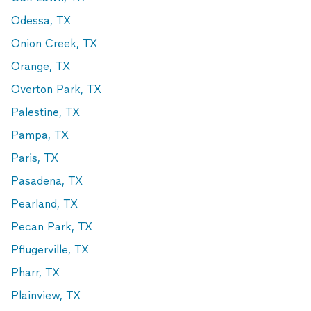
Odessa, TX
Onion Creek, TX
Orange, TX
Overton Park, TX
Palestine, TX
Pampa, TX
Paris, TX
Pasadena, TX
Pearland, TX
Pecan Park, TX
Pflugerville, TX
Pharr, TX
Plainview, TX