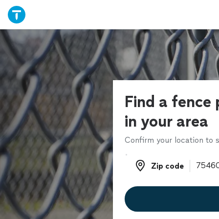
Find a fence 
in your area
Confirm your location to s
Zip code
Zip code