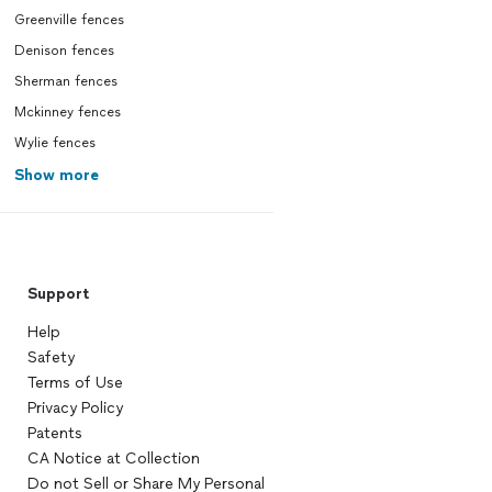
Greenville fences
Denison fences
Sherman fences
Mckinney fences
Wylie fences
Show more
Support
Help
Safety
Terms of Use
Privacy Policy
Patents
CA Notice at Collection
Do not Sell or Share My Personal