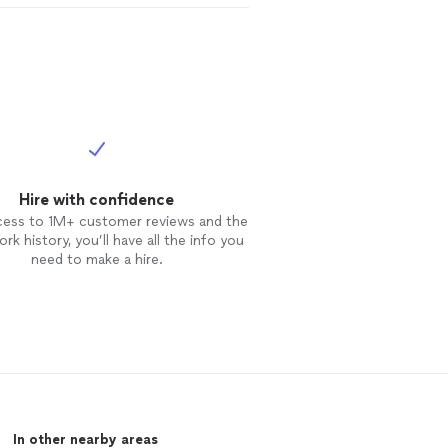
Hire with confidence
cess to 1M+ customer reviews and the
rk history, you’ll have all the info you
need to make a hire.
In other nearby areas