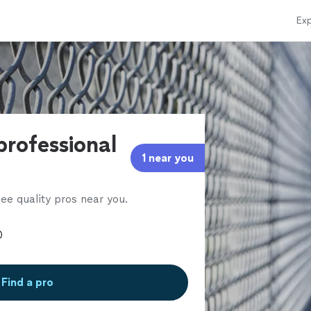
Exp
professional
1 near you
ee quality pros near you.
Find a pro