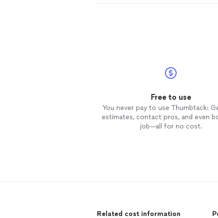
Free to use
You never pay to use Thumbtack: G
estimates, contact pros, and even b
job—all for no cost.
Related cost information
P