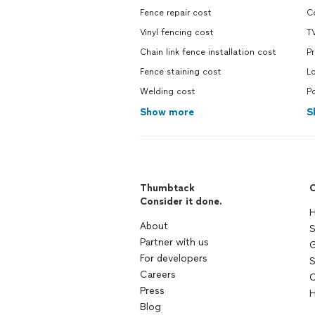
Fence repair cost
Co
Vinyl fencing cost
TV
Chain link fence installation cost
Pr
Fence staining cost
Lo
Welding cost
Po
Show more
S
Thumbtack
C
Consider it done.
H
About
S
Partner with us
G
For developers
S
Careers
C
Press
H
Blog