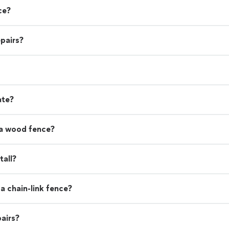
ce?
pairs?
ate?
 a wood fence?
tall?
a chain-link fence?
airs?