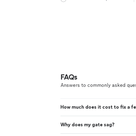
FAQs
Answers to commonly asked ques
How much does it cost to fix a f
Why does my gate sag?