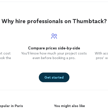
Why hire professionals on Thumbtack?
Compare prices side-by-side
et cost
You’ll know how much your project costs
With ac
ook the
even before booking a pro.
pros’ wo
Get started
opular in Paris
You might also like