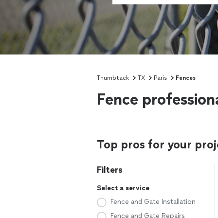
Thumbtack
TX
Paris
Fences
Fence professiona
Top pros for your proj
Filters
Select a service
Fence and Gate Installation
Fence and Gate Repairs