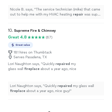
professional, and overall phenomenal to
work
"
See more
Nicole B. says, "
The service technician (mike) that came
out to help me with my HVAC heating
repair
was super
knowledgeable, professional, and overall phenomenal to
work
"
10. 
Supreme Fire & Chimney
Great 4.8
(67)
Great value
181 hires on Thumbtack
Serves Pasadena, TX
Lori Naughton says, "
Quickly
repaired
my
glass wall
fireplace
about a year ago, nice
guy!
"
See more
Lori Naughton says, "
Quickly
repaired
my glass wall
fireplace
about a year ago, nice guy!
"