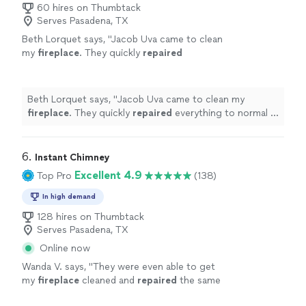
60 hires on Thumbtack
Serves Pasadena, TX
Beth Lorquet says, "
Jacob Uva came to clean
my
fireplace
. They quickly
repaired
everything to normal in 1 hr pronto! I was so
happy with their Great service!!
"
See more
Beth Lorquet says, "
Jacob Uva came to clean my
fireplace
. They quickly
repaired
everything to normal in
1 hr pronto! I was so happy with their Great service!!
"
6. 
Instant Chimney
Excellent 4.9
Top Pro
(138)
In high demand
128 hires on Thumbtack
Serves Pasadena, TX
Online now
Wanda V. says, "
They were even able to get
my
fireplace
cleaned and
repaired
the same
day as it was inspected.
"
See more