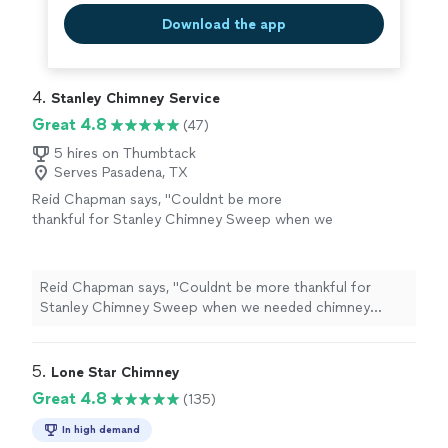
Download the app
4. 
Stanley Chimney Service
Great 4.8
(47)
5 hires on Thumbtack
Serves Pasadena, TX
Reid Chapman says, "
Couldnt be more
thankful for Stanley Chimney Sweep when we
needed chimney crown
repair
and sealing
along with a chimney sweep.
"
See more
Reid Chapman says, "
Couldnt be more thankful for
Stanley Chimney Sweep when we needed chimney
crown
repair
and sealing along with a chimney sweep.
"
5. 
Lone Star Chimney
Great 4.8
(135)
In high demand