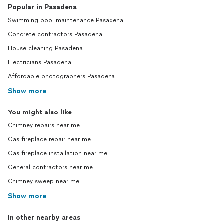
Popular in Pasadena
Swimming pool maintenance Pasadena
Concrete contractors Pasadena
House cleaning Pasadena
Electricians Pasadena
Affordable photographers Pasadena
Show more
You might also like
Chimney repairs near me
Gas fireplace repair near me
Gas fireplace installation near me
General contractors near me
Chimney sweep near me
Show more
In other nearby areas