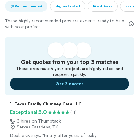
Recommended
Highest rated
Most hires
Fastest
These highly recommended pros are experts, ready to help
with your project.
Get quotes from your top 3 matches
These pros match your project, are highly-rated, and
respond quickly.
Get 3 quotes
1. 
Texas Family Chimney Care LLC
Exceptional 5.0
(11)
3 hires on Thumbtack
Serves Pasadena, TX
Debbie G. says, "
Finally, after years of leaky