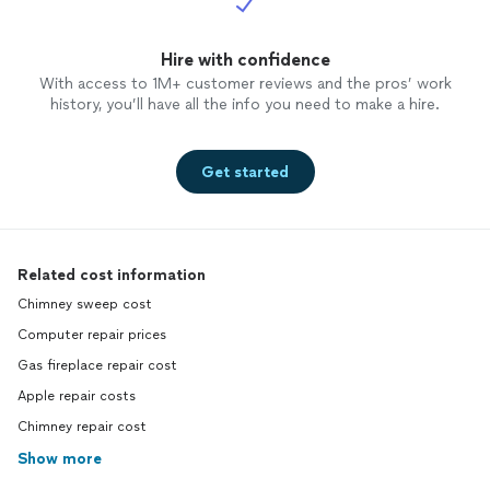
Hire with confidence
With access to 1M+ customer reviews and the pros’ work
history, you’ll have all the info you need to make a hire.
Get started
Related cost information
Chimney sweep cost
Computer repair prices
Gas fireplace repair cost
Apple repair costs
Chimney repair cost
Show more