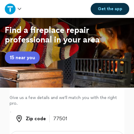
Home
Get the
app
Explore Services
Find a fireplace repair
professional in your area
Join as a pro
15 near you
Sign up
Log in
Give us a few details and we'll match you with the right
pro.
Zip code
Zip code