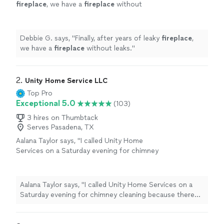
fireplace
, we have a
fireplace
without
leaks.
"
See more
Debbie G. says, "
Finally, after years of leaky
fireplace
,
we have a
fireplace
without leaks.
"
2. 
Unity Home Service LLC
Top Pro
Exceptional 5.0
(103)
3 hires on Thumbtack
Serves Pasadena, TX
Aalana Taylor says, "
I called Unity Home
Services on a Saturday evening for chimney
cleaning because there was a terrible odor
coming from the
fireplace
.
"
See more
Aalana Taylor says, "
I called Unity Home Services on a
Saturday evening for chimney cleaning because there
was a terrible odor coming from the
fireplace
.
"