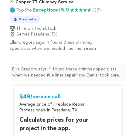
3. 
Copper 77 Chimney Service
Exceptional 5.0
Top Pro
(37)
Great value
1 hire on Thumbtack
Serves Pasadena, TX
Ellis Gregory says, "
I found these chimney
specialists when we needed flue liner
repair
and Daniel took care of the relining smoothly,
the chimney sweep made our
fireplace
"
See
more
Ellis Gregory says, "
I found these chimney specialists
when we needed flue liner
repair
and Daniel took care
of the relining smoothly, the chimney sweep made our
fireplace
"
$49/service call
Average price of Fireplace Repair
Professionals in Pasadena, TX
Calculate prices for your
project in the app.