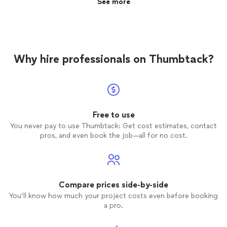
See more
Why hire professionals on Thumbtack?
Free to use
You never pay to use Thumbtack: Get cost estimates, contact
pros, and even book the job—all for no cost.
Compare prices side-by-side
You’ll know how much your project costs even before booking
a pro.