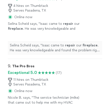
4 hires on Thumbtack
Serves Pasadena, TX
Online now
Selina Scheid says, "
Isaac came to
repair
our
fireplace
. He was very knowledgeable and
found the problem right away. He was
prepared with the right parts and tools.
"
See
more
Selina Scheid says, "
Isaac came to
repair
our
fireplace
.
He was very knowledgeable and found the problem right
away. He was prepared with the right parts and tools.
"
9. 
The Pro Bros
Exceptional 5.0
(17)
11 hires on Thumbtack
Serves Pasadena, TX
Online now
Nicole B. says, "
The service technician (mike)
that came out to help me with my HVAC
heating
repair
was super knowledgeable,