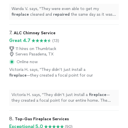
Wanda V. says, "
They were even able to get my
fireplace
cleaned and
repaired
the same day as it was
inspected.
"
7. 
ALC Chimney Service
Great 4.7
(13)
11 hires on Thumbtack
Serves Pasadena, TX
Online now
Victoria H. says, "
They didn’t just install a
fireplace
—they created a focal point for our
entire home. The design and precision blew us
away.
"
See more
Victoria H. says, "
They didn’t just install a
fireplace
—
they created a focal point for our entire home. The
design and precision blew us away.
"
8. 
Top-Gas Fireplace Services
Exceptional 5.0
(90)