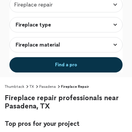
Fireplace repair
Find a pro
Thumbtack
TX
Pasadena
Fireplace Repair
Fireplace repair professionals near
Pasadena, TX
Top pros for your project