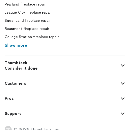
Pearland fireplace repair
League City fireplace repair
Sugar Land fireplace repair
Beaumont fireplace repair
College Station fireplace repair
Show more
Thumbtack
Consider it done.
Customers
Pros
Support
© 2026 Thumbtack, Inc.