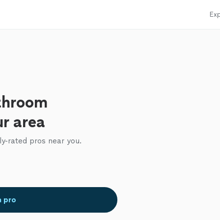
Exp
throom
ur area
ly-rated pros near you.
a pro