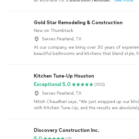
an estimate for a
bathroom
remodel
.
"
See more
Gold Star Remodeling & Construction
New on Thumbtack
Serves Pearland, TX
At our company, we bring over 30 years of experie
beautiful bathrooms and kitchens that blend style, fu
lasting quality. We believe every homeowner deserv
craftsmanship, honest communication, and a smoot
remodeling process. With a small, dedicated team o
Kitchen Tune-Up Houston
professionals, we handle everything from custom d
Exceptional 5.0
(100)
installation, paying close attention to detail at eve
you hire us, you’re not just getting a remodel — yo
Serves Pearland, TX
team that treats your home like our own and delivers
Nitish Chaudhari says, "
We just wrapped up our kit
enjoy for years to come. Reach out today to talk t
with Kitchen Tune-Up, and the results are absolutely 
project and see how we can bring your vision to life
attached the before and after photos so you
"
See 
Discovery Construction Inc.
5.0
(2)