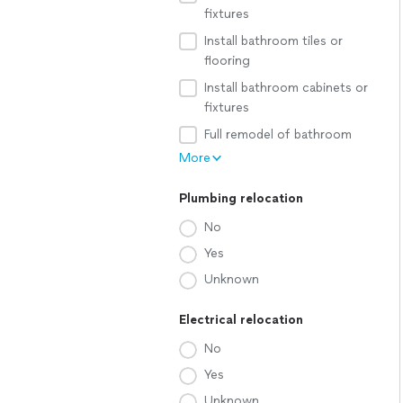
fixtures
Install bathroom tiles or
flooring
Install bathroom cabinets or
fixtures
Full remodel of bathroom
More
Plumbing relocation
No
Yes
Unknown
Electrical relocation
No
Yes
Unknown