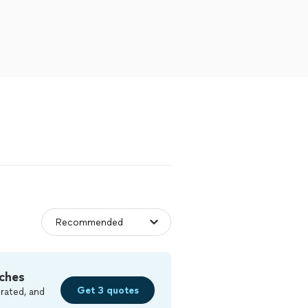
ches
Get 3 quotes
rated, and