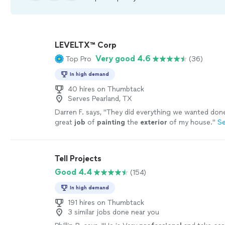
LEVELTX™ Corp
Very good 4.6
Top Pro
(36)
In high demand
40 hires on Thumbtack
Serves Pearland, TX
Darren F. says, "
They did everything we wanted done
great
job
of
painting
the
exterior
of my house.
"
S
Tell Projects
Good 4.4
(154)
In high demand
191 hires on Thumbtack
3 similar jobs done near you