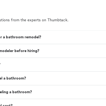
tions from the experts on Thumbtack.
for a bathroom remodel?
modeler before hiring?
?
el a bathroom?
eling a bathroom?
l cost?