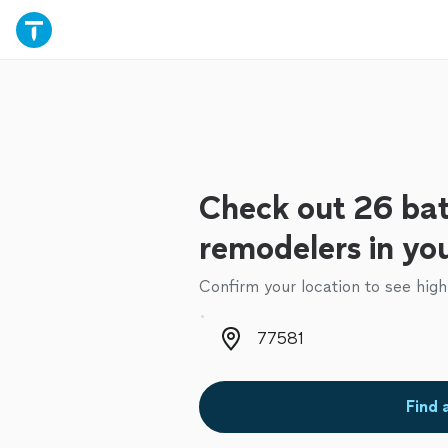
Check out 26 ba
remodelers in yo
Confirm your location to see high
Zip code
Find 