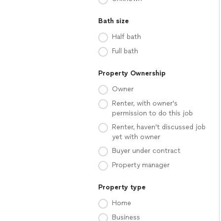
Bath size
Half bath
Full bath
Property Ownership
Owner
Renter, with owner's
permission to do this job
Renter, haven't discussed job
yet with owner
Buyer under contract
Property manager
Property type
Home
Business