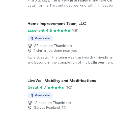
Phillip B. says, "
He is Very
professional
and take
car
detail for me, I'm continued working with him becaus
a lot of others projects to do ...
"
See more
Home Improvement Team, LLC
Excellent 4.9
(48)
Great value
27 hires on Thumbtack
1 similar job done near you
Karie S. says, "
The team was trustworthy, friendly 
and beyond in the completion of my
bathroom
reno
more
LiveWell Mobility and Modifications
Great 4.7
(90)
Great value
12 hires on Thumbtack
Serves Pearland, TX