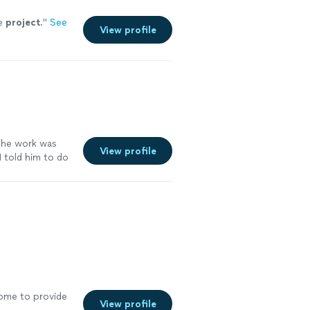
he
project
.
"
See
View profile
o he work was
View profile
I told him to do
ch for
home to provide
View profile