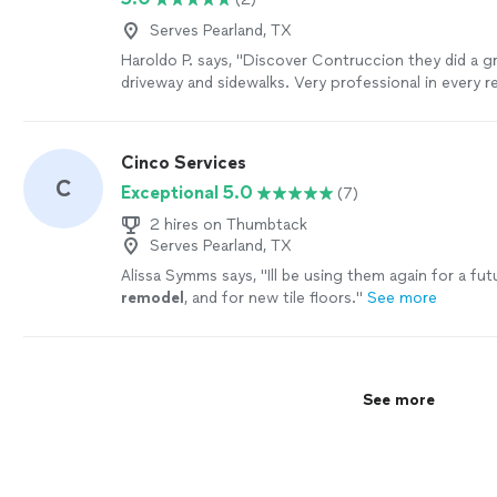
Serves Pearland, TX
Haroldo P. says, "Discover Contruccion they did a gr
driveway and sidewalks. Very professional in every r
recommend it."
See more
Cinco Services
C
Exceptional 5.0
(7)
2 hires on Thumbtack
Serves Pearland, TX
Alissa Symms says, "
Ill be using them again for a fu
remodel
, and for new tile floors.
"
See more
See more