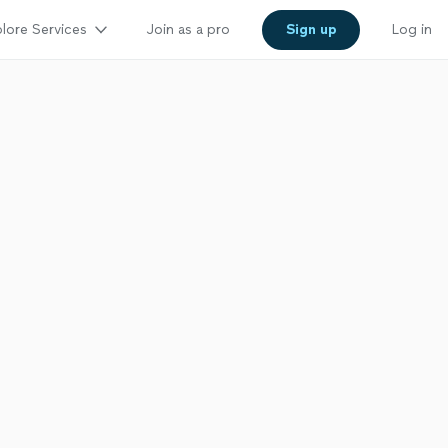
lore Services
Join as a pro
Sign up
Log in