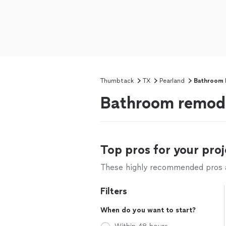
Thumbtack
TX
Pearland
Bathroom 
Bathroom remode
Top pros for your proj
These highly recommended pros ar
Filters
When do you want to start?