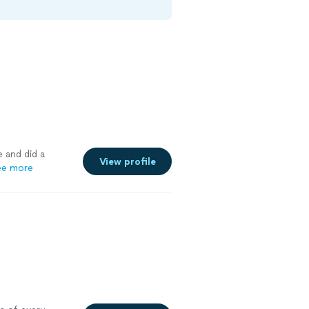
 and did a
View profile
ee more