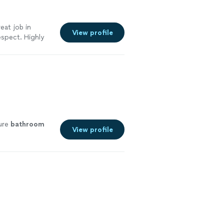
eat job in
View profile
espect. Highly
ture
bathroom
View profile