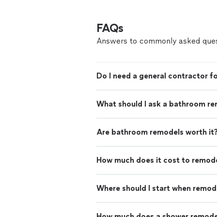
FAQs
Answers to commonly asked ques
Do I need a general contractor 
What should I ask a bathroom re
Are bathroom remodels worth it
How much does it cost to remod
Where should I start when remod
How much does a shower remode