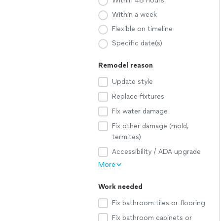
Within 48 hours
Within a week
Flexible on timeline
Specific date(s)
Remodel reason
Update style
Replace fixtures
Fix water damage
Fix other damage (mold,
termites)
Accessibility / ADA upgrade
More
Work needed
Fix bathroom tiles or flooring
Fix bathroom cabinets or