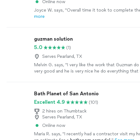
Online now
Joyce W. says, "
Overall time it took to complete t
more
guzman solution
5.0
(1)
Serves Pearland, TX
Melvin G. says, "I very like the work that Guzman d
very good and he is very nice he do everything that 
exactly I want I really recommend him. thanks so mu
everything Mrs.Guzman"
See more
Bath Planet of San Antonio
Excellent 4.9
(101)
2 hires on Thumbtack
Serves Pearland, TX
Online now
Maria R. says, "
I recently had a contractor visit my 