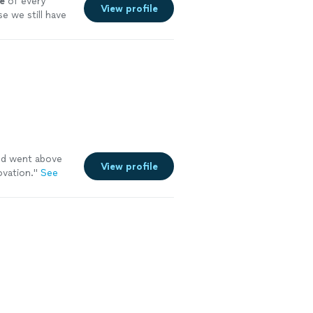
e
of every
View profile
e we still have
and went above
View profile
vation.
"
See