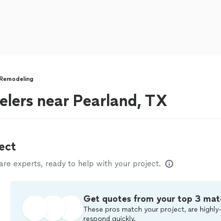
Remodeling
lers near Pearland, TX
ect
e experts, ready to help with your project.
Get quotes from your top 3 mat
These pros match your project, are highly-
respond quickly.