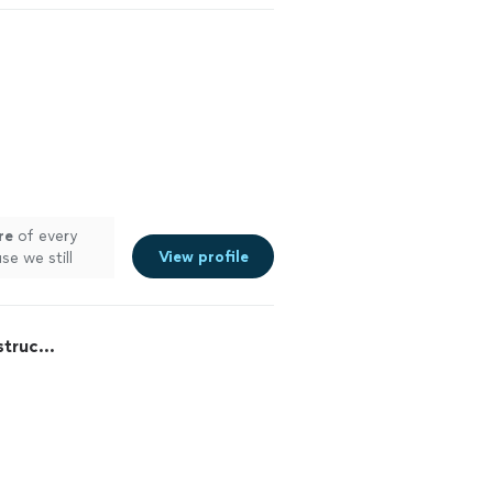
re
of every
View profile
se we still
truc...