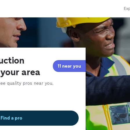
Exp
uction
11 near you
 your area
ee quality pros near you.
Find a pro