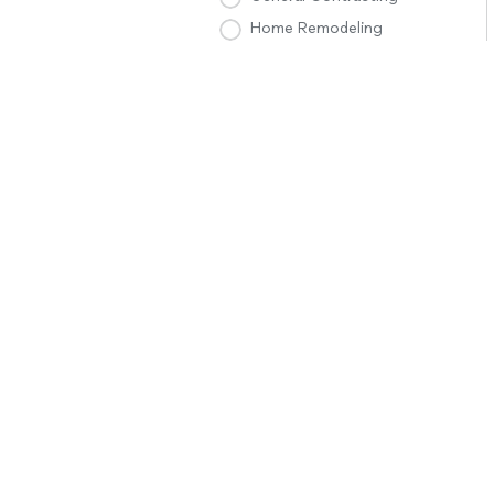
Home Remodeling