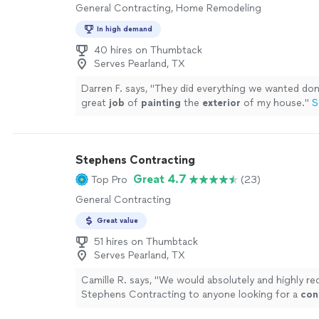
General Contracting, Home Remodeling
In high demand
40 hires on Thumbtack
Serves Pearland, TX
Darren F. says, "
They did everything we wanted don
great
job
of
painting
the
exterior
of my house.
"
S
Stephens Contracting
Great 4.7
Top Pro
(23)
General Contracting
Great value
51 hires on Thumbtack
Serves Pearland, TX
Camille R. says, "
We would absolutely and highly 
Stephens Contracting to anyone looking for a
con
will go the extra mile and deliver exceptional result