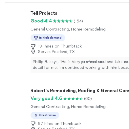
Tell Projects
Good 4.4
(154)
General Contracting, Home Remodeling
In high demand
191 hires on Thumbtack
Serves Pearland, TX
Phillip B. says, "
He is Very
professional
and take
ca
detail for me, I'm continued working with him becau
have a lot of others projects to do ...
"
See more
Robert's Remodeling, Roofing & General Cons
Very good 4.6
(60)
General Contracting, Home Remodeling
Great value
97 hires on Thumbtack