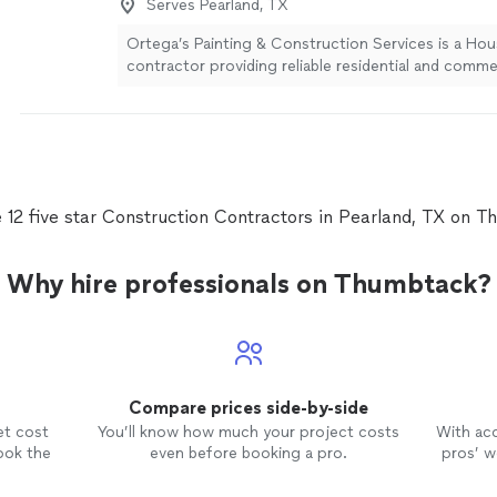
Serves Pearland, TX
Ortega’s Painting & Construction Services is a Ho
contractor providing reliable residential and commer
remodeling, and construction services. Our experi
committed to quality workmanship, dependable ser
completing every project with professionalism and
detail. From painting and drywall to renovations, rep
general construction, we are ready to help bring yo
completion.
See more
 12 five star Construction Contractors in Pearland, TX on 
Why hire professionals on Thumbtack?
Compare prices side-by-side
et cost
You’ll know how much your project costs
With ac
ook the
even before booking a pro.
pros’ wo