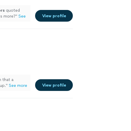
ors
quoted
View profile
es more?
"
See
n that a
View profile
 up.
"
See more