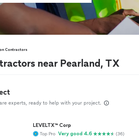
on Contractors
tractors near Pearland, TX
ect
e experts, ready to help with your project.
LEVELTX™ Corp
Very good 4.6
Top Pro
(36)