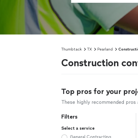
Thumbtack
TX
Pearland
Constructi
Construction con
Top pros for your proj
These highly recommended pros ar
Filters
Select a service
General Contracting