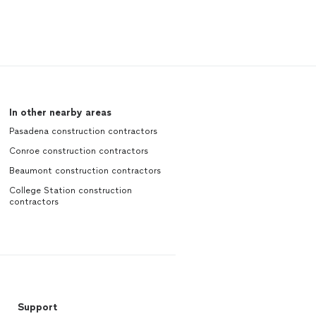
In other nearby areas
Pasadena construction contractors
Conroe construction contractors
Beaumont construction contractors
College Station construction
contractors
Support