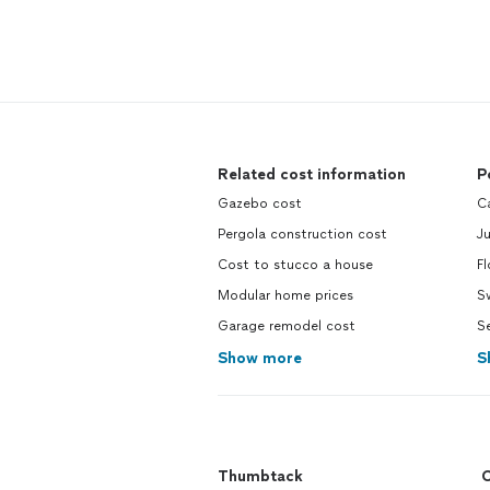
Related cost information
P
Gazebo cost
Ca
Pergola construction cost
Ju
Cost to stucco a house
Fl
Modular home prices
S
Garage remodel cost
Se
Show more
S
Thumbtack
C