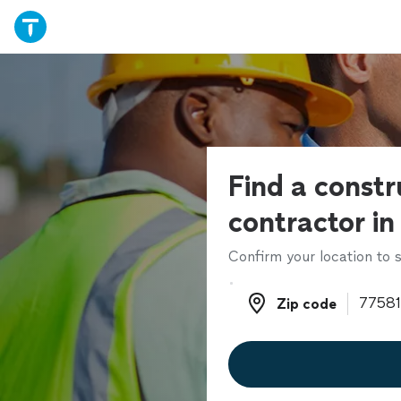
Find a constr
contractor in
Confirm your location to s
Zip code
Zip code