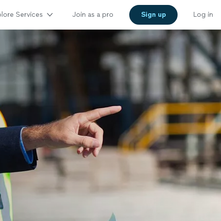
lore Services
Join as a pro
Sign up
Log in