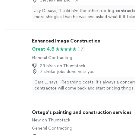
Serves Pearland, TX
Jay O. says, "
I told him the other roofing
contract
more shingles than he was and asked what if it tak
more
Enhanced Image Construction
Great 4.8
(17)
General Contracting
29 hires on Thumbtack
7 similar jobs done near you
Cara L. says, "
Regarding costs, it’s always a concer
contractor
will come back and start pricing things
Ortega's painting and construction services
New on Thumbtack
General Contracting