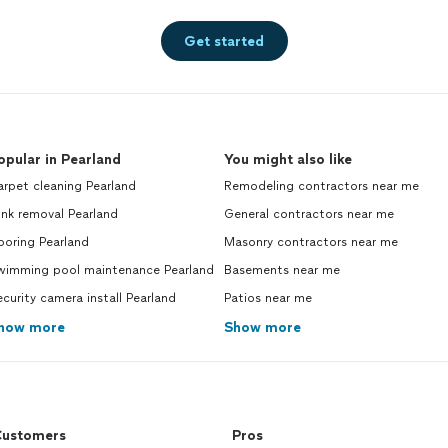
Get started
opular in Pearland
You might also like
rpet cleaning Pearland
Remodeling contractors near me
nk removal Pearland
General contractors near me
ooring Pearland
Masonry contractors near me
wimming pool maintenance Pearland
Basements near me
curity camera install Pearland
Patios near me
how more
Show more
ustomers
Pros