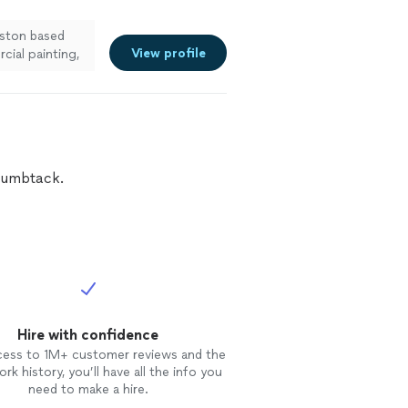
uston based
View profile
cial painting,
enced team is
vice, and
 attention to
airs, and
ur project to
Thumbtack.
Hire with confidence
cess to 1M+ customer reviews and the
rk history, you’ll have all the info you
need to make a hire.