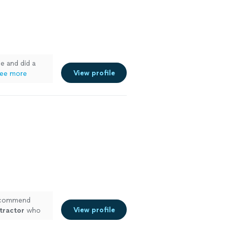
e and did a
View profile
ee more
recommend
View profile
tractor
who
s
"
See more