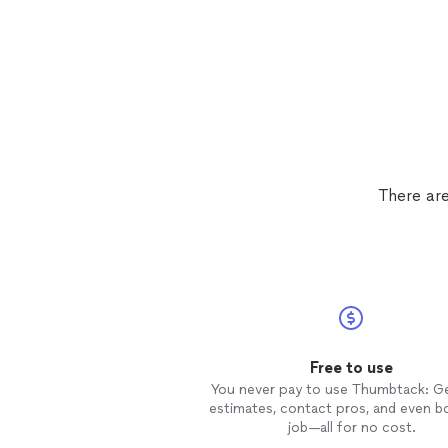
There are
Free to use
You never pay to use Thumbtack: G
estimates, contact pros, and even b
job—all for no cost.