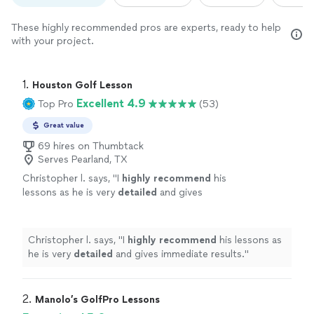
These highly recommended pros are experts, ready to help
with your project.
1. 
Houston Golf Lesson
Excellent 4.9
Top Pro
(53)
Great value
69 hires on Thumbtack
Serves Pearland, TX
Christopher l. says, "
I
highly recommend
his
lessons as he is very
detailed
and gives
immediate results.
"
See more
Christopher l. says, "
I
highly recommend
his lessons as
he is very
detailed
and gives immediate results.
"
2. 
Manolo’s GolfPro Lessons