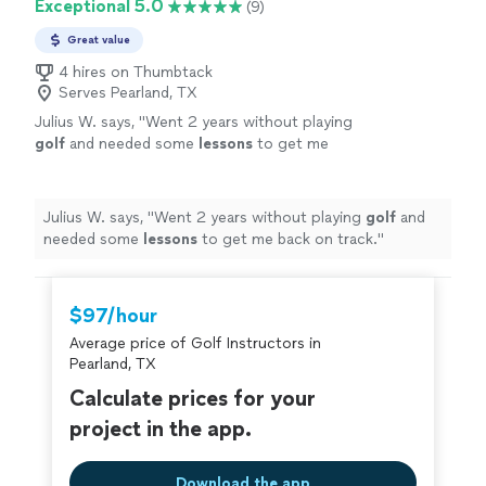
Exceptional 5.0
(9)
Great value
4 hires on Thumbtack
Serves Pearland, TX
Julius W. says, "
Went 2 years without playing
golf
and needed some
lessons
to get me
back on track.
"
See more
Julius W. says, "
Went 2 years without playing
golf
and
needed some
lessons
to get me back on track.
"
$97/hour
Average price of Golf Instructors in
Pearland, TX
Calculate prices for your
project in the app.
Download the app