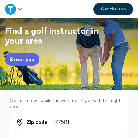
Home
Get the
app
Explore Services
Find a golf instructor in
your area
Join as a pro
2 near you
Sign up
Log in
Give us a few details and we'll match you with the right
pro.
Zip code
Zip code