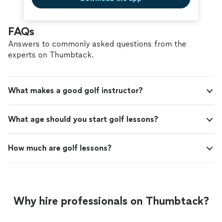
FAQs
Answers to commonly asked questions from the
experts on Thumbtack.
What makes a good golf instructor?
What age should you start golf lessons?
How much are golf lessons?
Why hire professionals on Thumbtack?