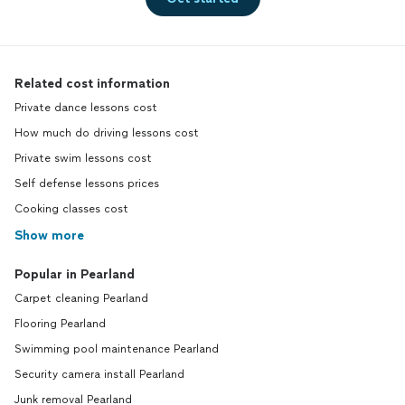
Related cost information
Private dance lessons cost
How much do driving lessons cost
Private swim lessons cost
Self defense lessons prices
Cooking classes cost
Show more
Popular in Pearland
Carpet cleaning Pearland
Flooring Pearland
Swimming pool maintenance Pearland
Security camera install Pearland
Junk removal Pearland