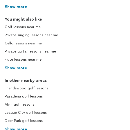
Show more
You might also like
Golf lessons near me
Private singing lessons near me
Cello lessons near me
Private guitar lessons near me
Flute lessons near me
Show more
In other nearby areas
Friendswood golf lessons
Pasadena golf lessons
Alvin golf lessons
League City golf lessons
Deer Park golf lessons
Show more