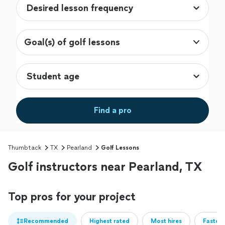
Goal(s) of golf lessons
Find a pro
Thumbtack
TX
Pearland
Golf Lessons
Golf instructors near Pearland, TX
Top pros for your project
Recommended
Highest rated
Most hires
Fastest