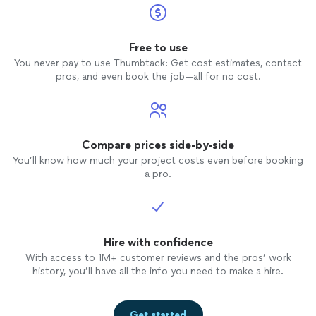
Free to use
You never pay to use Thumbtack: Get cost estimates, contact
pros, and even book the job—all for no cost.
Compare prices side-by-side
You’ll know how much your project costs even before booking
a pro.
Hire with confidence
With access to 1M+ customer reviews and the pros’ work
history, you’ll have all the info you need to make a hire.
Get started