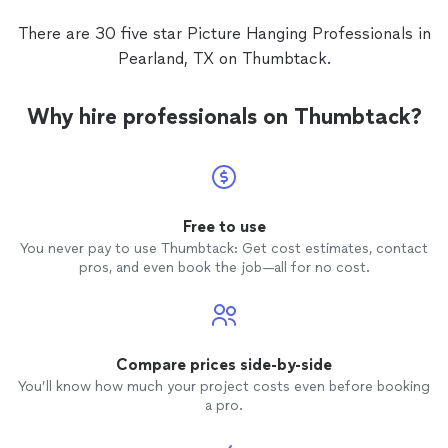
There are 30 five star Picture Hanging Professionals in
Pearland, TX on Thumbtack.
Why hire professionals on Thumbtack?
Free to use
You never pay to use Thumbtack: Get cost estimates, contact
pros, and even book the job—all for no cost.
Compare prices side-by-side
You’ll know how much your project costs even before booking
a pro.