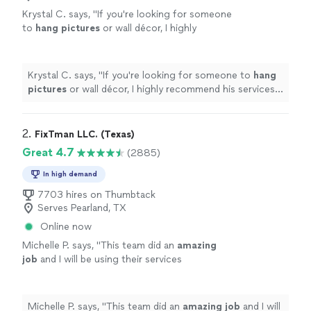
Krystal C. says, "
If you're looking for someone
to
hang
pictures
or wall décor, I highly
recommend his services. I would absolutely
hire him again for future projects.
"
See more
Krystal C. says, "
If you're looking for someone to
hang
pictures
or wall décor, I highly recommend his services. I
would absolutely hire him again for future projects.
"
2. 
FixTman LLC. (Texas)
Great 4.7
(2885)
In high demand
7703 hires on Thumbtack
Serves Pearland, TX
Online now
Michelle P. says, "
This team did an
amazing
job
and I will be using their services
again.
"
See more
Michelle P. says, "
This team did an
amazing job
and I will