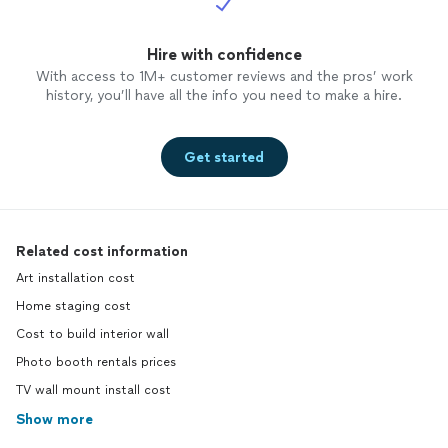
Hire with confidence
With access to 1M+ customer reviews and the pros’ work
history, you’ll have all the info you need to make a hire.
Get started
Related cost information
Art installation cost
Home staging cost
Cost to build interior wall
Photo booth rentals prices
TV wall mount install cost
Show more