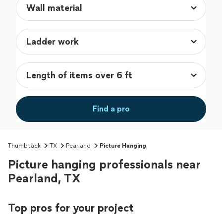
Find a pro
Thumbtack
TX
Pearland
Picture Hanging
Picture hanging professionals near
Pearland, TX
Top pros for your project