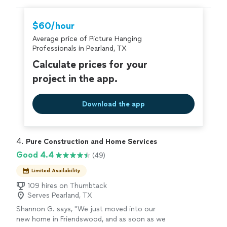
hire with confidence—all account owners on
Thumbtack are required to take and pass a
$60/hour
criminal background-check, and jobs are
Average price of Picture Hanging
covered by our
Thumbtack Guarantee
Professionals in Pearland, TX
Calculate prices for your
project in the app.
Download the app
4. 
Pure Construction and Home Services
Good 4.4
(49)
Limited Availability
109 hires on Thumbtack
Serves Pearland, TX
Shannon G. says, "We just moved into our
new home in Friendswood, and as soon as we