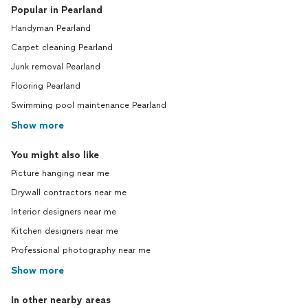
Popular in Pearland
Handyman Pearland
Carpet cleaning Pearland
Junk removal Pearland
Flooring Pearland
Swimming pool maintenance Pearland
Show more
You might also like
Picture hanging near me
Drywall contractors near me
Interior designers near me
Kitchen designers near me
Professional photography near me
Show more
In other nearby areas