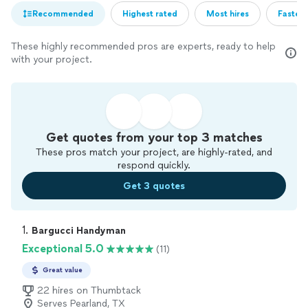
Recommended
Highest rated
Most hires
Fastest
These highly recommended pros are experts, ready to help
with your project.
Get quotes from your top 3 matches
These pros match your project, are highly-rated, and
respond quickly.
Get 3 quotes
1. 
Bargucci Handyman
Exceptional 5.0
(11)
Great value
22 hires on Thumbtack
Serves Pearland, TX