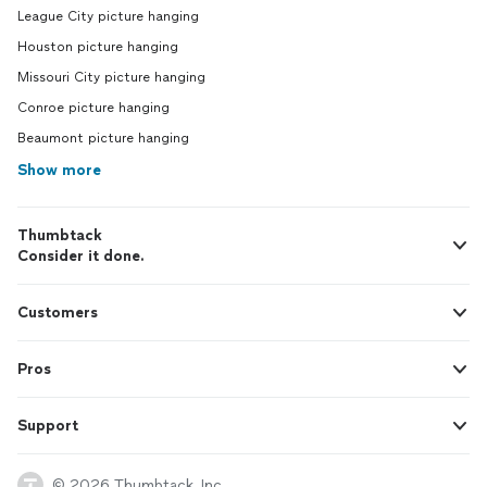
League City picture hanging
Houston picture hanging
Missouri City picture hanging
Conroe picture hanging
Beaumont picture hanging
Show more
Thumbtack
Consider it done.
Customers
Pros
Support
© 2026 Thumbtack, Inc.