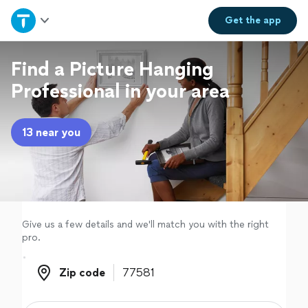
Home
Get the
app
Explore Services
Find a Picture Hanging
Professional in your area
Join as a pro
13 near you
Sign up
Log in
Give us a few details and we'll match you with the right
pro.
Zip code
Zip code