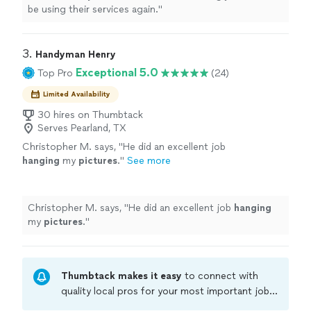
be using their services again.
"
3. 
Handyman Henry
Exceptional 5.0
Top Pro
(24)
Limited Availability
30 hires on Thumbtack
Serves Pearland, TX
Christopher M. says, "
He did an excellent job
hanging
my
pictures
.
"
See more
Christopher M. says, "
He did an excellent job
hanging
my
pictures
.
"
Thumbtack makes it easy
to connect with
quality local pros for your most important jobs.
Compare prices, get free cost estimates, and