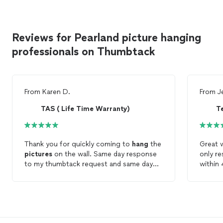
Reviews for Pearland picture hanging
professionals on Thumbtack
From
Karen D.
From
J
TAS ( Life Time Warranty)
Te
Thank you for quickly coming to
hang
the
Great w
pictures
on the wall. Same day response
only re
to my thumbtack request and same day
within 
service. Also made an extra trip to Home
the wor
Depot to find the right ladder for the job.
just wi
I appreciate the quick response.
they c