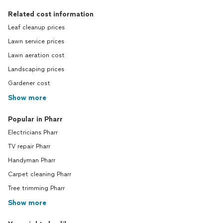
Related cost information
Leaf cleanup prices
Lawn service prices
Lawn aeration cost
Landscaping prices
Gardener cost
Show more
Popular in Pharr
Electricians Pharr
TV repair Pharr
Handyman Pharr
Carpet cleaning Pharr
Tree trimming Pharr
Show more