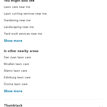
You might also like
Lawn care near me
Lawn cutting services near me
Gardening near me
Landscaping near me
Yard work services near me
Show more
In other nearby areas
San Juan lawn care
Mcallen lawn care
Alamo lawn care
Edinburg lawn care
Donna lawn care
Show more
Thumbtack