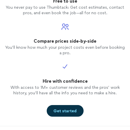
Free to use
You never pay to use Thumbtack: Get cost estimates, contact
pros, and even book the job—all for no cost.
Compare prices side-by-side
You’ll know how much your project costs even before booking
a pro.
Hire with confidence
With access to 1M+ customer reviews and the pros’ work
history, you’ll have all the info you need to make a hire.
Get started