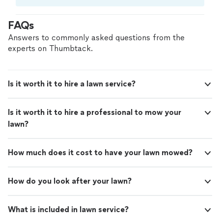
Compare prices, get free cost estimates, and
hire with confidence—all account owners on
FAQs
Thumbtack are required to take and pass a
criminal background-check, and jobs are
Answers to commonly asked questions from the
covered by our
Thumbtack Guarantee
experts on Thumbtack.
Is it worth it to hire a lawn service?
Is it worth it to hire a professional to mow your
lawn?
How much does it cost to have your lawn mowed?
How do you look after your lawn?
What is included in lawn service?