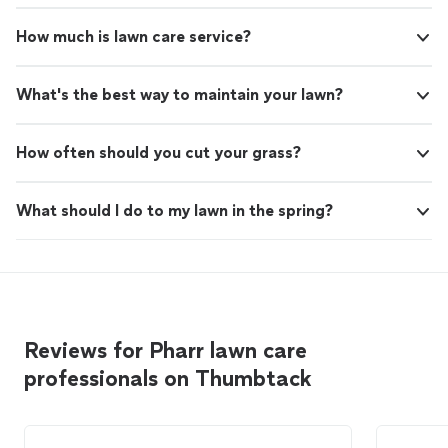
How much is lawn care service?
What's the best way to maintain your lawn?
How often should you cut your grass?
What should I do to my lawn in the spring?
Reviews for Pharr lawn care
professionals on Thumbtack