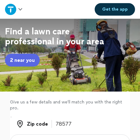
Home
Get the
app
Explore Services
Find a lawn care
professional in your area
Join as a pro
2 near you
Sign up
Log in
Give us a few details and we'll match you with the right
pro.
Zip code
Zip code