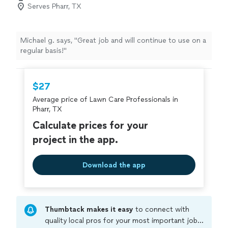
Serves Pharr, TX
Michael g. says, "
Great job and will continue to use on a
regular basis!
"
$27
Average price of Lawn Care Professionals in
Pharr, TX
Calculate prices for your
project in the app.
Download the app
Thumbtack makes it easy
to connect with
quality local pros for your most important jobs.