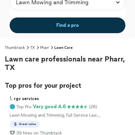
Find a pro
Thumbtack
TX
Pharr
Lawn Care
Lawn care professionals near Pharr,
TX
Top pros for your project
1. 
rgv services
Very good 4.6
Top Pro
(26)
Lawn Mowing and Trimming, Full Service Lawn
Care
Great value
39 hires on Thumbtack