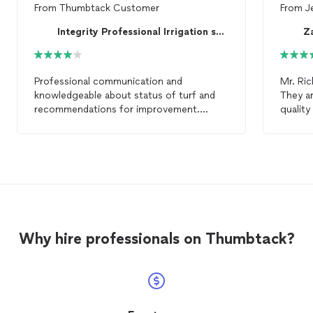
From
Thumbtack Customer
From
J
Integrity Professional Irrigation services
Z
Professional communication and
Mr. Ric
knowledgeable about status of turf and
They ar
recommendations for improvement.
quality
Completed
lawn
care
to satisfaction.
up when
Would hire again.
value o
looking
Zambr
Why hire professionals on Thumbtack?