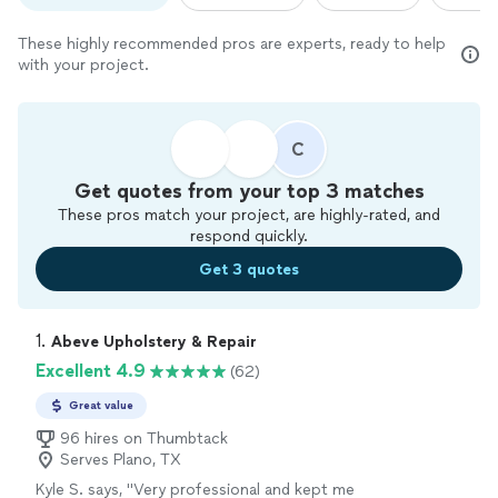
These highly recommended pros are experts, ready to help
with your project.
C
Get quotes from your top 3 matches
These pros match your project, are highly-rated, and
respond quickly.
Get 3 quotes
1. 
Abeve Upholstery & Repair
Excellent 4.9
(62)
Great value
96 hires on Thumbtack
Serves Plano, TX
Kyle S. says, "
Very professional and kept me