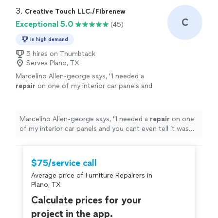
3. 
Creative Touch LLC./Fibrenew
C
Exceptional 5.0
(45)
In high demand
5 hires on Thumbtack
Serves Plano, TX
Marcelino Allen-george says, "
I needed a
repair
on one of my interior car panels and
you cant even tell it was fixed with how well
they matched the color !
"
See more
Marcelino Allen-george says, "
I needed a
repair
on one
of my interior car panels and you cant even tell it was
fixed with how well they matched the color !
"
$75/service call
Average price of Furniture Repairers in
Plano, TX
Calculate prices for your
project in the app.