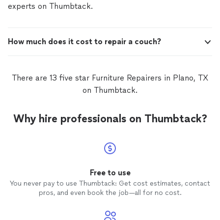
experts on Thumbtack.
How much does it cost to repair a couch?
There are 13 five star Furniture Repairers in Plano, TX
on Thumbtack.
Why hire professionals on Thumbtack?
Free to use
You never pay to use Thumbtack: Get cost estimates, contact
pros, and even book the job—all for no cost.