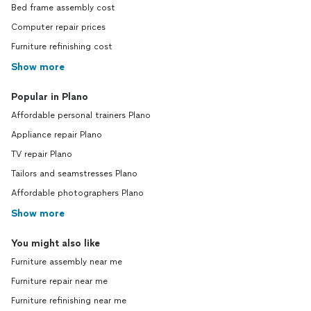
Bed frame assembly cost
Computer repair prices
Furniture refinishing cost
Show more
Popular in Plano
Affordable personal trainers Plano
Appliance repair Plano
TV repair Plano
Tailors and seamstresses Plano
Affordable photographers Plano
Show more
You might also like
Furniture assembly near me
Furniture repair near me
Furniture refinishing near me