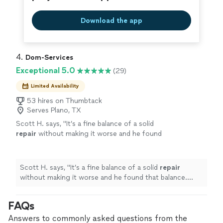
Download the app
4. 
Dom-Services
Exceptional 5.0
(29)
Limited Availability
53 hires on Thumbtack
Serves Plano, TX
Scott H. says, "
It’s a fine balance of a solid
repair
without making it worse and he found
that balance. Nice work.
"
See more
Scott H. says, "
It’s a fine balance of a solid
repair
without making it worse and he found that balance.
Nice work.
"
FAQs
Answers to commonly asked questions from the