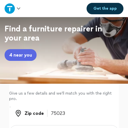
Home
Get the
app
Explore Services
Find a furniture repairer in
your area
Join as a pro
4 near you
Sign up
Log in
Give us a few details and we'll match you with the right
pro.
Zip code
Zip code