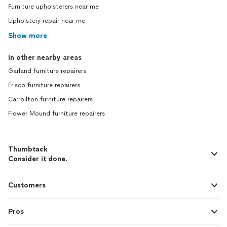
Furniture upholsterers near me
Upholstery repair near me
Show more
In other nearby areas
Garland furniture repairers
Frisco furniture repairers
Carrollton furniture repairers
Flower Mound furniture repairers
Thumbtack
Consider it done.
Customers
Pros