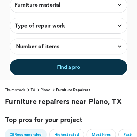
Furniture material
Type of repair work
Find a pro
Thumbtack
TX
Plano
Furniture Repairers
Furniture repairers near Plano, TX
Top pros for your project
Recommended
Highest rated
Most hires
Fastest