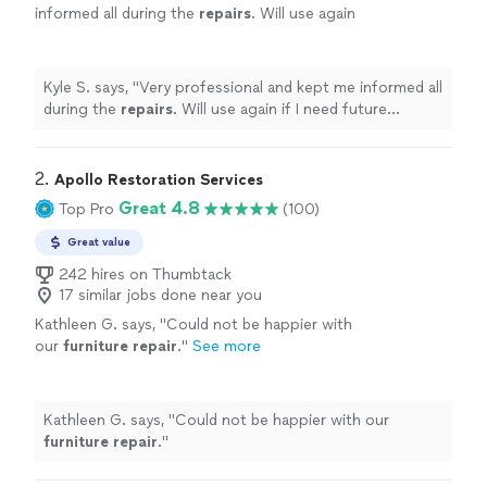
informed all during the
repairs
. Will use again
if I need future
furniture
repair
and I highly
recommend.
"
See more
Kyle S. says, "
Very professional and kept me informed all
during the
repairs
. Will use again if I need future
furniture
repair
and I highly recommend.
"
2. 
Apollo Restoration Services
Great 4.8
Top Pro
(100)
Great value
242 hires on Thumbtack
17 similar jobs done near you
Kathleen G. says, "
Could not be happier with
our
furniture
repair
.
"
See more
Kathleen G. says, "
Could not be happier with our
furniture
repair
.
"