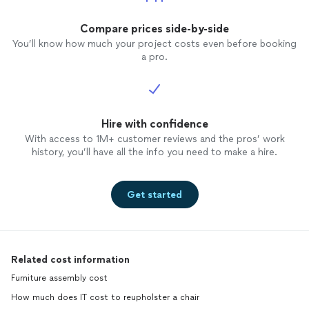
Compare prices side-by-side
You’ll know how much your project costs even before booking
a pro.
Hire with confidence
With access to 1M+ customer reviews and the pros’ work
history, you’ll have all the info you need to make a hire.
Get started
Related cost information
Furniture assembly cost
How much does IT cost to reupholster a chair