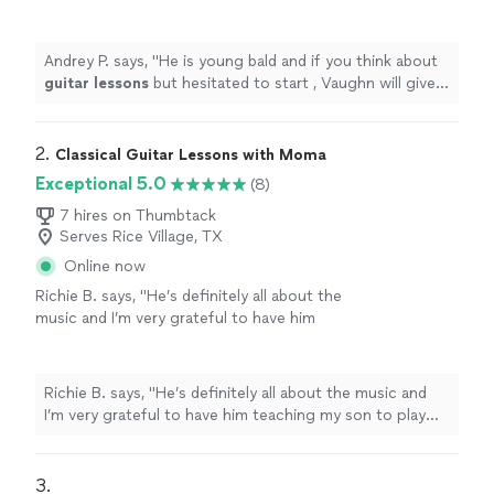
start , Vaughn will give you motivation ))
"
See
more
Andrey P. says, "
He is young bald and if you think about
guitar
lessons
but hesitated to start , Vaughn will give
you motivation ))
"
2. 
Classical Guitar Lessons with Moma
Exceptional 5.0
(8)
7 hires on Thumbtack
Serves Rice Village, TX
Online now
Richie B. says, "He’s definitely all about the
music and I’m very grateful to have him
teaching my son to play guitar. He’s also a
very nice and cool person 🤘🏻"
See more
Richie B. says, "He’s definitely all about the music and
I’m very grateful to have him teaching my son to play
guitar. He’s also a very nice and cool person 🤘🏻"
3. 