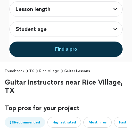
Find a pro
Thumbtack
TX
Rice Village
Guitar Lessons
Guitar instructors near Rice Village,
TX
Top pros for your project
Recommended
Highest rated
Most hires
Fastest