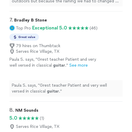
outdoors but because the raining we had to changed at
last minute, and he adapted very well and easy for
inside
"
7. 
Bradley B Stone
Exceptional 5.0
Top Pro
(46)
Great value
79 hires on Thumbtack
Serves Rice Village, TX
Paula S. says, "
Grest teacher Patient and very
well versed in classical
guitar
.
"
See more
Paula S. says, "
Grest teacher Patient and very well
versed in classical
guitar
.
"
8. 
NM Sounds
5.0
(1)
Serves Rice Village, TX