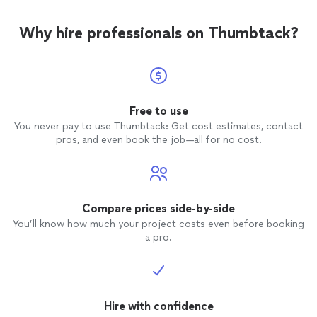
Why hire professionals on Thumbtack?
Free to use
You never pay to use Thumbtack: Get cost estimates, contact
pros, and even book the job—all for no cost.
Compare prices side-by-side
You’ll know how much your project costs even before booking
a pro.
Hire with confidence