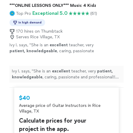
***ONLINE LESSONS ONLY*** Music 4 Kidz
Exceptional 5.0
Top Pro
(61)
In high demand
170 hires on Thumbtack
Serves Rice Village, TX
Ivy I. says, "
She is an
excellent
teacher, very
patient, knowledgeable
, caring, passionate
and professional!! Before each lesson, you will
receive an email from the teacher to see what
they are going to learn, LOVE it! Highly
Ivy I. says, "
She is an
excellent
teacher, very
patient,
recommended!
"
See more
knowledgeable
, caring, passionate and professional!!
Before each lesson, you will receive an email from the
teacher to see what they are going to learn, LOVE it!
Highly recommended!
"
$40
Average price of Guitar Instructors in Rice
Village, TX
Calculate prices for your
project in the app.