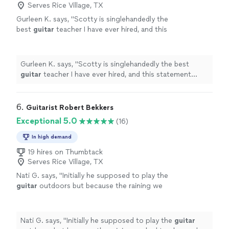
Serves Rice Village, TX
Gurleen K. says, "
Scotty is singlehandedly the
best
guitar
teacher I have ever hired, and this
statement comes from someone who has
been taking
guitar
lessons
since 2011
"
See
more
Gurleen K. says, "
Scotty is singlehandedly the best
guitar
teacher I have ever hired, and this statement
comes from someone who has been taking
guitar
lessons
since 2011
"
6. 
Guitarist Robert Bekkers
Exceptional 5.0
(16)
In high demand
19 hires on Thumbtack
Serves Rice Village, TX
Nati G. says, "
Initially he supposed to play the
guitar
outdoors but because the raining we
had to changed at last minute, and he adapted
very well and easy for inside
"
See more
Nati G. says, "
Initially he supposed to play the
guitar