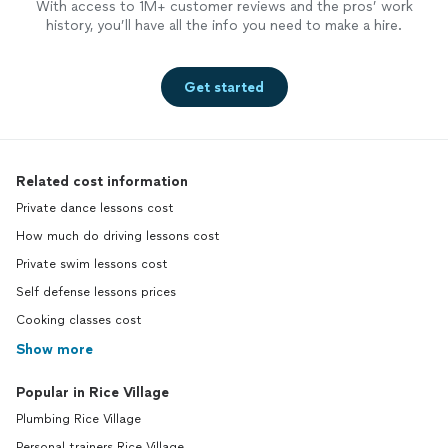
With access to 1M+ customer reviews and the pros’ work
history, you’ll have all the info you need to make a hire.
Get started
Related cost information
Private dance lessons cost
How much do driving lessons cost
Private swim lessons cost
Self defense lessons prices
Cooking classes cost
Show more
Popular in Rice Village
Plumbing Rice Village
Personal trainers Rice Village