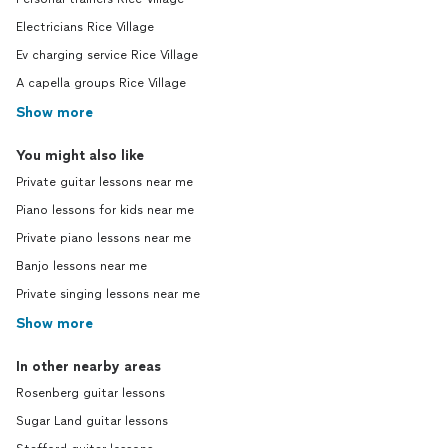
Electricians Rice Village
Ev charging service Rice Village
A capella groups Rice Village
Show more
You might also like
Private guitar lessons near me
Piano lessons for kids near me
Private piano lessons near me
Banjo lessons near me
Private singing lessons near me
Show more
In other nearby areas
Rosenberg guitar lessons
Sugar Land guitar lessons