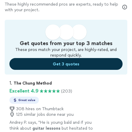
These highly recommended pros are experts, ready to help
with your project.
Get quotes from your top 3 matches
These pros match your project, are highly-rated, and
respond quickly.
Get 3 quotes
1. 
The Chung Method
Excellent 4.9
(203)
Great value
308 hires on Thumbtack
125 similar jobs done near you
Andrey P. says, "
He is young bald and if you
think about
guitar
lessons
but hesitated to