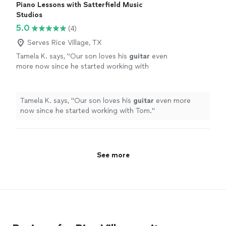
Piano Lessons with Satterfield Music
Studios
5.0
(4)
Serves Rice Village, TX
Tamela K. says, "
Our son loves his
guitar
even
more now since he started working with
Tom.
"
See more
Tamela K. says, "
Our son loves his
guitar
even more
now since he started working with Tom.
"
See more