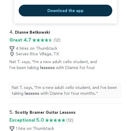
Download the app
4. 
Dianne Betkowski
Great 4.7
(12)
4 hires on Thumbtack
Serves Rice Village, TX
Nat T. says, "
I'm a new adult cello student, and
I've been taking
lessons
with Dianne for four
months.
"
See more
Nat T. says, "
I'm a new adult cello student, and I've been
taking
lessons
with Dianne for four months.
"
5. 
Scotty Bramer Guitar Lessons
Exceptional 5.0
(12)
1 hire on Thumbtack