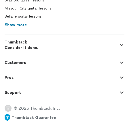
Stafford guitar lessons
Missouri City guitar lessons
Bellaire guitar lessons
Show more
Thumbtack
Consider it done.
Customers
Pros
Support
© 2026 Thumbtack, Inc.
Thumbtack Guarantee