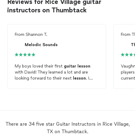
Reviews for Rice Village guitar
instructors on Thumbtack
From
Shannon T.
From
T
Melodic Sounds
T
My boys loved their first
guitar
lesson
Vaughn 
with David! They learned a lot and are
players 
looking forward to their next
lesson
. I
current
would highly recommend David as a
guitar
learn 
teacher.
event. 
recom
There are 34 five star Guitar Instructors in Rice Village,
TX on Thumbtack.