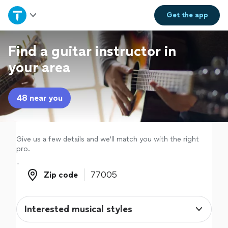
Home
Get the
app
Explore Services
Find a guitar instructor in
your area
Join as a pro
48 near you
Sign up
Log in
Give us a few details and we'll match you with the right
pro.
Zip code
Zip code
Interested musical styles