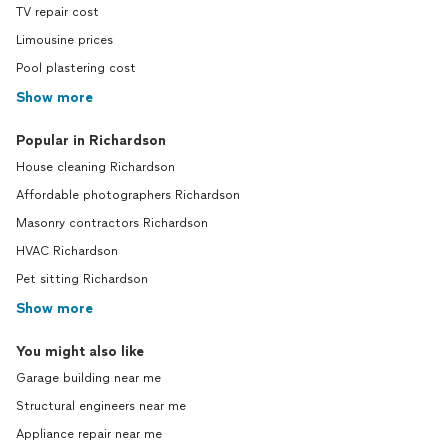
TV repair cost
Limousine prices
Pool plastering cost
Show more
Popular in Richardson
House cleaning Richardson
Affordable photographers Richardson
Masonry contractors Richardson
HVAC Richardson
Pet sitting Richardson
Show more
You might also like
Garage building near me
Structural engineers near me
Appliance repair near me