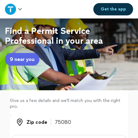
Home
Get the
app
Explore Services
Find a Permit Service
Professional in your area
Join as a pro
9 near you
Sign up
Log in
Give us a few details and we'll match you with the right
pro.
Zip code
Zip code