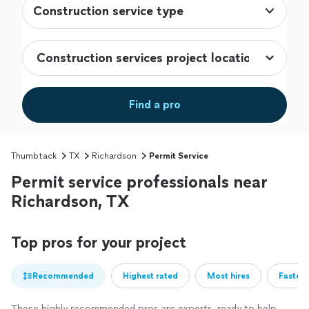
Construction service type
Find a pro
Thumbtack
TX
Richardson
Permit Service
Permit service professionals near
Richardson, TX
Top pros for your project
Recommended
Highest rated
Most hires
Fastest
These highly recommended pros are experts, ready to help