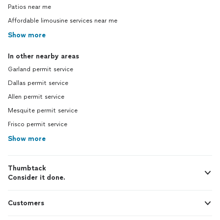
Patios near me
Affordable limousine services near me
Show more
In other nearby areas
Garland permit service
Dallas permit service
Allen permit service
Mesquite permit service
Frisco permit service
Show more
Thumbtack
Consider it done.
Customers