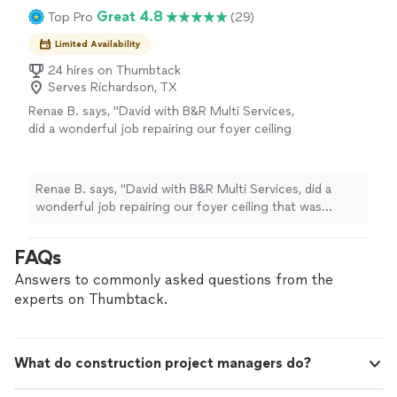
Great 4.8
Top Pro
(29)
Limited Availability
24 hires on Thumbtack
Serves Richardson, TX
Renae B. says, "David with B&R Multi Services,
did a wonderful job repairing our foyer ceiling
that was damaged by an A/C unit leak.
Extremely high ceiling that needed
scaffolding. He also fixed an area on the wall
Renae B. says, "David with B&R Multi Services, did a
that he noticed was damaged by water leaking
wonderful job repairing our foyer ceiling that was
as well. We had not noticed this area. He
damaged by an A/C unit leak. Extremely high ceiling that
responded immediately to my post this Friday
needed scaffolding. He also fixed an area on the wall
FAQs
on Thumbtack and came out this Saturday at
that he noticed was damaged by water leaking as well.
8am to repair. He completed the job the same
We had not noticed this area. He responded
Answers to commonly asked questions from the
day. Very professional, no service charge to
immediately to my post this Friday on Thumbtack and
experts on Thumbtack.
come look at, and fixed everything to
came out this Saturday at 8am to repair. He completed
perfection. I would definitely hire him for
the job the same day. Very professional, no service
future things I need done at my house."
See
charge to come look at, and fixed everything to
more
What do construction project managers do?
perfection. I would definitely hire him for future things I
need done at my house."