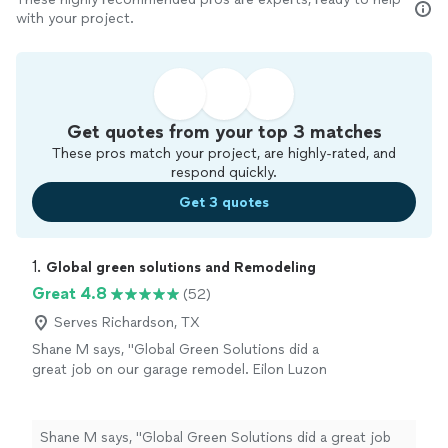
with your project.
Get quotes from your top 3 matches
These pros match your project, are highly-rated, and
respond quickly.
Get 3 quotes
1. 
Global green solutions and Remodeling
Great 4.8
(52)
Serves Richardson, TX
Shane M says, "Global Green Solutions did a
great job on our garage remodel. Eilon Luzon
was wonderful to work with. I highly
recommend their services."
See more
Shane M says, "Global Green Solutions did a great job