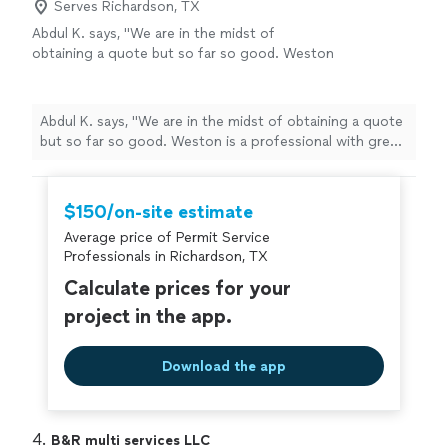
Serves Richardson, TX
Abdul K. says, "We are in the midst of
obtaining a quote but so far so good. Weston
is a professional with great knowledge and
responsiveness. He’s very helpful and
thorough."
See more
Abdul K. says, "We are in the midst of obtaining a quote
but so far so good. Weston is a professional with great
knowledge and responsiveness. He’s very helpful and
thorough."
$150/on-site estimate
Average price of Permit Service
Professionals in Richardson, TX
Calculate prices for your
project in the app.
Download the app
4. 
B&R multi services LLC