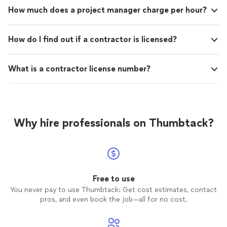
How much does a project manager charge per hour?
How do I find out if a contractor is licensed?
What is a contractor license number?
Why hire professionals on Thumbtack?
Free to use
You never pay to use Thumbtack: Get cost estimates, contact
pros, and even book the job—all for no cost.