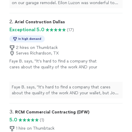
on our garage remodel. Eilon Luzon was wonderful to
work with. I highly recommend their services."
2. 
Ariel Construction Dallas
Exceptional 5.0
(17)
In high demand
2 hires on Thumbtack
Serves Richardson, TX
Faye B. says, "It's hard to find a company that
cares about the quality of the work AND your
wallet, but Joe's team pulled it off. They were
upfront about every cost, stuck to the
timeline they gave us, and the guys who
Faye B. says, "It's hard to find a company that cares
showed up to do the work knew what they
about the quality of the work AND your wallet, but Joe's
were doing. Great service overall - I'd send
team pulled it off. They were upfront about every cost,
anyone their way."
See more
stuck to the timeline they gave us, and the guys who
showed up to do the work knew what they were doing.
3. 
RCM Commercial Contracting (DFW)
Great service overall - I'd send anyone their way."
5.0
(1)
1 hire on Thumbtack