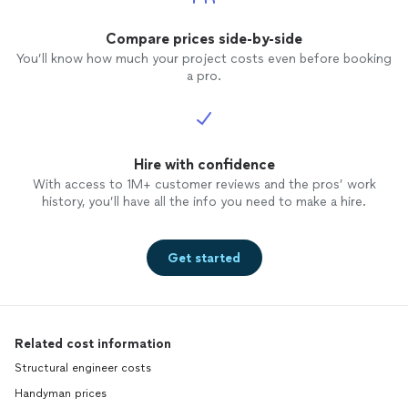
Compare prices side-by-side
You’ll know how much your project costs even before booking
a pro.
Hire with confidence
With access to 1M+ customer reviews and the pros’ work
history, you’ll have all the info you need to make a hire.
Get started
Related cost information
Structural engineer costs
Handyman prices