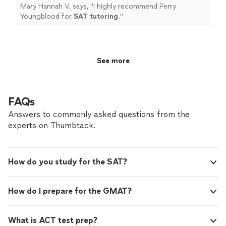
Mary Hannah V. says, "
I highly recommend Perry
Youngblood for
SAT
tutoring
.
"
See more
FAQs
Answers to commonly asked questions from the
experts on Thumbtack.
How do you study for the SAT?
How do I prepare for the GMAT?
What is ACT test prep?