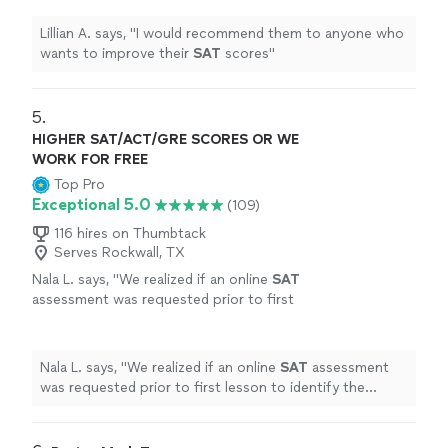
Lillian A. says, "
I would recommend them to anyone who
wants to improve their
SAT
scores
"
5. 
HIGHER SAT/ACT/GRE SCORES OR WE
WORK FOR FREE
Top Pro
Exceptional 5.0
(109)
116 hires on Thumbtack
Serves Rockwall, TX
Nala L. says, "
We realized if an online
SAT
assessment was requested prior to first
lesson to identify the student's specific
strengths and weaknesses the process
could
"
See more
Nala L. says, "
We realized if an online
SAT
assessment
was requested prior to first lesson to identify the
student's specific strengths and weaknesses the
process could
"