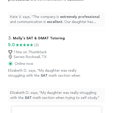
Our daughter has appreciated the support
she has received from her tutor!
"
See more
Kate V. says, "
The company is
extremely professional
and communication is
excellent
. Our daughter has
appreciated the support she has received from her
tutor!
"
3. 
Molly's SAT & GMAT Tutoring
5.0
(3)
1 hire on Thumbtack
Serves Rockwall, TX
Online now
Elizabeth D. says, "
My daughter was really
struggling with the
SAT
math section when
trying to self-study.
"
See more
Elizabeth D. says, "
My daughter was really struggling
with the
SAT
math section when trying to self-study.
"