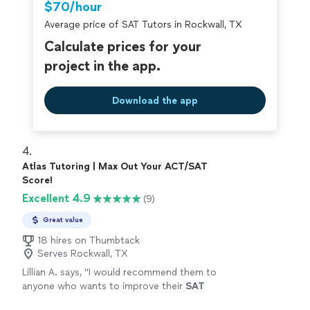
$70/hour
Average price of SAT Tutors in Rockwall, TX
Calculate prices for your
project in the app.
Download the app
4. 
Atlas Tutoring | Max Out Your ACT/SAT
Score!
Excellent 4.9
(9)
Great value
18 hires on Thumbtack
Serves Rockwall, TX
Lillian A. says, "
I would recommend them to
anyone who wants to improve their
SAT
scores
"
See more