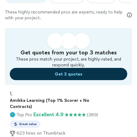
These highly recommended pros are experts, ready to help
with your project.
Get quotes from your top 3 matches
These pros match your project, are highly-rated, and
respond quickly.
Get 3 quotes
1. 
Amikka Learning (Top 1% Scorer + No
Contracts)
Excellent 4.9
Top Pro
(389)
Great value
623 hires on Thumbtack