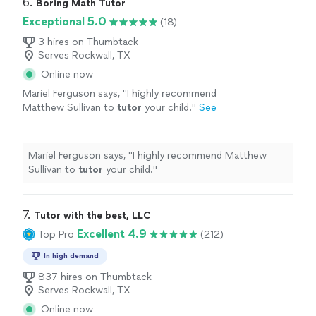
6. 
Boring Math Tutor
Exceptional 5.0
(18)
3 hires on Thumbtack
Serves Rockwall, TX
Online now
Mariel Ferguson says, "
I highly recommend
Matthew Sullivan to
tutor
your child.
"
See
more
Mariel Ferguson says, "
I highly recommend Matthew
Sullivan to
tutor
your child.
"
7. 
Tutor with the best, LLC
Excellent 4.9
Top Pro
(212)
In high demand
837 hires on Thumbtack
Serves Rockwall, TX
Online now