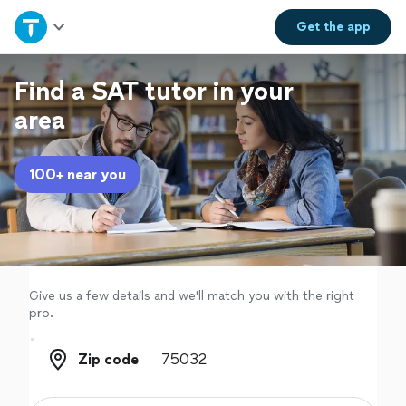
Home
Get the
app
Explore Services
Find a SAT tutor in your
area
Join as a pro
100+ near you
Sign up
Log in
Give us a few details and we'll match you with the right
pro.
Zip code
Zip code