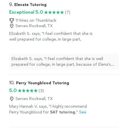
9. 
Elevate Tutoring
Exceptional 5.0
(7)
11 hires on Thumbtack
Serves Rockwall, TX
Elizabeth S. says, "
I feel confident that she is
well prepared for college, in large part,
because of Elena’s
tutoring
and guidance.
Highly recommend.
"
See more
Elizabeth S. says, "
I feel confident that she is well
prepared for college, in large part, because of Elena’s
tutoring
and guidance. Highly recommend.
"
10. 
Perry Youngblood Tutoring
5.0
(3)
Serves Rockwall, TX
Mary Hannah V. says, "
I highly recommend
Perry Youngblood for
SAT
tutoring
.
"
See
more