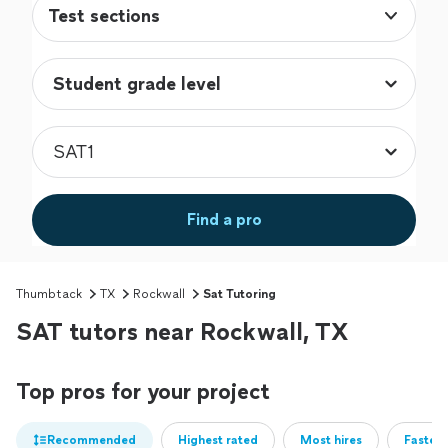
Test sections
Find a pro
Thumbtack
TX
Rockwall
Sat Tutoring
SAT tutors near Rockwall, TX
Top pros for your project
Recommended
Highest rated
Most hires
Fastest