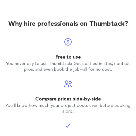
recommend ivy Leauge+
Tutor
.
Why hire professionals on Thumbtack?
Free to use
You never pay to use Thumbtack: Get cost estimates, contact
pros, and even book the job—all for no cost.
Compare prices side-by-side
You’ll know how much your project costs even before booking
a pro.