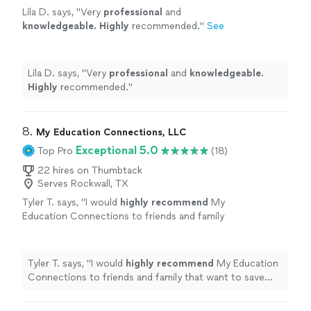
Lila D. says, "
Very
professional
and
knowledgeable. Highly
recommended.
"
See
more
Lila D. says, "
Very
professional
and
knowledgeable.
Highly
recommended.
"
8. 
My Education Connections, LLC
Exceptional 5.0
Top Pro
(18)
22 hires on Thumbtack
Serves Rockwall, TX
Tyler T. says, "
I would
highly recommend
My
Education Connections to friends and family
that want to save money. Ashly is very
knowledgeable
and gave excellent
advice.
"
See more
Tyler T. says, "
I would
highly recommend
My Education
Connections to friends and family that want to save
money. Ashly is very
knowledgeable
and gave excellent
advice.
"