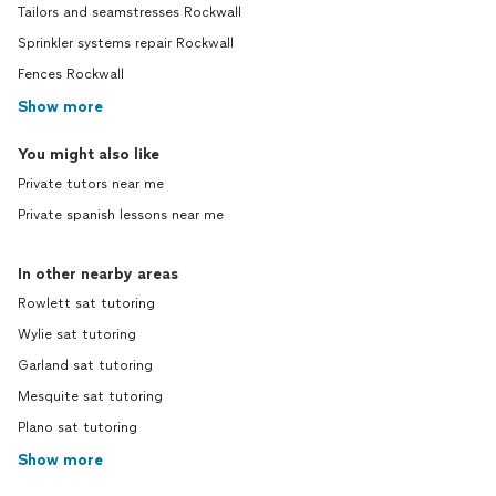
Tailors and seamstresses Rockwall
Sprinkler systems repair Rockwall
Fences Rockwall
Show more
You might also like
Private tutors near me
Private spanish lessons near me
In other nearby areas
Rowlett sat tutoring
Wylie sat tutoring
Garland sat tutoring
Mesquite sat tutoring
Plano sat tutoring
Show more