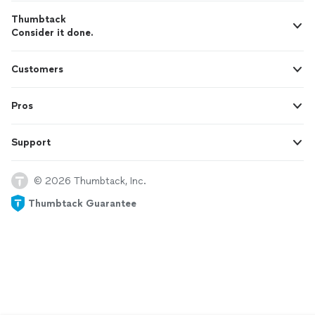
Thumbtack
Consider it done.
Customers
Pros
Support
© 2026 Thumbtack, Inc.
Thumbtack Guarantee