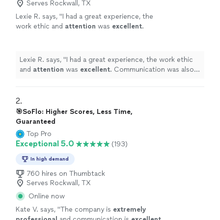
Serves Rockwall, TX
Lexie R. says, "
I had a great experience, the
work ethic and
attention
was
excellent
.
Communication was also fast and easy, would
definitely
recommend.
"
See more
Lexie R. says, "
I had a great experience, the work ethic
and
attention
was
excellent
. Communication was also
fast and easy, would
definitely
recommend.
"
2. 
🎯SoFlo: Higher Scores, Less Time,
Guaranteed
Top Pro
Exceptional 5.0
(193)
In high demand
760 hires on Thumbtack
Serves Rockwall, TX
Online now
Kate V. says, "
The company is
extremely
professional
and communication is
excellent
.