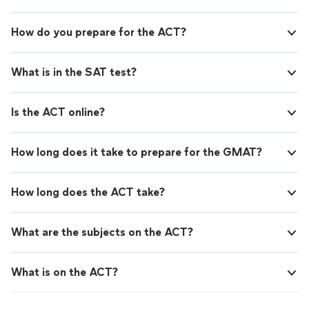
How do you prepare for the ACT?
What is in the SAT test?
Is the ACT online?
How long does it take to prepare for the GMAT?
How long does the ACT take?
What are the subjects on the ACT?
What is on the ACT?