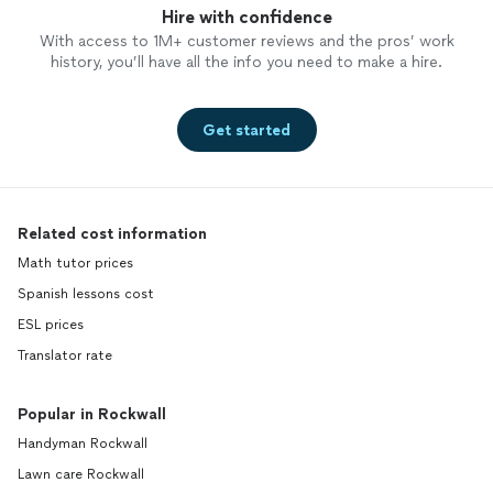
Hire with confidence
With access to 1M+ customer reviews and the pros’ work
history, you’ll have all the info you need to make a hire.
Get started
Related cost information
Math tutor prices
Spanish lessons cost
ESL prices
Translator rate
Popular in Rockwall
Handyman Rockwall
Lawn care Rockwall