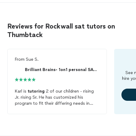
Reviews for Rockwall sat tutors on
Thumbtack
From
Sue S.
Brilliant Brains- 1on1 personal SAT ACT PSAT tutor
See m
hire yo
Karl is
tutoring
2 of our children - rising
Jr. rising Sr. He has customized his
program to fit their differing needs in
math while teaching them together for
English - which helps on the budget.
Improvement on the practice
SATs
have
been impressive. He is professional,
flexible and responsive. We highly