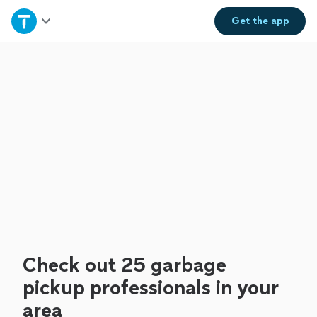
Home
Get the
app
Explore Services
Join as a pro
Sign up
Log in
Check out 25 garbage
pickup professionals in your
area