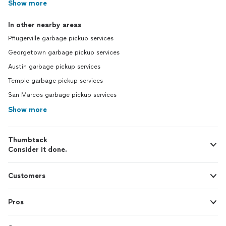
Show more
In other nearby areas
Pflugerville garbage pickup services
Georgetown garbage pickup services
Austin garbage pickup services
Temple garbage pickup services
San Marcos garbage pickup services
Show more
Thumbtack
Consider it done.
Customers
Pros