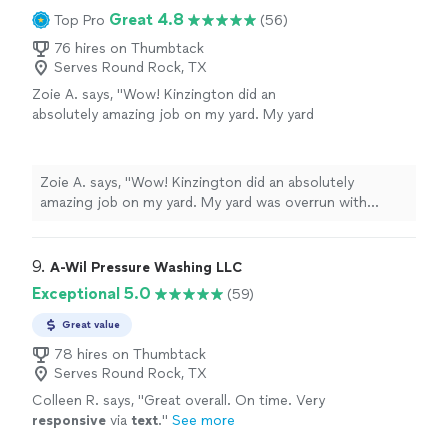
Great 4.8
Top Pro
(56)
76 hires on Thumbtack
Serves Round Rock, TX
Zoie A. says, "Wow! Kinzington did an
absolutely amazing job on my yard. My yard
was overrun with leaves and everything else
and he came out quickly and did such a great
job picking them up and hauling them away.
Zoie A. says, "Wow! Kinzington did an absolutely
He also found time to come out a day early
amazing job on my yard. My yard was overrun with
knowing we were going to get rain the next
leaves and everything else and he came out quickly and
day when originally scheduled. Will definitely
did such a great job picking them up and hauling them
be hiring him again!"
See more
away. He also found time to come out a day early
9. 
A-Wil Pressure Washing LLC
knowing we were going to get rain the next day when
Exceptional 5.0
(59)
originally scheduled. Will definitely be hiring him again!"
Great value
78 hires on Thumbtack
Serves Round Rock, TX
Colleen R. says, "
Great overall. On time. Very
responsive
via
text
.
"
See more