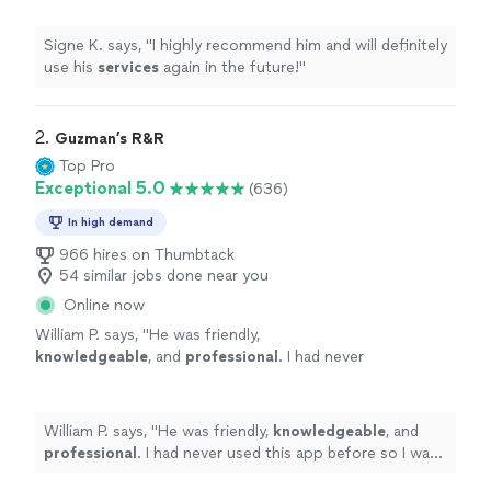
Signe K. says, "
I highly recommend him and will definitely
use his
services
again in the future!
"
2. 
Guzman’s R&R
Top Pro
Exceptional 5.0
(636)
In high demand
966 hires on Thumbtack
54 similar jobs done near you
Online now
William P. says, "
He was friendly,
knowledgeable
, and
professional
. I had never
used this app before so I was a bit skeptical,
but Francisco exceeded my expectations.
Would
definitely
use again!
"
See more
William P. says, "
He was friendly,
knowledgeable
, and
professional
. I had never used this app before so I was
a bit skeptical, but Francisco exceeded my expectations.