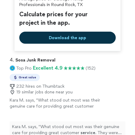
covered by our
Thumbtack Guarantee
Professionals in Round Rock, TX
Calculate prices for your
project in the app.
Download the app
4. 
Sosa Junk Removal
Excellent 4.9
Top Pro
(152)
Great value
232 hires on Thumbtack
19 similar jobs done near you
Kara M. says, "
What stood out most was their
genuine care for providing great customer
service
. They were responsive, courteous,
and handled everything efficiently.
"
See more
Kara M. says, "
What stood out most was their genuine
care for providing great customer
service
. They were