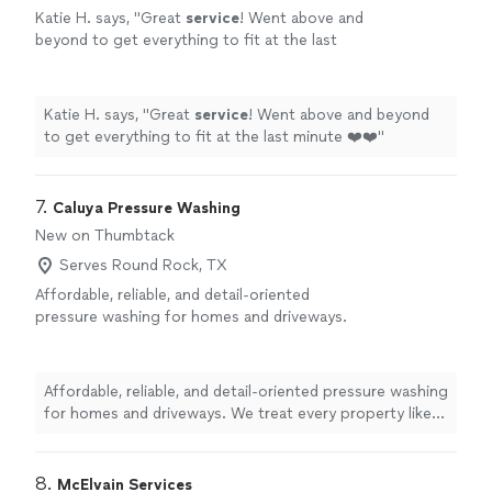
Katie H. says, "
Great
service
! Went above and
beyond to get everything to fit at the last
minute ❤️❤️
"
See more
Katie H. says, "
Great
service
! Went above and beyond
to get everything to fit at the last minute ❤️❤️
"
7. 
Caluya Pressure Washing
New on Thumbtack
Serves Round Rock, TX
Affordable, reliable, and detail-oriented
pressure washing for homes and driveways.
We treat every property like it’s our own and
work with homeowners to find a solution that
fits their budget.
See more
Affordable, reliable, and detail-oriented pressure washing
for homes and driveways. We treat every property like
it’s our own and work with homeowners to find a
solution that fits their budget.
8. 
McElvain Services