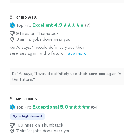
responsive, courteous, and handled everything
efficiently.
"
5. 
Rhino ATX
Excellent 4.9
Top Pro
(7)
9 hires on Thumbtack
3 similar jobs done near you
Kei A. says, "
I would definitely use their
services
again in the future.
"
See more
Kei A. says, "
I would definitely use their
services
again in
the future.
"
6. 
Mr. JONES
Exceptional 5.0
Top Pro
(64)
In high demand
109 hires on Thumbtack
7 similar jobs done near you