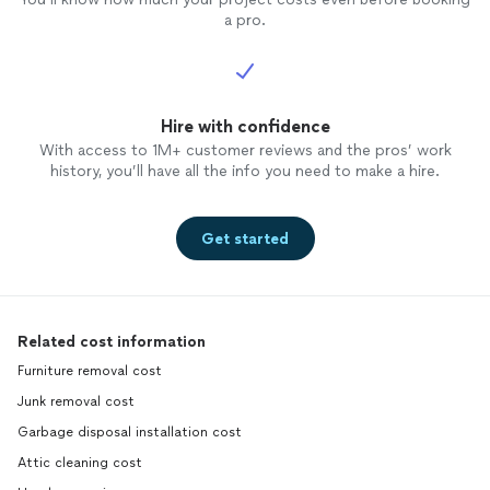
a pro.
Hire with confidence
With access to 1M+ customer reviews and the pros’ work
history, you’ll have all the info you need to make a hire.
Get started
Related cost information
Furniture removal cost
Junk removal cost
Garbage disposal installation cost
Attic cleaning cost