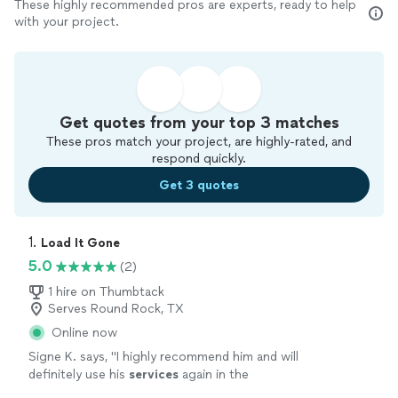
These highly recommended pros are experts, ready to help
with your project.
Get quotes from your top 3 matches
These pros match your project, are highly-rated, and
respond quickly.
Get 3 quotes
1. 
Load It Gone
5.0
(2)
1 hire on Thumbtack
Serves Round Rock, TX
Online now
Signe K. says, "
I highly recommend him and will
definitely use his
services
again in the
future!
"
See more