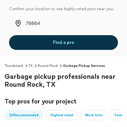
Confirm your location to see highly-rated pros near you.
Zip code
Find a pro
Thumbtack
TX
Round Rock
Garbage Pickup Services
Garbage pickup professionals near
Round Rock, TX
Top pros for your project
Recommended
Highest rated
Most hires
Fastest