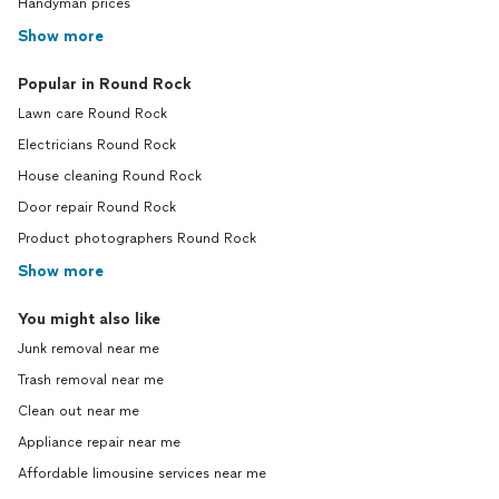
Handyman prices
Show more
Popular in Round Rock
Lawn care Round Rock
Electricians Round Rock
House cleaning Round Rock
Door repair Round Rock
Product photographers Round Rock
Show more
You might also like
Junk removal near me
Trash removal near me
Clean out near me
Appliance repair near me
Affordable limousine services near me