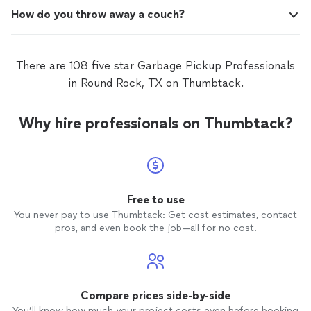
How do you throw away a couch?
There are 108 five star Garbage Pickup Professionals
in Round Rock, TX on Thumbtack.
Why hire professionals on Thumbtack?
Free to use
You never pay to use Thumbtack: Get cost estimates, contact
pros, and even book the job—all for no cost.
Compare prices side-by-side
You’ll know how much your project costs even before booking