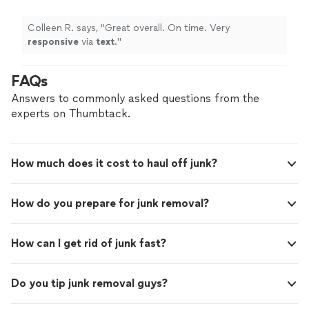
Colleen R. says, "
Great overall. On time. Very
responsive
via
text
.
"
FAQs
Answers to commonly asked questions from the
experts on Thumbtack.
How much does it cost to haul off junk?
How do you prepare for junk removal?
How can I get rid of junk fast?
Do you tip junk removal guys?