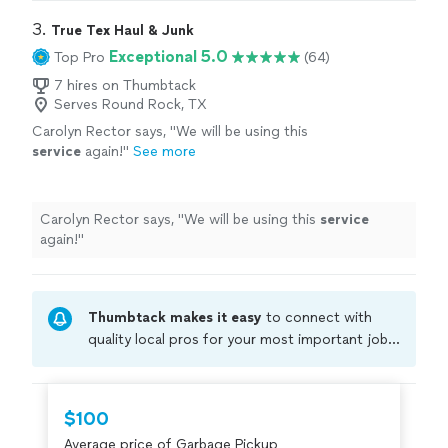
Would
definitely
use again!
"
3. 
True Tex Haul & Junk
Exceptional 5.0
Top Pro
(64)
7 hires on Thumbtack
Serves Round Rock, TX
Carolyn Rector says, "
We will be using this
service
again!
"
See more
Carolyn Rector says, "
We will be using this
service
again!
"
Thumbtack makes it easy
to connect with
quality local pros for your most important jobs.
Compare prices, get free cost estimates, and
hire with confidence—all account owners on
Thumbtack are required to take and pass a
$100
criminal background-check, and jobs are
Average price of Garbage Pickup